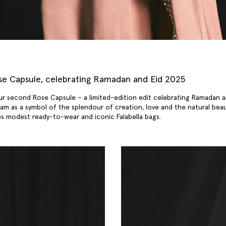
ose Capsule, celebrating Ramadan and Eid 2025
ur second Rose Capsule – a limited-edition edit celebrating Ramadan a
slam as a symbol of the splendour of creation, love and the natural bea
des modest ready-to-wear and
iconic Falabella bags
.