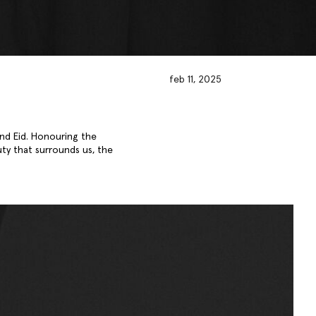
feb 11, 2025
nd Eid. Honouring the
uty that surrounds us, the