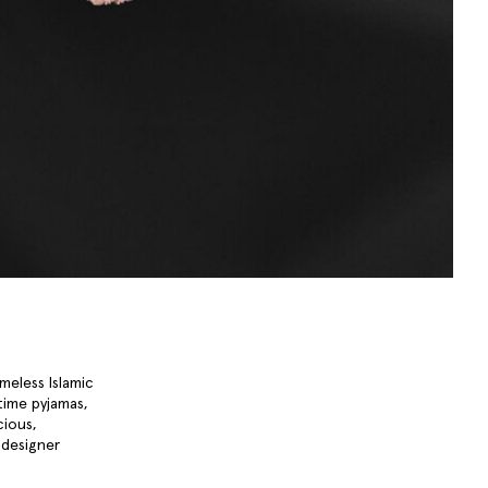
meless Islamic
time pyjamas,
cious,
designer