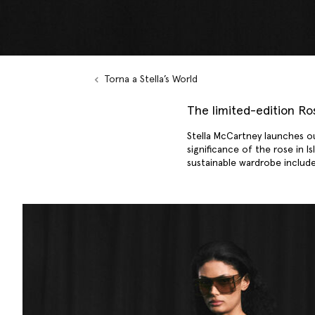
Torna a Stella’s World
The limited-edition R
Stella McCartney launches o
significance of the rose in I
sustainable wardrobe inclu