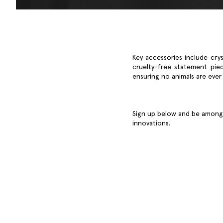
Key accessories include crys
cruelty-free statement piec
ensuring no animals are ever
Sign up below and be among t
innovations.