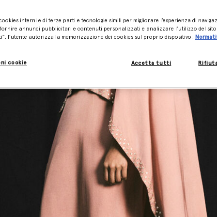
cookies interni e di terze parti e tecnologie simili per migliorare l’esperienza di naviga
ornire annunci pubblicitari e contenuti personalizzati e analizzare l’utilizzo del sit
ti”, l’utente autorizza la memorizzazione dei cookies sul proprio dispositivo.
Normati
ni cookie
Accetta tutti
Rifiut