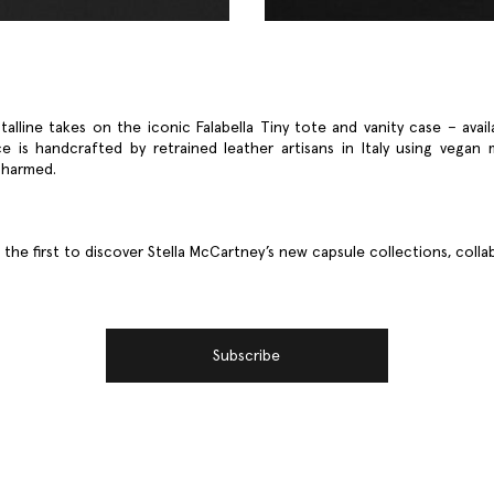
talline takes on the iconic Falabella Tiny tote and vanity case – avail
e is handcrafted by retrained leather artisans in Italy using vegan 
 harmed.
he first to discover Stella McCartney’s new capsule collections, coll
Subscribe