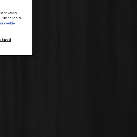
zione Stella
o. Cliccando su
va cookie
a tutti