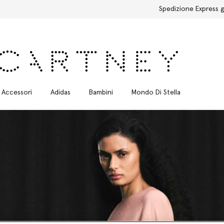
Spedizione Express gratuita per tutti gli ordini
Accessori
Adidas
Bambini
Mondo Di Stella