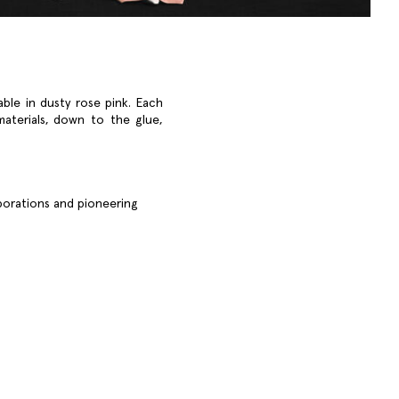
able in dusty rose pink. Each
materials, down to the glue,
aborations and pioneering