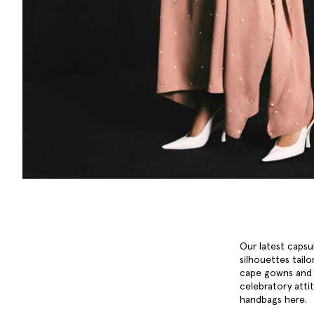
Our latest capsu
silhouettes tailo
cape gowns and k
celebratory attit
handbags
here.