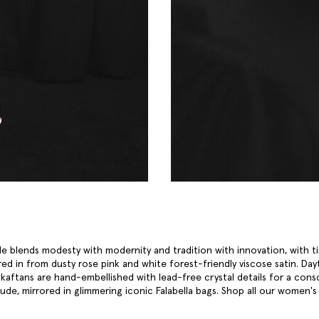
le blends modesty with modernity and tradition with innovation, with ti
red in from dusty rose pink and white forest-friendly viscose satin. Day
aftans are hand-embellished with lead-free crystal details for a cons
ude, mirrored in glimmering iconic Falabella bags. Shop all our
women's 