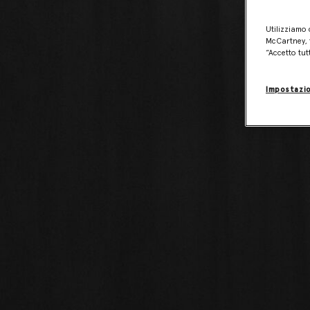
Utilizziamo 
McCartney, f
“Accetto tut
Impostazio