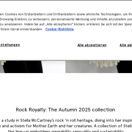
en Cookies von Erstanbietern und Drittanbietern sowie ähnliche Technologien, um Ihr
rowsing-Erlebnis zu verbessern, personalisierte Werbung und Inhalte anzubieten un
zu analysieren. Indem Sie auf „Alle akzeptieren" klicken, erklären Sie sich mit der Spe
 Ihrem Gerät einverstanden.
Cookie-Richtlinie
nstellungen
Alle akzeptieren
Alle a
Rock Royalty: The Autumn 2025 collection
 a study in Stella McCartney’s rock ‘n roll heritage, diving into her inspi
 and activism for Mother Earth and her creatures. A collection of Stella
the line-up emboldens wearability, sensuality and sustainability.