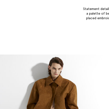
Statement detail
a palette of b
placed embroid