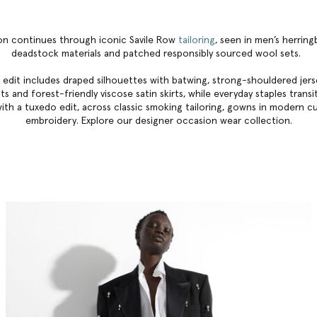
ion continues through iconic Savile Row
tailoring
, seen in men’s herrin
deadstock materials and patched responsibly sourced wool sets.
 edit includes draped silhouettes with batwing, strong-shouldered jerse
s and forest-friendly viscose satin skirts, while everyday staples trans
ith a tuxedo edit, across classic smoking tailoring, gowns in modern c
embroidery. Explore our
designer occasion wear collection
.