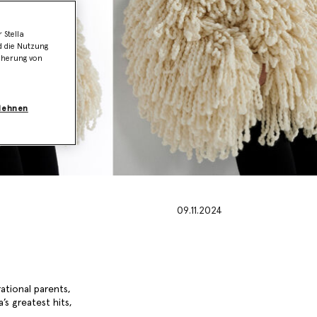
 Stella
d die Nutzung
icherung von
blehnen
09.11.2024
rational parents,
’s greatest hits,