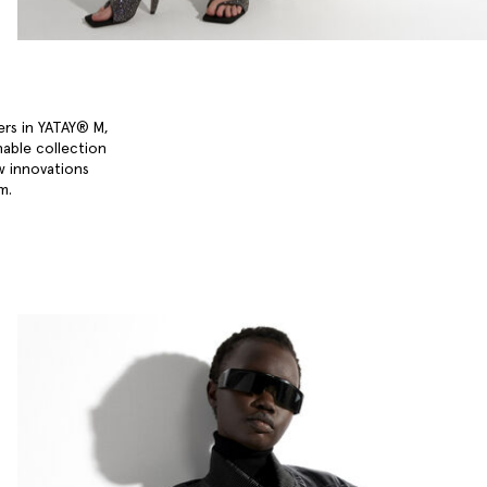
ers in YATAY® M,
nable collection
w innovations
um.