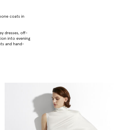
gbone coats in
y dresses, off-
ition into evening
uts and hand-