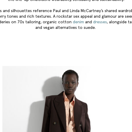
s and silhouettes reference Paul and Linda McCartney’s shared wardr
erry tones and rich textures. A rockstar sex appeal and glamour are se
eries on 70s tailoring, organic cotton
denim
and
dresses
, alongside ta
and vegan alternatives to suede.