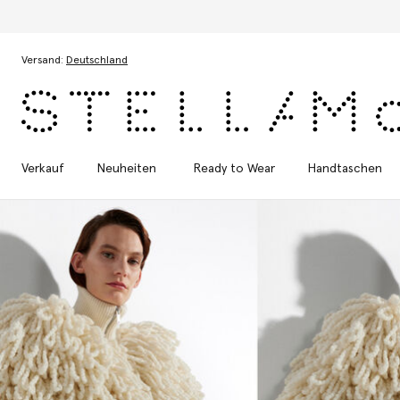
Zum Hauptinhalt
Zum Inhalt der Fußzeile
Versand:
Deutschland
Verkauf
Neuheiten
Ready to Wear
Handtaschen