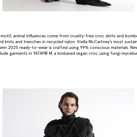
a motif, animal influences come from cruelty-free croc skirts and bomb
ard knits and trenches in recycled nylon. Stella McCartney’s most sustai
umn 2025 ready-to-wear is crafted using 99% conscious materials. Ne
clude garments in YATAY® M, a biobased vegan croc using fungi myceli