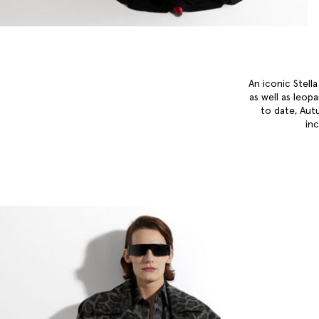
An iconic Stell
as well as leop
to date, Aut
in