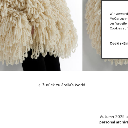
Wir verwend
McCartney-B
der Website 
Cookies auf
Cookie-Ei
Zurück zu Stella's World
Autumn 2025
is
personal archive