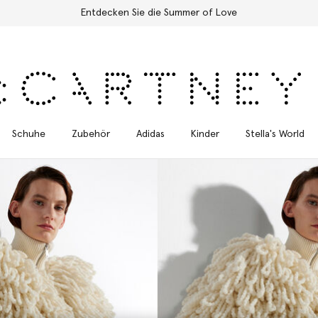
Kostenloser Expressversand für alle Bestellungen
Schuhe
Zubehör
Adidas
Kinder
Stella's World