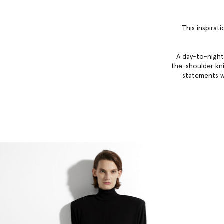
This inspirat
A day-to-night
the-shoulder knit
statements w