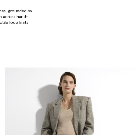
obes, grounded by
en across hand-
ctile loop knits