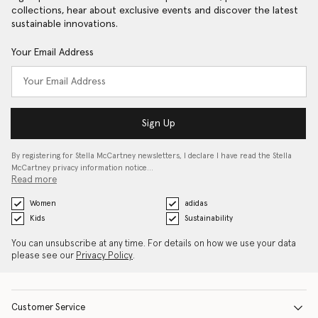
collections, hear about exclusive events and discover the latest
sustainable innovations.
Your Email Address
Sign Up
By registering for Stella McCartney newsletters, I declare I have read the Stella
McCartney privacy information notice…
Read more
Women
adidas
Kids
Sustainability
You can unsubscribe at any time. For details on how we use your data
please see our
Privacy Policy
.
Customer Service