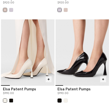
$920.00
$920.00
selected
selected
Elsa Patent Pumps
Elsa Patent Pumps
$990.00
$990.00
selected
selected