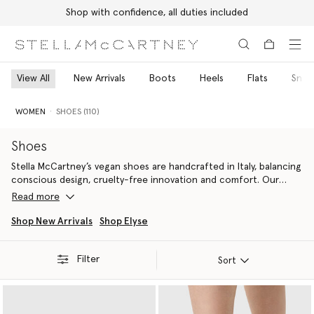
Shop with confidence, all duties included
Skip to main content
Skip to footer content
View All
New Arrivals
Boots
Heels
Flats
Snea
WOMEN
SHOES (110)
Shoes
Stella McCartney’s vegan shoes are handcrafted in Italy, balancing
conscious design, cruelty-free innovation and comfort. Our
designer shoes include the iconic
Elyse
designer platform
Read more
wedges
for women, Elsa
high heels
, Gaia
luxury espadrilles
and S-
Wave
vegan sneakers
.
Shop New Arrivals
Shop Elyse
Stella McCartney believes that through innovating new,
Filter
responsible, cruelty-free, vegan alternatives for women's
Sort
designer footwear, we can change the future of fashion. That’s
why materials are the foundation of our sustainability initiatives –
from head-to-toe. Our vegan alternatives to women’s luxury
footwear provide more contemporary outlines. Shop our