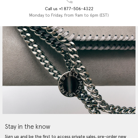
Call us +1 877-506-4322
Monday to Friday, from 9am to 6pm (EST)
Stay in the know
Sign up and be the first to access private sales, pre-order new