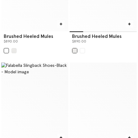
Brushed Heeled Mules
Brushed Heeled Mules
$890.00
$890.00
selected
selected