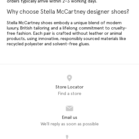
orders typically arrive within 2–3 working days.
Why choose Stella McCartney designer shoes?
Stella McCartney shoes embody a unique blend of modern
luxury, British tailoring and a lifelong commitment to cruelty-
free fashion. Each pair is crafted without leather or animal
products, using innovative, responsibly sourced materials like
recycled polyester and solvent-free glues.
Store Locator
Find a store
Email us
We'll reply as soon as possible