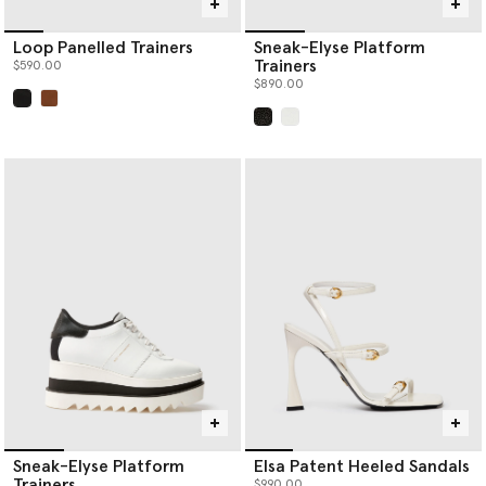
Loop Panelled Trainers
Sneak-Elyse Platform
Trainers
$590.00
$890.00
selected
selected
Sneak-Elyse Platform
Elsa Patent Heeled Sandals
Trainers
$990.00