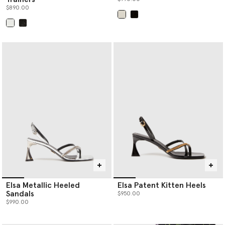
$890.00
selected
selected
Elsa Metallic Heeled
Elsa Patent Kitten Heels
Sandals
$950.00
$990.00