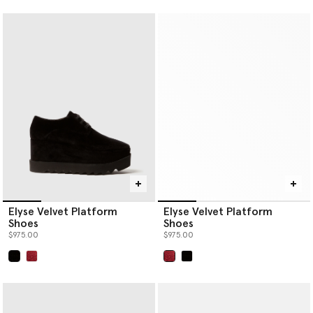
Elyse Velvet Platform
Elyse Velvet Platform
Shoes
Shoes
$975.00
$975.00
selected
selected