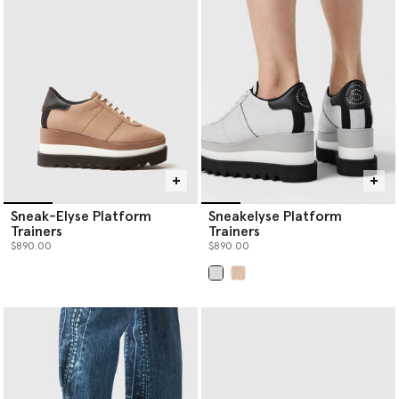
women’s luxury shoes below.
Sneak-Elyse Platform
Sneakelyse Platform
Trainers
Trainers
$890.00
$890.00
selected