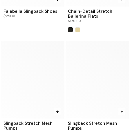
Falabella Slingback Shoes
Chain-Detail Stretch
Ballerina Flats
$990.00
$750.00
selected
Slingback Stretch Mesh
Slingback Stretch Mesh
Pumps
Pumps