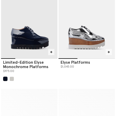
Limited-Edition Elyse
Elyse Platforms
Monochrome Platforms
$1,045.00
$975.00
selected