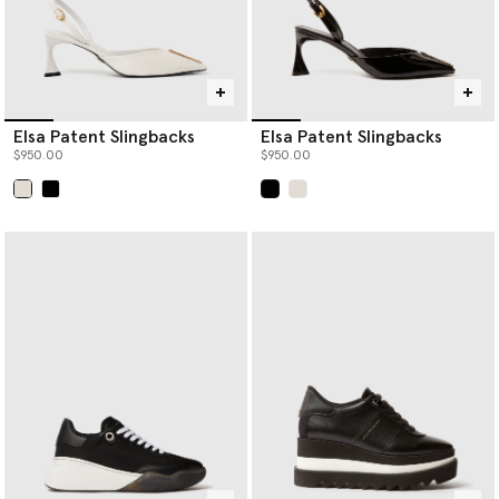
Elsa Patent Slingbacks
Elsa Patent Slingbacks
$950.00
$950.00
selected
selected