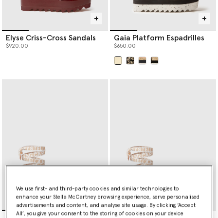
Elyse Criss-Cross Sandals
Gaia Platform Espadrilles
$920.00
$650.00
selected
We use first- and third-party cookies and similar technologies to
enhance your Stella McCartney browsing experience, serve personalised
advertisements and content, and analyse site usage. By clicking ‘Accept
All’, you give your consent to the storing of cookies on your device
Gaia Flat Sandals
Gaia Flat Sandals