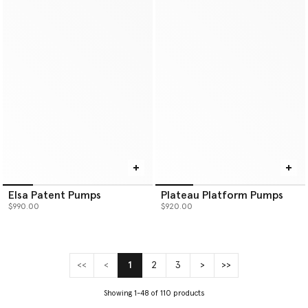
Elsa Patent Pumps
Plateau Platform Pumps
$990.00
$920.00
<<
<
1
2
3
>
>>
(current)
Showing 1-48 of 110 products