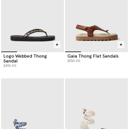
Logo Webbed Thong
Gaia Thong Flat Sandals
Sandal
$530.00
$390.00