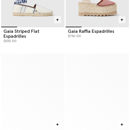
Gaia Striped Flat
Gaia Raffia Espadrilles
Espadrilles
$750.00
$530.00