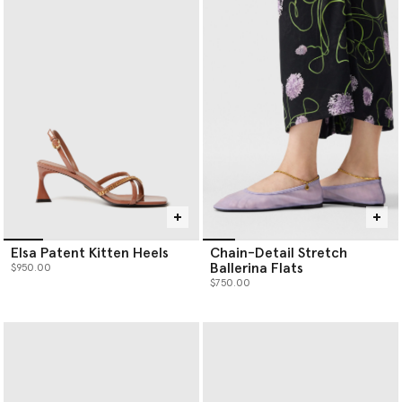
Elsa Patent Kitten Heels
Chain-Detail Stretch
Ballerina Flats
$950.00
$750.00