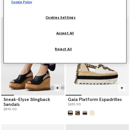
Cookie Policy
$530.00
$590.00
Cookies Settings
Accept All
Reject All
Sneak-Elyse Slingback
Gaia Platform Espadrilles
Sandals
$650.00
$890.00
selected