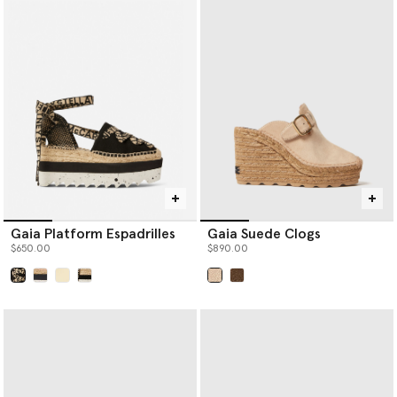
Gaia Platform Espadrilles
Gaia Suede Clogs
$650.00
$890.00
selected
selected