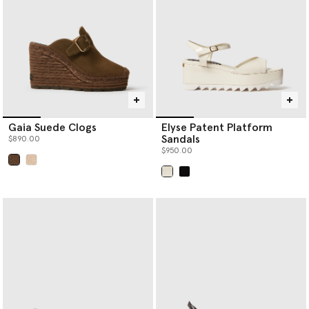
Gaia Suede Clogs
Elyse Patent Platform
Sandals
$890.00
$950.00
selected
selected