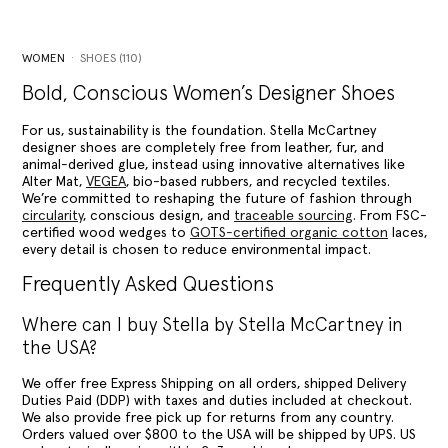
WOMEN
SHOES (110)
Bold, Conscious Women’s Designer Shoes
For us, sustainability is the foundation. Stella McCartney
designer shoes are completely free from leather, fur, and
animal-derived glue, instead using innovative alternatives like
Alter Mat,
VEGEA
, bio-based rubbers, and recycled textiles.
We’re committed to reshaping the future of fashion through
circularity
, conscious design, and
traceable sourcing
. From FSC-
certified wood wedges to
GOTS-certified organic cotton
laces,
every detail is chosen to reduce environmental impact.
Frequently Asked Questions
Where can I buy Stella by Stella McCartney in
the USA?
We offer free Express Shipping on all orders, shipped Delivery
Duties Paid (DDP) with taxes and duties included at checkout.
We also provide free pick up for returns from any country.
Orders valued over $800 to the USA will be shipped by UPS. US