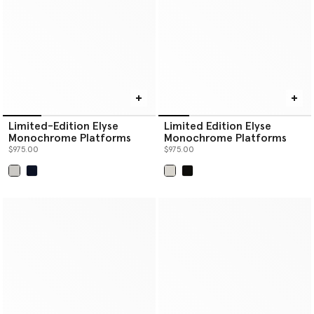
Limited-Edition Elyse
Limited Edition Elyse
Monochrome Platforms
Monochrome Platforms
$975.00
$975.00
selected
selected