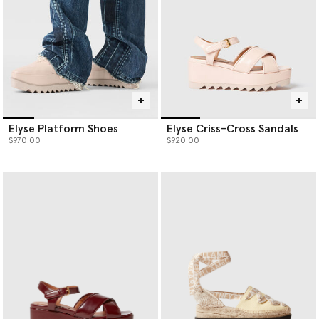
Elyse Platform Shoes
Elyse Criss-Cross Sandals
$970.00
$920.00