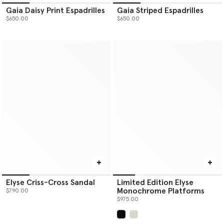
Gaia Daisy Print Espadrilles
Gaia Striped Espadrilles
$650.00
$650.00
Elyse Criss-Cross Sandal
Limited Edition Elyse
Monochrome Platforms
$790.00
$975.00
selected