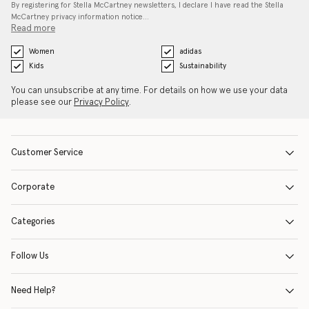
By registering for Stella McCartney newsletters, I declare I have read the Stella
McCartney privacy information notice…
Read more
Women
adidas
Kids
Sustainability
You can unsubscribe at any time. For details on how we use your data
please see our
Privacy Policy
.
Customer Service
Corporate
Categories
Follow Us
Need Help?