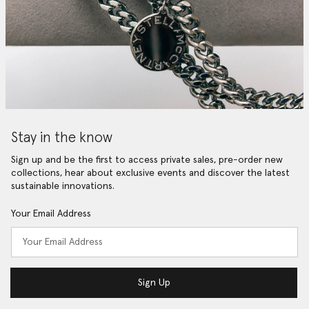
Stay in the know
Sign up and be the first to access private sales, pre-order new
collections, hear about exclusive events and discover the latest
sustainable innovations.
Your Email Address
Sign Up