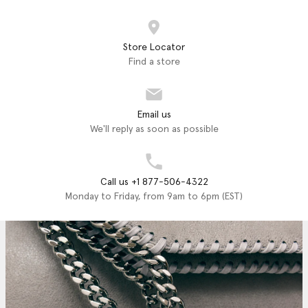
Store Locator
Find a store
Email us
We'll reply as soon as possible
Call us +1 877-506-4322
Monday to Friday, from 9am to 6pm (EST)