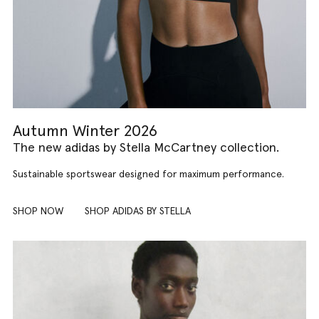
Autumn Winter 2026
The new adidas by Stella McCartney collection.
Sustainable sportswear designed for maximum performance.
SHOP NOW
SHOP ADIDAS BY STELLA