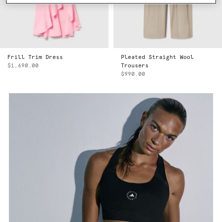
Frill Trim Dress
Pleated Straight Wool
$1,690.00
Trousers
$990.00