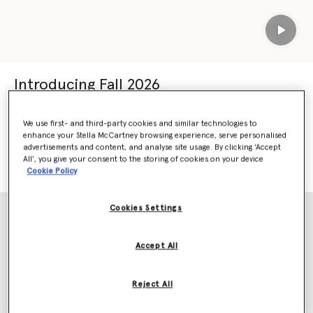
Play
Introducing Fall 2026
Our most sustainable collection yet
We use first- and third-party cookies and similar technologies to
Crafted using 98% responsible materials.
enhance your Stella McCartney browsing experience, serve personalised
advertisements and content, and analyse site usage. By clicking ‘Accept
All’, you give your consent to the storing of cookies on your device
SHOP FALL 2026
SHOP NEW ARRIVALS
Cookie Policy
Cookies Settings
Accept All
Reject All