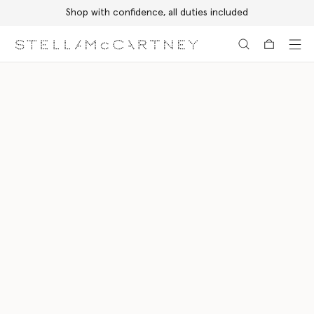
Shop with confidence, all duties included
Skip to main content
Skip to footer content