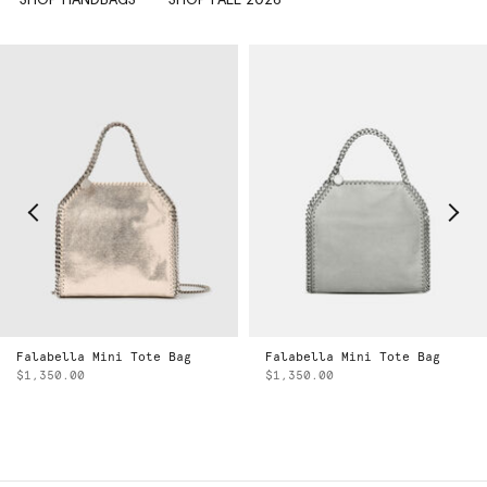
Falabella Mini Tote Bag
Falabella Mini Tote Bag
$1,350.00
$1,350.00