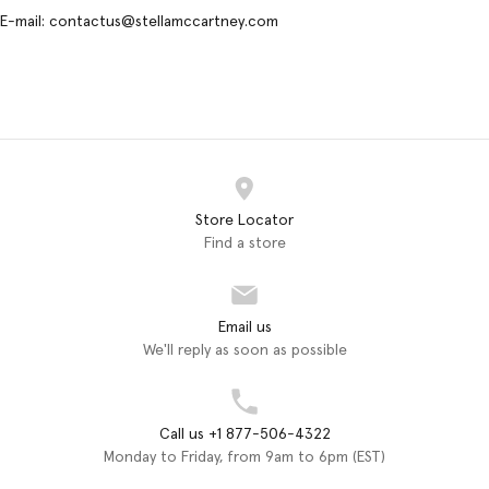
E-mail: contactus@stellamccartney.com
Store Locator
Find a store
Email us
We'll reply as soon as possible
Call us +1 877-506-4322
Monday to Friday, from 9am to 6pm (EST)