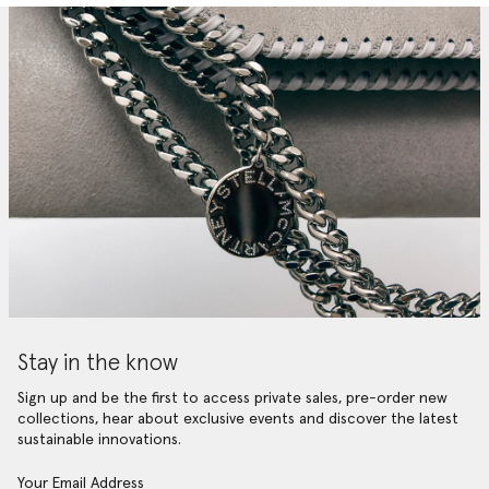
Stay in the know
Sign up and be the first to access private sales, pre-order new
collections, hear about exclusive events and discover the latest
sustainable innovations.
Your Email Address