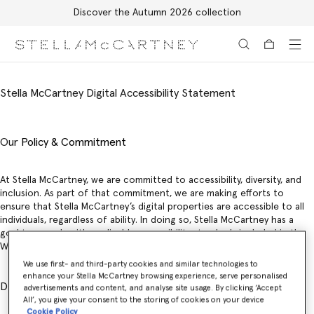
Discover the Autumn 2026 collection
Skip to main content
Skip to footer content
Stella McCartney Digital Accessibility Statement
Our
Policy & Commitment
At Stella McCartney, we are committed to accessibility, diversity, and
inclusion. As part of that commitment, we are making efforts to
ensure that Stella McCartney’s digital properties are accessible to all
individuals, regardless of ability. In doing so, Stella McCartney has a
goal to comply with applicable accessibility standards included in the
W3C’s WCAG WCAG 2.1 A and AA guidelines.
We use first- and third-party cookies and similar technologies to
enhance your Stella McCartney browsing experience, serve personalised
Digital Accessibility Statement
advertisements and content, and analyse site usage. By clicking ‘Accept
All’, you give your consent to the storing of cookies on your device
Cookie Policy