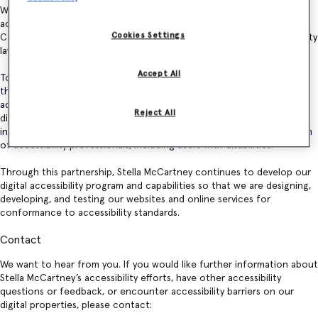
We are working to ensure our websites and online services are
accessible for all and are committed to following the W3C
Web
Cookies Settings
Content Accessibility Guidelines
and
other applicable web accessibility
laws
.
Accept All
To accomplish this, we have
partnered with Level Access
to leverage
their digital accessibility platform and 25 years of experience to
achieve and sustain conformance to accessibility standards. Their
Reject All
digital accessibility platform
is used to evaluate our digital properties
in accordance with best practices and is supported by a diverse team
of accessibility professionals, including users with disabilities.
Through this partnership, Stella McCartney continues to develop our
digital accessibility program and capabilities so that we are designing,
developing, and testing our websites and online services for
conformance to accessibility standards.
Contact
We want to hear from you. If you would like further information about
Stella McCartney’s accessibility efforts, have other accessibility
questions or feedback, or encounter accessibility barriers on our
digital properties, please contact: