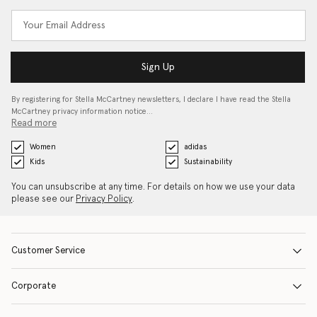
Sign Up
By registering for Stella McCartney newsletters, I declare I have read the Stella
McCartney privacy information notice…
Read more
Women
adidas
Kids
Sustainability
You can unsubscribe at any time. For details on how we use your data
please see our
Privacy Policy
.
Customer Service
Corporate