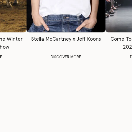
The Winter
Stella McCartney x Jeff Koons
Come To
Show
202
E
DISCOVER MORE