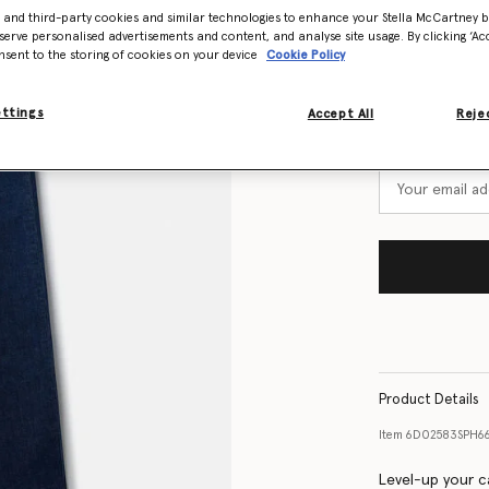
Select Size
- and third-party cookies and similar technologies to enhance your Stella McCartney 
serve personalised advertisements and content, and analyse site usage. By clicking ‘Acc
nsent to the storing of cookies on your device
Cookie Policy
Size Guide
ettings
Accept All
Rejec
Want to know
Get notified wh
Product Details
Item
6D02583SPH6
Level-up your c