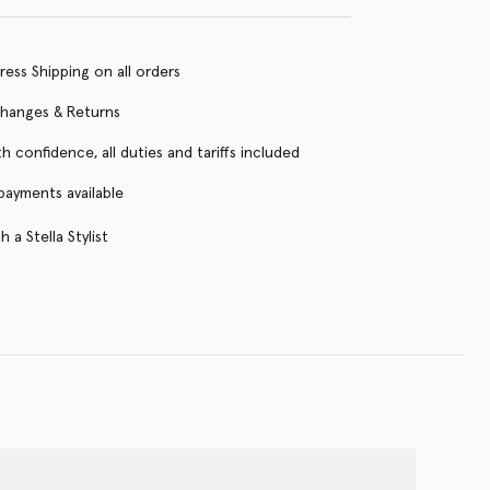
ress Shipping on all orders
changes & Returns
h confidence, all duties and tariffs included
 payments available
 a Stella Stylist