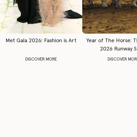
Met Gala 2026: Fashion is Art
Year of The Horse: 
2026 Runway 
DISCOVER MORE
DISCOVER MOR