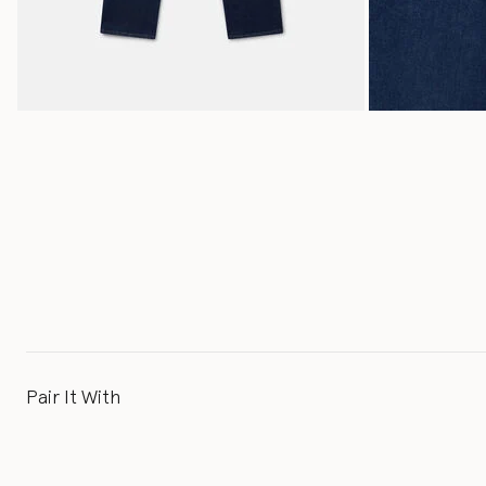
Pair It With