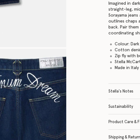
Imagined in dar
straight-leg, mi
Sorayama jeans 
outlines chaps 
back. Pair them 
coordinating shi
Colour: Dark
Cotton den
Zip fly with
Stella McCar
Made in Italy
Stella's Notes
Sustainability
Product Care & F
Shipping & Retur