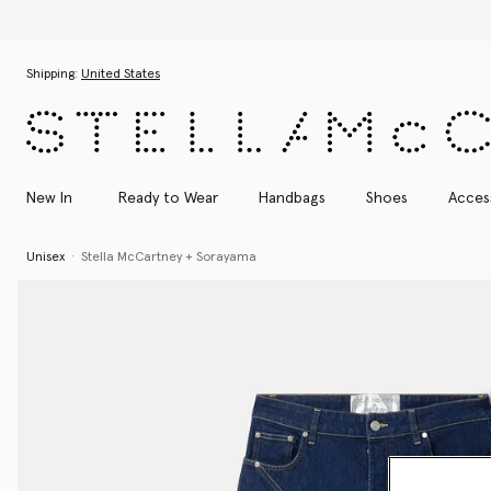
Skip to main content
Skip to footer content
Shipping:
United States
New In
Ready to Wear
Handbags
Shoes
Acces
Unisex
Stella McCartney + Sorayama