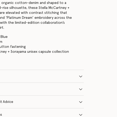
k organic cotton-denim and shaped to a
d-rise silhouette, these Stella McCartney +
are elevated with contrast stitching that
and ‘Platinum Dream’ embroidery across the
with the limited-edition collaboration’s
rt.
 Blue
im
 button fastening
tney + Sorayama unisex capsule collection
it Advice
ns