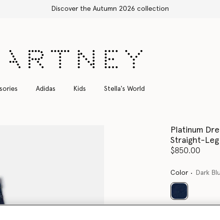
Shop with confidence, all duties included
sories
Adidas
Kids
Stella's World
Platinum Dr
Straight-Leg
$850.00
Color
Dark Bl
selected