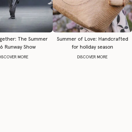
gether: The Summer
Summer of Love: Handcrafted
6 Runway Show
for holiday season
DISCOVER MORE
DISCOVER MORE