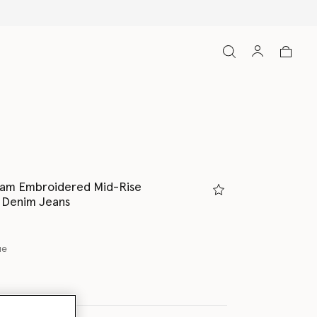
eam Embroidered Mid-Rise
 Denim Jeans
ue