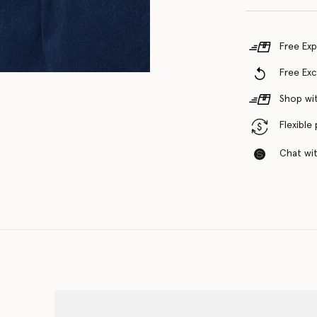
Free Exp
Free Ex
Shop wit
Flexible
Chat with