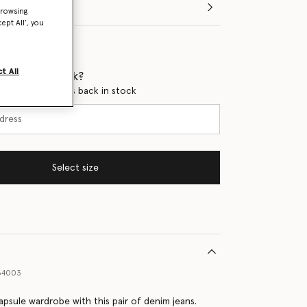
browsing
ept All’, you
t All
 when it's back?
en this product is back in stock
Select size
64003
apsule wardrobe with this pair of denim jeans.