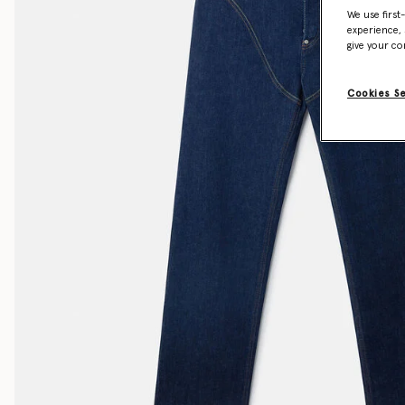
We use first
experience, 
give your co
Cookies S