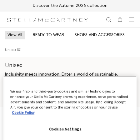
Discover the Autumn 2026 collection
Skip to main content
Skip to footer content
View All
READY TO WEAR
SHOES AND ACCESSORIES
Unisex (0)
Unisex
Inclusivity meets innovation. Enter a world of sustainable,
genderless Stella McCartney luxury fashion – offering endless
versatility across unisex ready-to-wear from Saville Row tailoring
Read more
We use first- and third-party cookies and similar technologies to
and expertly crafted denim to iconic vegan accessories and
enhance your Stella McCartney browsing experience, serve personalised
artisan-crafted cruelty-free shoes.
Shop Ready to wear
Shop Summer 2024 Collection
advertisements and content, and analyse site usage. By clicking ‘Accept
All’, you give your consent to the storing of cookies on your device
Our sustainability vision is guided by our bold values – making
Cookie Policy
every action count, inspiring trust and celebrating life. We are
change agents; we are activists. We are committed to always
Unisex (0)
being responsible, honest and accountable, leaving a positive
Cookies Settings
impact on our planet and inspiring younger generations to
follow.