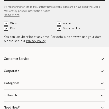
By registering for Stella McCartney newsletters, I declare I have read the Stella
McCartney privacy information notice…
Read more
Women
adidas
Kids
Sustainability
You can unsubscribe at any time. For details on how we use your data
please see our
Privacy Policy
.
Customer Service
Corporate
Categories
Follow Us
Need Help?