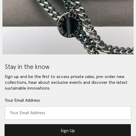
Stay in the know
Sign up and be the first to access private sales, pre-order new
collections, hear about exclusive events and discover the latest
sustainable innovations.
Your Email Address
Sign Up