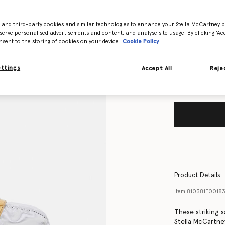
Size Guide
- and third-party cookies and similar technologies to enhance your Stella McCartney 
serve personalised advertisements and content, and analyse site usage. By clicking ‘Acc
nsent to the storing of cookies on your device
Cookie Policy
Want to know
Get notified wh
ettings
Accept All
Rejec
Product Details
Item
810381E00183
These striking 
Stella McCartne