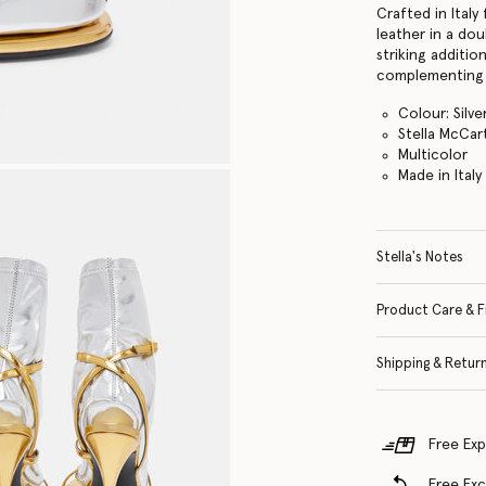
Crafted in Italy
leather in a dou
striking additio
complementing 
Colour: Silv
Stella McCar
Multicolor
Made in Italy
Stella's Notes
Product Care & F
Shipping & Retur
Free Exp
Free Ex