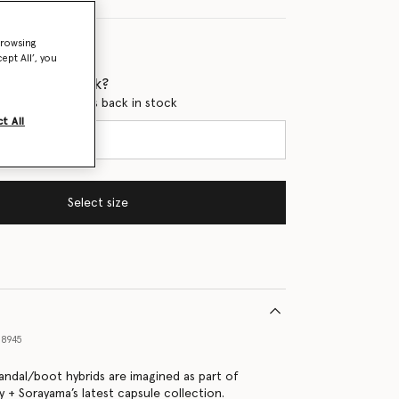
browsing
ept All’, you
 when it's back?
en this product is back in stock
t All
Select size
8945
sandal/boot hybrids are imagined as part of
y + Sorayama’s latest capsule collection.