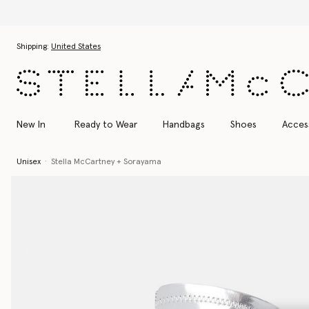
Skip to main content
Skip to footer content
Shipping:
United States
New In
Ready to Wear
Handbags
Shoes
Acces
Unisex
Stella McCartney + Sorayama