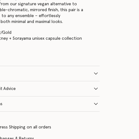
 from our signature vegan alternative to
ble-chromatic, mirrored finish, this pair is a
n to any ensemble – effortlessly
both minimal and maximal looks.
er/Gold
tney + Sorayama unisex capsule collection
it Advice
ns
ress Shipping on all orders
changes & Returns