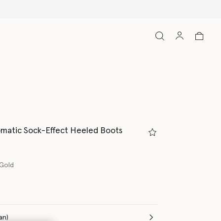
matic Sock-Effect Heeled Boots
 Gold
(Italian)