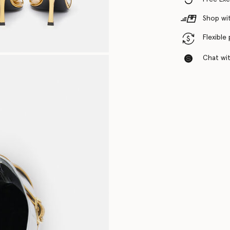
Shop wit
Flexible
Chat with