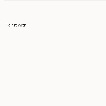
Pair It With