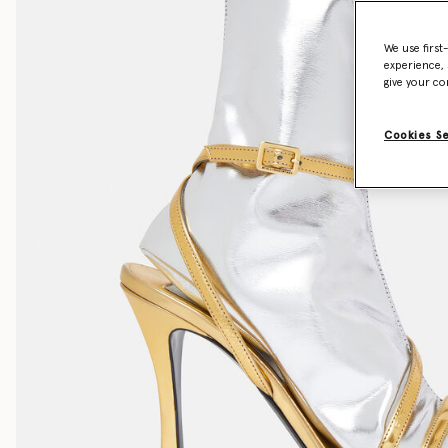
We use first
experience, 
give your co
Cookies S