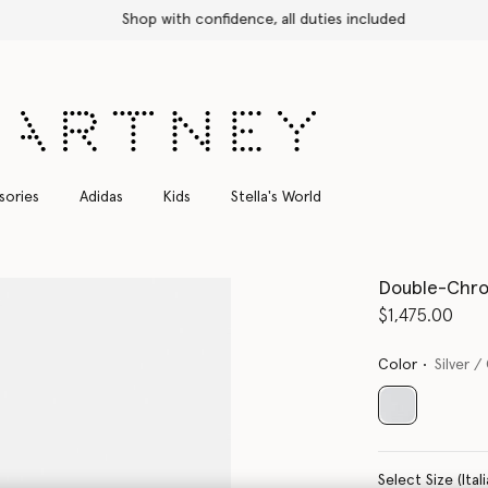
Shop with confidence, all duties included
sories
Adidas
Kids
Stella's World
Double-Chro
$1,475.00
Color
Silver /
selected
Select Size 