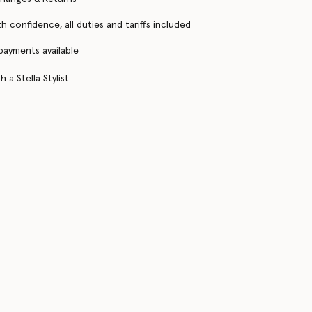
h confidence, all duties and tariffs included
 payments available
 a Stella Stylist