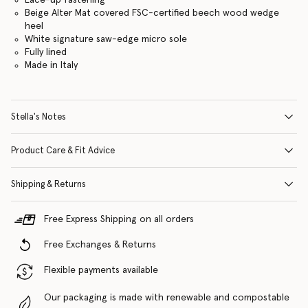
Beige Alter Mat covered FSC-certified beech wood wedge
heel
White signature saw-edge micro sole
Fully lined
Made in Italy
Stella's Notes
Product Care & Fit Advice
Shipping & Returns
Free Express Shipping on all orders
Free Exchanges & Returns
Flexible payments available
Our packaging is made with renewable and compostable