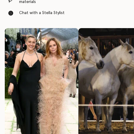
materials
Chat with a Stella Stylist