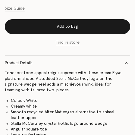
Size Guide
Add to Bag
Find in store
Product Details
Tone-on-tone appeal reigns supreme with these cream Elyse
platform shoes. A studded Stella McCartney logo on the
signature wedge heel adds a mischievous wink, ideal for
teaming with tailored two-pieces.
Colour: White
Creamy white
Smooth recycled Alter Mat vegan alternative to animal
leather upper
Stella McCartney crystal hotfix logo around wedge
Angular square toe
Lace-up fastening