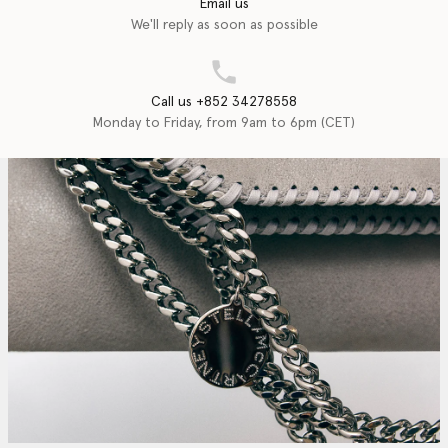
Email us
We'll reply as soon as possible
Call us +852 34278558
Monday to Friday, from 9am to 6pm (CET)