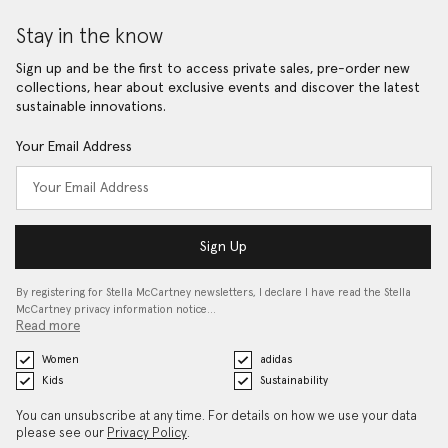
Stay in the know
Sign up and be the first to access private sales, pre-order new
collections, hear about exclusive events and discover the latest
sustainable innovations.
Your Email Address
Sign Up
By registering for Stella McCartney newsletters, I declare I have read the Stella
McCartney privacy information notice…
Read more
Women
adidas
Kids
Sustainability
You can unsubscribe at any time. For details on how we use your data
please see our
Privacy Policy
.