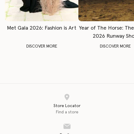
Met Gala 2026: Fashion is Art
Year of The Horse: Th
2026 Runway Sh
DISCOVER MORE
DISCOVER MORE
Store Locator
Find a store