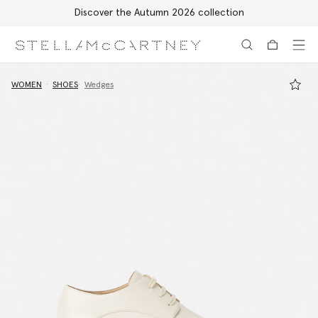
Discover the Autumn 2026 collection
Skip to main content
Skip to footer content
WOMEN
SHOES
Wedges