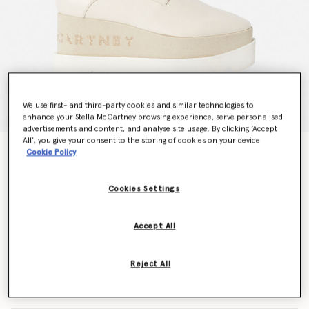
We use first- and third-party cookies and similar technologies to
enhance your Stella McCartney browsing experience, serve personalised
advertisements and content, and analyse site usage. By clicking ‘Accept
All’, you give your consent to the storing of cookies on your device
Elyse Logo Platforms
Cookie Policy
S$1,295.00
Cookies Settings
Colour
White
Accept All
selected
Reject All
Select Size (Italian)