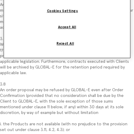
Any error/change in data entered by the Client in the order proposal
may be validated by the latter, following the process described on our
Cookies Settings
site, before submitting the order proposal (by way of example: Client
may change the quantity of Products that intend to purchase by
adding or removing one or more Products from its “Shopping Bag”).
Accept All
3.7
Reject All
Without prejudice to the use of data described in the Privacy Policy,
the order proposal and the Client’s data related to that order
proposal may be kept by GLOBAL-E for the period required by
applicable legislation. Furthermore, contracts executed with Clients
will be archived by GLOBAL-E for the retention period required by
applicable law.
3.8
An order proposal may be refused by GLOBAL-E even after Order
Confirmation (provided that no consideration shall be due by the
Client to GLOBAL-E, with the sole exception of those sums
mentioned under clause 11 below, if any) within 30 days at its sole
discretion, by way of example but without limitation
i. the Products are not available (with no prejudice to the provision
set out under clause 3.11, 4.2, 4.3); or