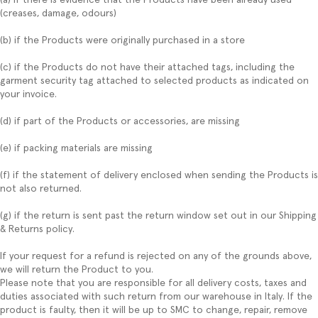
(creases, damage, odours)
(b) if the Products were originally purchased in a store
(c) if the Products do not have their attached tags, including the
garment security tag attached to selected products as indicated on
your invoice.
(d) if part of the Products or accessories, are missing
(e) if packing materials are missing
(f) if the statement of delivery enclosed when sending the Products is
not also returned.
(g) if the return is sent past the return window set out in our Shipping
& Returns policy.
If your request for a refund is rejected on any of the grounds above,
we will return the Product to you.
Please note that you are responsible for all delivery costs, taxes and
duties associated with such return from our warehouse in Italy. If the
product is faulty, then it will be up to SMC to change, repair, remove