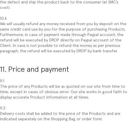
the defect and ship the product back to the consumer (at SMC’s
cost).
10.6
We will usually refund any money received from you by deposit on the
same credit card use by you for the purpose of purchasing Products.
Furthermore, in case of payment made through Paypal account, the
refund will be executed by DROP directly on Paypal account of the
Client. In case is not possible to refund the money as per previous
paragraph, the refund will be executed by DROP by bank transfer.
11. Price and payment
11.1
The price of any Products will be as quoted on our site from time to
time, except in cases of obvious error. Our site works in good faith to
display accurate Product information at all times.
11.2
Delivery costs shall be added to the price of the Products and are
indicated separately on the Shopping Bag or order form.