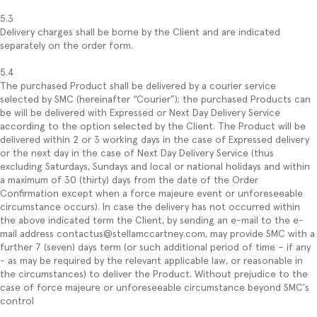
5.3
Delivery charges shall be borne by the Client and are indicated
separately on the order form.
5.4
The purchased Product shall be delivered by a courier service
selected by SMC (hereinafter “Courier”); the purchased Products can
be will be delivered with Expressed or Next Day Delivery Service
according to the option selected by the Client. The Product will be
delivered within 2 or 3 working days in the case of Expressed delivery
or the next day in the case of Next Day Delivery Service (thus
excluding Saturdays, Sundays and local or national holidays and within
a maximum of 30 (thirty) days from the date of the Order
Confirmation except when a force majeure event or unforeseeable
circumstance occurs). In case the delivery has not occurred within
the above indicated term the Client, by sending an e-mail to the e-
mail address contactus@stellamccartney.com, may provide SMC with a
further 7 (seven) days term (or such additional period of time – if any
- as may be required by the relevant applicable law, or reasonable in
the circumstances) to deliver the Product. Without prejudice to the
case of force majeure or unforeseeable circumstance beyond SMC's
control