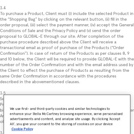
3.4
To purchase a Product, Client must (i) include the selected Product in
the “Shopping Bag” by clicking on the relevant button, (ii) fill in the
order proposal, (iii) select the payment manner, (iv) accept the General
Conditions of Sale and the Privacy Policy and (v) send the order
proposal to GLOBAL-E through our site. After completion of the
purchase procedure described above the Client will receive a
transactional email as proof of purchase of the Products (“Order
Confirmation”). In case of return of the Products as per clauses 8, 9
and 10 below, the Client will be required to provide GLOBAL-E with the
number of the Order Confirmation and with the email address used by
the Client to effect the purchase of Products as resulting from the
same Order Confirmation in accordance with the procedures
described in the abovementioned clauses.
3.5
Sending of the order constitutes an offer to purchase the selected
Product, regulated under these General Conditions of Sale and
We use first- and third-party cookies and similar technologies to
binding for the Client (with no prejudice to the withdrawal right under
enhance your Stella McCartney browsing experience, serve personalised
Article 9). Submitting the order proposal by the Client implies the
advertisements and content, and analyse site usage. By clicking ‘Accept
obligation of the latter to pay the price of the ordered Product(s).
All’, you give your consent to the storing of cookies on your device
Cookie Policy
3.6