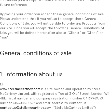
You should print a copy of these General Conditions of Sale for
future reference.
By placing your order, you accept these general conditions of sale.
Please understand that if you refuse to accept these General
Conditions of Sale, you will not be able to order any Products from
our site. Once you will accept the following General Conditions of
Sale, you will be defined hereinafter also as “
Clients
” or “
Client
” or
“
you
”.
General conditions of sale
1. Information about us
1.1
www.stellamccartney.com
is a site owned and operated by Stella
McCartney Limited. with registered office at 3 Olaf Street, London W11
4BE, Fiscal number and company registration number 04169969, VAT
number GB330832232 and email address to contact us
contactus@stellamccartney.com
(“Stella McCartney Limited”).