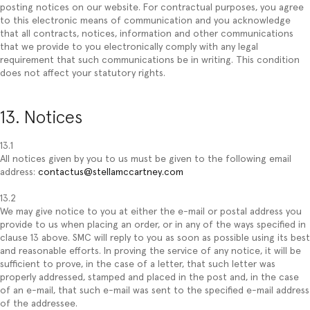
posting notices on our website. For contractual purposes, you agree
to this electronic means of communication and you acknowledge
that all contracts, notices, information and other communications
that we provide to you electronically comply with any legal
requirement that such communications be in writing. This condition
does not affect your statutory rights.
13. Notices
13.1
All notices given by you to us must be given to the following email
address:
contactus@stellamccartney.com
13.2
We may give notice to you at either the e-mail or postal address you
provide to us when placing an order, or in any of the ways specified in
clause 13 above. SMC will reply to you as soon as possible using its best
and reasonable efforts. In proving the service of any notice, it will be
sufficient to prove, in the case of a letter, that such letter was
properly addressed, stamped and placed in the post and, in the case
of an e-mail, that such e-mail was sent to the specified e-mail address
of the addressee.