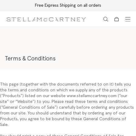
Free Express Shipping on all orders
Skip to main content
Skip to footer content
Terms & Conditions
This page (together with the documents referred to on it) tells you
the terms and conditions on which we supply any of the products
(“
Products
”) listed on our website www.stellamccartney.com (“
our
site”
or
“Website
”) to you. Please read these terms and conditions
(“
General Conditions of Sale
”) carefully before ordering any products
from our site. You should understand that by ordering any of our
Products, you agree to be bound by these General Conditions of
Sale.