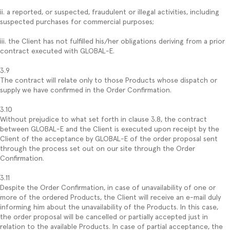
ii. a reported, or suspected, fraudulent or illegal activities, including
suspected purchases for commercial purposes;
iii. the Client has not fulfilled his/her obligations deriving from a prior
contract executed with GLOBAL-E.
3.9
The contract will relate only to those Products whose dispatch or
supply we have confirmed in the Order Confirmation.
3.10
Without prejudice to what set forth in clause 3.8, the contract
between GLOBAL-E and the Client is executed upon receipt by the
Client of the acceptance by GLOBAL-E of the order proposal sent
through the process set out on our site through the Order
Confirmation.
3.11
Despite the Order Confirmation, in case of unavailability of one or
more of the ordered Products, the Client will receive an e-mail duly
informing him about the unavailability of the Products. In this case,
the order proposal will be cancelled or partially accepted just in
relation to the available Products. In case of partial acceptance, the