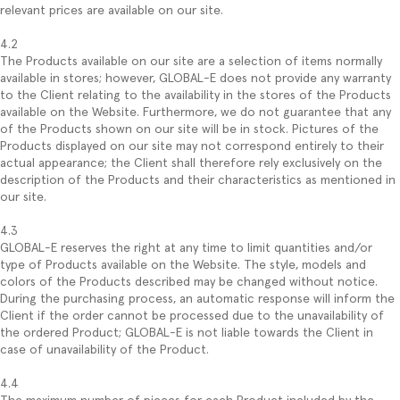
relevant prices are available on our site.
4.2
The Products available on our site are a selection of items normally
available in stores; however, GLOBAL-E does not provide any warranty
to the Client relating to the availability in the stores of the Products
available on the Website. Furthermore, we do not guarantee that any
of the Products shown on our site will be in stock. Pictures of the
Products displayed on our site may not correspond entirely to their
actual appearance; the Client shall therefore rely exclusively on the
description of the Products and their characteristics as mentioned in
our site.
4.3
GLOBAL-E reserves the right at any time to limit quantities and/or
type of Products available on the Website. The style, models and
colors of the Products described may be changed without notice.
During the purchasing process, an automatic response will inform the
Client if the order cannot be processed due to the unavailability of
the ordered Product; GLOBAL-E is not liable towards the Client in
case of unavailability of the Product.
4.4