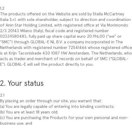
1.2
The products offered on the Website are sold by Stella McCartney
Italia S.r.l. with sole shareholder, subject to direction and coordination
of Anin Star Holding Limited, with registered office at Via Morimondo
2/3 20143 Milano (Italy), fiscal code and registered number
02339380483, fully paid up share capital euro 20.196,00 (“we” or
“SMC”) through GLOBAL-E NL B.V. a company incorporated in The
Netherlands with registered number 72541466 whose registered office
is at Krijn Taconiskade 430 1087 HW Amsterdam, The Netherlands, who
acts as trader and merchant of records on behalf of SMC (“GLOBAL-
E”). GLOBAL-E will sell the product directly to you.
2. Your status
2.1
By placing an order through our site, you warrant that:
(a) You are legally capable of entering into binding contracts;
(b) You are at least 18 years old;
(c) You are purchasing the Products for your own personal and non-
business use; and