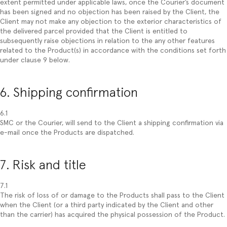
extent permitted under applicable laws, once the Courier’s document
has been signed and no objection has been raised by the Client, the
Client may not make any objection to the exterior characteristics of
the delivered parcel provided that the Client is entitled to
subsequently raise objections in relation to the any other features
related to the Product(s) in accordance with the conditions set forth
under clause 9 below.
6. Shipping confirmation
6.1
SMC or the Courier, will send to the Client a shipping confirmation via
e-mail once the Products are dispatched.
7. Risk and title
7.1
The risk of loss of or damage to the Products shall pass to the Client
when the Client (or a third party indicated by the Client and other
than the carrier) has acquired the physical possession of the Product.