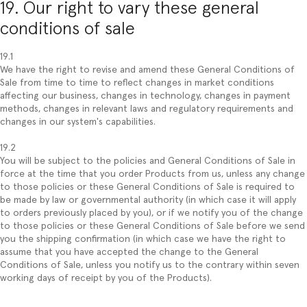
19. Our right to vary these general
conditions of sale
19.1
We have the right to revise and amend these General Conditions of
Sale from time to time to reflect changes in market conditions
affecting our business, changes in technology, changes in payment
methods, changes in relevant laws and regulatory requirements and
changes in our system's capabilities.
19.2
You will be subject to the policies and General Conditions of Sale in
force at the time that you order Products from us, unless any change
to those policies or these General Conditions of Sale is required to
be made by law or governmental authority (in which case it will apply
to orders previously placed by you), or if we notify you of the change
to those policies or these General Conditions of Sale before we send
you the shipping confirmation (in which case we have the right to
assume that you have accepted the change to the General
Conditions of Sale, unless you notify us to the contrary within seven
working days of receipt by you of the Products).