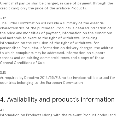
Client shall pay (or shall be charged, in case of payment through the
credit card) only the price of the available Products.
3.12
The Order Confirmation will include a summary of the essential
characteristics of the purchased Products, a detailed indication of
the price and modalities of payment, information on the conditions
and methods to exercise the right of withdrawal (including
information on the exclusion of the right of withdrawal for
personalised Products), information on delivery charges, the address
to which complaints may be addressed, information on support
services and on existing commercial terms and a copy of these
General Conditions of Sale.
3.13
As required by Directive 2014/55/EU, no tax invoices will be issued for
countries belonging to the European Commission.
4. Availability and product’s information
4.1
Information on Products (along with the relevant Product codes) and