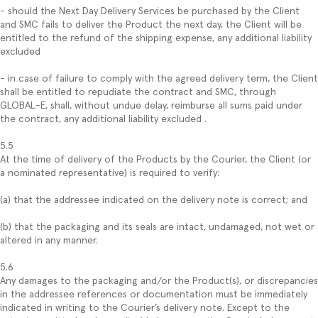
- should the Next Day Delivery Services be purchased by the Client
and SMC fails to deliver the Product the next day, the Client will be
entitled to the refund of the shipping expense, any additional liability
excluded
- in case of failure to comply with the agreed delivery term, the Client
shall be entitled to repudiate the contract and SMC, through
GLOBAL-E, shall, without undue delay, reimburse all sums paid under
the contract, any additional liability excluded .
5.5
At the time of delivery of the Products by the Courier, the Client (or
a nominated representative) is required to verify:
(a) that the addressee indicated on the delivery note is correct; and
(b) that the packaging and its seals are intact, undamaged, not wet or
altered in any manner.
5.6
Any damages to the packaging and/or the Product(s), or discrepancies
in the addressee references or documentation must be immediately
indicated in writing to the Courier’s delivery note. Except to the