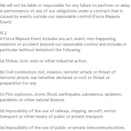
We will not be liable or responsible for any failure to perform, or delay
in performance of, any of our obligations under a contract that is
caused by events outside our reasonable control (Force Majeure
Event).
15.2
A Force Majeure Event includes any act, event, non-happening,
omission or accident beyond our reasonable control and includes in
particular (without limitation) the following:
(a) Strikes, lock-outs or other industrial action.
(b) Civil commotion, riot, invasion, terrorist attack or threat of
terrorist attack, war (whether declared or not) or threat or
preparation for war.
(c) Fire, explosion, storm, flood, earthquake, subsidence, epidemic,
pandemic or other natural disaster.
(d) Impossibility of the use of railways, shipping, aircraft, motor
transport or other means of public or private transport.
(e) Impossibility of the use of public or private telecommunications