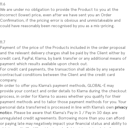
11.6
We are under no obligation to provide the Product to you at the
incorrect (lower) price, even after we have sent you an Order
Confirmation, if the pricing error is obvious and unmistakeable and
could have reasonably been recognised by you as a mis-pricing.
11.7
Payment of the price of the Products included in the order proposal
and the relevant delivery charges shall be paid by the Client either by
credit card, PayPal, Klarna, by bank transfer or any additional means of
payment which results available upon check out.
For credit card payments, the transaction shall abide by any separate
contractual conditions between the Client and the credit card
company.
In order to offer you Klarna’s payment methods, GLOBAL-E may
provide your contact and order details to Klarna during the checkout
process, in order for Klarna to assess whether you qualify for their
payment methods and to tailor those payment methods for you. Your
personal data transferred is processed in line with Klarna’s own
privacy
notic
e. Please be aware that Klarna's Pay in 3 / Pay in 30 days are
unregulated credit agreements. Borrowing more than you can afford
or paying late may negatively impact your financial status and ability to