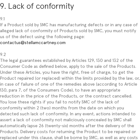
9. Lack of conformity
9.1
If a Product sold by SMC has manufacturing defects or in any case of
alleged lack of conformity of Products sold by SMC, you must notify
us of the defect using the following page:
contactus@stellamccartney.com
9.2
The legal guarantees established by Articles 129, 130 and 132 of the
Consumer Code as defined below, apply to the sale of the Products.
Under these Articles, you have the right, free of charge, to get the
Product repaired (or replaced) within the limits provided by the law, or,
in case of failure of one of the remedies above (according to Article
130, para 7, of the Consumers Code), to have an appropriate
reduction in the price of the Products, or the contract cancelled.
You lose these rights if you fail to notify SMC of the lack of
conformity within 2 (two) months from the date on which you
detected such lack of conformity. In any event, actions intended to
assert a lack of conformity not maliciously concealed by SMC shall
automatically lapse 26 (twenty-six) months after the delivery of the
Products. Delivery costs for returning the Product to be repaired or
replaced under this clause, shall be borne by SMC, as well as any costs