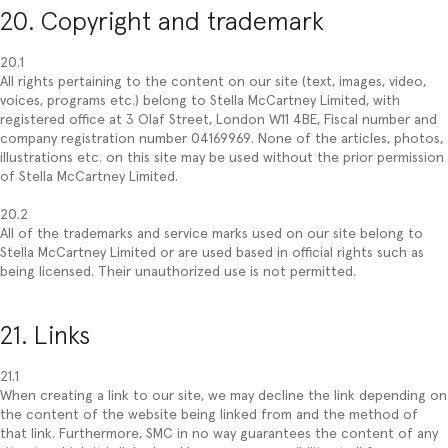
20. Copyright and trademark
20.1
All rights pertaining to the content on our site (text, images, video,
voices, programs etc.) belong to Stella McCartney Limited, with
registered office at 3 Olaf Street, London W11 4BE, Fiscal number and
company registration number 04169969. None of the articles, photos,
illustrations etc. on this site may be used without the prior permission
of Stella McCartney Limited.
20.2
All of the trademarks and service marks used on our site belong to
Stella McCartney Limited or are used based in official rights such as
being licensed. Their unauthorized use is not permitted.
21. Links
21.1
When creating a link to our site, we may decline the link depending on
the content of the website being linked from and the method of
that link. Furthermore, SMC in no way guarantees the content of any