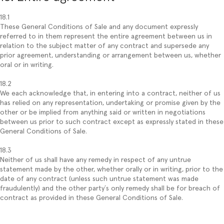
18.1
These General Conditions of Sale and any document expressly
referred to in them represent the entire agreement between us in
relation to the subject matter of any contract and supersede any
prior agreement, understanding or arrangement between us, whether
oral or in writing.
18.2
We each acknowledge that, in entering into a contract, neither of us
has relied on any representation, undertaking or promise given by the
other or be implied from anything said or written in negotiations
between us prior to such contract except as expressly stated in these
General Conditions of Sale.
18.3
Neither of us shall have any remedy in respect of any untrue
statement made by the other, whether orally or in writing, prior to the
date of any contract (unless such untrue statement was made
fraudulently) and the other party´s only remedy shall be for breach of
contract as provided in these General Conditions of Sale.