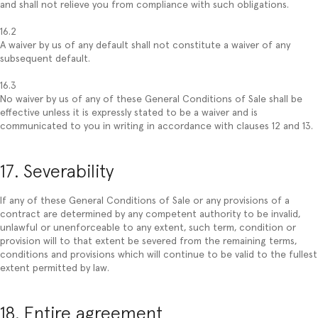
and shall not relieve you from compliance with such obligations.
16.2
A waiver by us of any default shall not constitute a waiver of any
subsequent default.
16.3
No waiver by us of any of these General Conditions of Sale shall be
effective unless it is expressly stated to be a waiver and is
communicated to you in writing in accordance with clauses 12 and 13.
17. Severability
If any of these General Conditions of Sale or any provisions of a
contract are determined by any competent authority to be invalid,
unlawful or unenforceable to any extent, such term, condition or
provision will to that extent be severed from the remaining terms,
conditions and provisions which will continue to be valid to the fullest
extent permitted by law.
18. Entire agreement