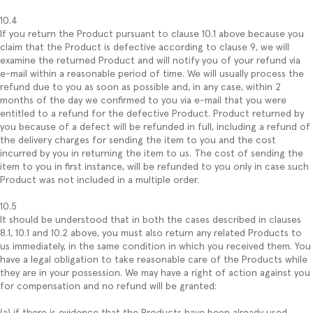
10.4
If you return the Product pursuant to clause 10.1 above because you
claim that the Product is defective according to clause 9, we will
examine the returned Product and will notify you of your refund via
e-mail within a reasonable period of time. We will usually process the
refund due to you as soon as possible and, in any case, within 2
months of the day we confirmed to you via e-mail that you were
entitled to a refund for the defective Product. Product returned by
you because of a defect will be refunded in full, including a refund of
the delivery charges for sending the item to you and the cost
incurred by you in returning the item to us. The cost of sending the
item to you in first instance, will be refunded to you only in case such
Product was not included in a multiple order.
10.5
It should be understood that in both the cases described in clauses
8.1, 10.1 and 10.2 above, you must also return any related Products to
us immediately, in the same condition in which you received them. You
have a legal obligation to take reasonable care of the Products while
they are in your possession. We may have a right of action against you
for compensation and no refund will be granted:
(a) if there is evidence that the Products have been already used