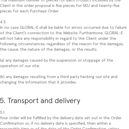
The maximum number of pieces for each Product included by the
Client in the order proposal is five pieces for SKU and twenty-five
pieces for each Purchase Order.
4.5
In no case GLOBAL-E shall be liable for errors occurred due to failure
of the Client’s connection to the Website. Furthermore, GLOBAL-E
will not take any responsibility in regard to the Client under the
following circumstances, regardless of the reason for the damages,
the cause, the nature of the damages, or the results:
(a) any damages caused by the suspension or stoppage of the
operation of our site;
(b) any damages resulting from a third party hacking our site and
changing the information that it provides.
5. Transport and delivery
5.1
Your order will be fulfilled by the delivery date set out in the Order
Confirmation or, if no delivery date is specified, then within a
reasonable time as of the date of the Order Confirmation, unless