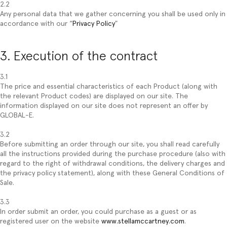
2.2
Any personal data that we gather concerning you shall be used only in
accordance with our “
Privacy Policy
"
3. Execution of the contract
3.1
The price and essential characteristics of each Product (along with
the relevant Product codes) are displayed on our site. The
information displayed on our site does not represent an offer by
GLOBAL-E.
3.2
Before submitting an order through our site, you shall read carefully
all the instructions provided during the purchase procedure (also with
regard to the right of withdrawal conditions, the delivery charges and
the privacy policy statement), along with these General Conditions of
Sale.
3.3
In order submit an order, you could purchase as a guest or as
registered user on the website
www.stellamccartney.com
.