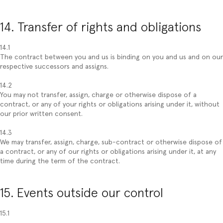
14. Transfer of rights and obligations
14.1
The contract between you and us is binding on you and us and on our
respective successors and assigns.
14.2
You may not transfer, assign, charge or otherwise dispose of a
contract, or any of your rights or obligations arising under it, without
our prior written consent.
14.3
We may transfer, assign, charge, sub-contract or otherwise dispose of
a contract, or any of our rights or obligations arising under it, at any
time during the term of the contract.
15. Events outside our control
15.1