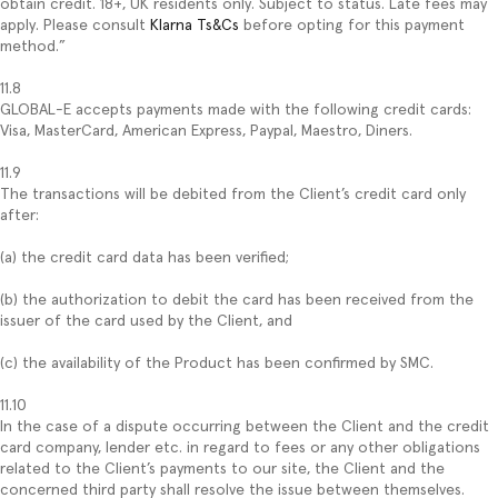
obtain credit. 18+, UK residents only. Subject to status. Late fees may
apply. Please consult
Klarna Ts&Cs
before opting for this payment
method.”
11.8
GLOBAL-E accepts payments made with the following credit cards:
Visa, MasterCard, American Express, Paypal, Maestro, Diners.
11.9
The transactions will be debited from the Client’s credit card only
after:
(a) the credit card data has been verified;
(b) the authorization to debit the card has been received from the
issuer of the card used by the Client, and
(c) the availability of the Product has been confirmed by SMC.
11.10
In the case of a dispute occurring between the Client and the credit
card company, lender etc. in regard to fees or any other obligations
related to the Client’s payments to our site, the Client and the
concerned third party shall resolve the issue between themselves.