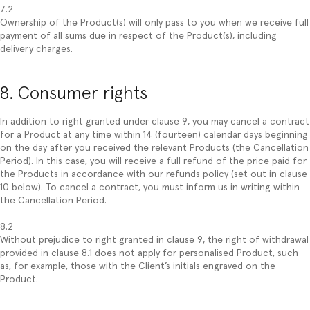
7.2
Ownership of the Product(s) will only pass to you when we receive full
payment of all sums due in respect of the Product(s), including
delivery charges.
8. Consumer rights
In addition to right granted under clause 9, you may cancel a contract
for a Product at any time within 14 (fourteen) calendar days beginning
on the day after you received the relevant Products (the Cancellation
Period). In this case, you will receive a full refund of the price paid for
the Products in accordance with our refunds policy (set out in clause
10 below). To cancel a contract, you must inform us in writing within
the Cancellation Period.
8.2
Without prejudice to right granted in clause 9, the right of withdrawal
provided in clause 8.1 does not apply for personalised Product, such
as, for example, those with the Client’s initials engraved on the
Product.