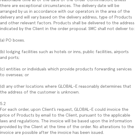
there are exceptional circumstances. The delivery date will be
arranged by us in accordance with our operators in the area of the
delivery and will vary based on the delivery address, type of Products
and other relevant factors. Products shall be delivered to the address
indicated by the Client in the order proposal. SMC shall not deliver to:
(a) PO boxes.
(b) lodging facilities such as hotels or inns, public facilities, airports
and ports;
(c) entities or individuals which provide products forwarding services
to overseas; or
(d) any other locations where GLOBAL-E reasonably determines that
the address of the customer is unknown.
5.2
For each order, upon Client’s request, GLOBAL-E could invoice the
price of Products by email to the Client, pursuant to the applicable
laws and regulations. The invoice will be based upon the information
provided by the Client at the time of the order. No alterations to the
invoice are possible after the invoice has been issued.