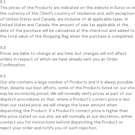
11.3
The prices of the Products are indicated on the website in Euros or in
the currency of the Client’s country of residence and, with exception
of United States and Canada, are inclusive of all applicable taxes. In
United States and Canada, the amount of sale tax applicable at the
date of the purchase will be calculated at the checkout and added to
the total value of the Shopping Bag when the purchase is completed.
11.4
Prices are liable to change at any time, but changes will not affect
orders in respect of which we have already sent you an Order
Confirmation.
11.5
Our site contains a large number of Products and it is always possible
that, despite our best efforts, some of the Products listed on our site
may be incorrectly priced. We will normally verify prices as part of our
dispatch procedures so that, where a Product’s correct price is less
than our stated price, we will charge the lower amount when
dispatching the Product. If a Product’s correct price is higher than
the price stated on our site, we will normally, at our discretion, either
contact you for instructions before dispatching the Product or
reject your order and notify you of such rejection.