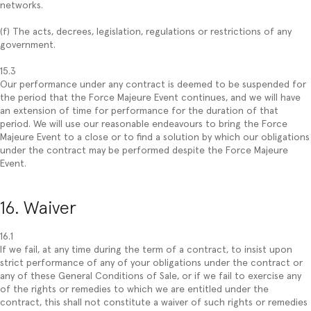
networks.
(f) The acts, decrees, legislation, regulations or restrictions of any
government.
15.3
Our performance under any contract is deemed to be suspended for
the period that the Force Majeure Event continues, and we will have
an extension of time for performance for the duration of that
period. We will use our reasonable endeavours to bring the Force
Majeure Event to a close or to find a solution by which our obligations
under the contract may be performed despite the Force Majeure
Event.
16. Waiver
16.1
If we fail, at any time during the term of a contract, to insist upon
strict performance of any of your obligations under the contract or
any of these General Conditions of Sale, or if we fail to exercise any
of the rights or remedies to which we are entitled under the
contract, this shall not constitute a waiver of such rights or remedies