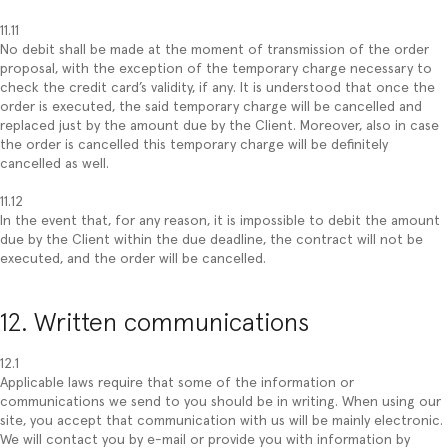
11.11
No debit shall be made at the moment of transmission of the order
proposal, with the exception of the temporary charge necessary to
check the credit card’s validity, if any. It is understood that once the
order is executed, the said temporary charge will be cancelled and
replaced just by the amount due by the Client. Moreover, also in case
the order is cancelled this temporary charge will be definitely
cancelled as well.
11.12
In the event that, for any reason, it is impossible to debit the amount
due by the Client within the due deadline, the contract will not be
executed, and the order will be cancelled.
12. Written communications
12.1
Applicable laws require that some of the information or
communications we send to you should be in writing. When using our
site, you accept that communication with us will be mainly electronic.
We will contact you by e-mail or provide you with information by