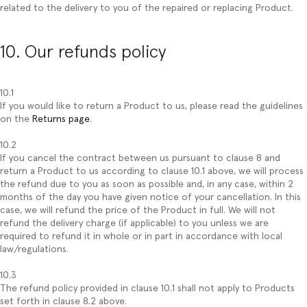
related to the delivery to you of the repaired or replacing Product.
10. Our refunds policy
10.1
If you would like to return a Product to us, please read the guidelines
on the
Returns page
.
10.2
If you cancel the contract between us pursuant to clause 8 and
return a Product to us according to clause 10.1 above, we will process
the refund due to you as soon as possible and, in any case, within 2
months of the day you have given notice of your cancellation. In this
case, we will refund the price of the Product in full. We will not
refund the delivery charge (if applicable) to you unless we are
required to refund it in whole or in part in accordance with local
law/regulations.
10.3
The refund policy provided in clause 10.1 shall not apply to Products
set forth in clause 8.2 above.