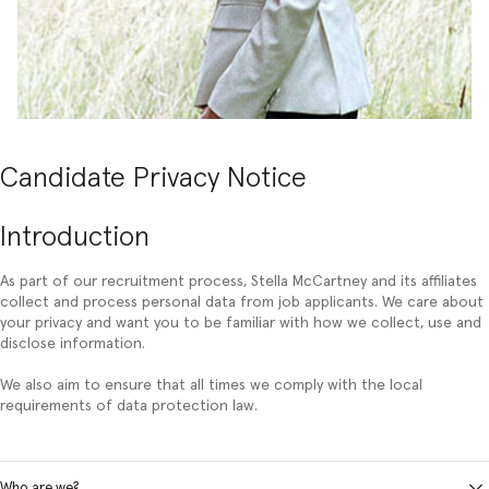
Candidate Privacy Notice
Introduction
As part of our recruitment process, Stella McCartney and its affiliates
collect and process personal data from job applicants. We care about
your privacy and want you to be familiar with how we collect, use and
disclose information.
We also aim to ensure that all times we comply with the local
requirements of data protection law.
Who are we?