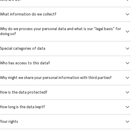
What information do we collect?
Why do we process your personal data and what is our “legal basis” for
doing so?
Special categories of data
Who has access to this data?
Why might we share your personal information with third parties?
How is the data protected?
How long is the data kept?
Your rights