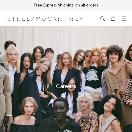
Free Express Shipping on all orders
Skip to main content
Skip to footer content
Careers