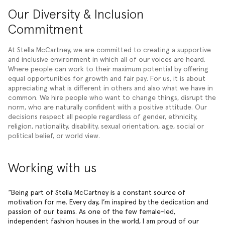
Our Diversity & Inclusion
Commitment
At Stella McCartney, we are committed to creating a supportive
and inclusive environment in which all of our voices are heard.
Where people can work to their maximum potential by offering
equal opportunities for growth and fair pay. For us, it is about
appreciating what is different in others and also what we have in
common. We hire people who want to change things, disrupt the
norm, who are naturally confident with a positive attitude. Our
decisions respect all people regardless of gender, ethnicity,
religion, nationality, disability, sexual orientation, age, social or
political belief, or world view.
Working with us
Being part of Stella McCartney is a constant source of
motivation for me. Every day, I’m inspired by the dedication and
passion of our teams. As one of the few female-led,
independent fashion houses in the world, I am proud of our