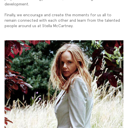
development.
Finally, we encourage and create the moments for us all to
remain connected with each other and learn from the talented
people around us at Stella McCartney.