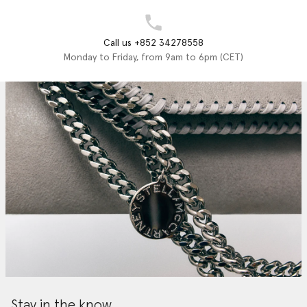
Call us +852 34278558
Monday to Friday, from 9am to 6pm (CET)
Stay in the know