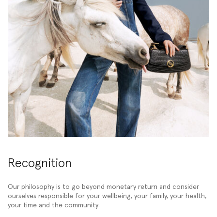
Recognition
Our philosophy is to go beyond monetary return and consider
ourselves responsible for your wellbeing, your family, your health,
your time and the community.