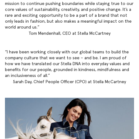
mission to continue pushing boundaries while staying true to our
core values of sustainability, creativity, and positive change. It’s a
rare and exciting opportunity to be a part of a brand that not
only leads in fashion, but also makes a meaningful impact on the
world around us.
Tom Mendenhall, CEO at Stella McCartney
I have been working closely with our global teams to build the
company culture that we want to see – and be. I am proud of
how we have translated our Stella DNA into everyday values and
benefits for our people, grounded in kindness, mindfulness and
an inclusiveness of all.
Sarah Day, Chief People Officer (CPO) at Stella McCartney