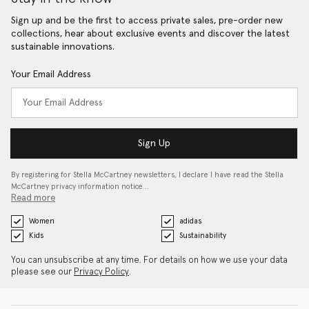
Sign up and be the first to access private sales, pre-order new
collections, hear about exclusive events and discover the latest
sustainable innovations.
Your Email Address
Sign Up
By registering for Stella McCartney newsletters, I declare I have read the Stella
McCartney privacy information notice…
Read more
Women
adidas
Kids
Sustainability
You can unsubscribe at any time. For details on how we use your data
please see our
Privacy Policy
.