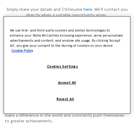
Simply share your details and CV/resume
here
. We’ll contact you
directly when a suitable opportunity arises.
We use first- and third-party cookies and similar technologies to
enhance your Stella McCartney browsing experience, serve personalised
advertisements and content, and analyse site usage. By clicking ‘Accept
About Stella
All’, you give your consent to the storing of cookies on your device
Cookie Policy
Working at Stella McCartney is a truly rewarding experience. We
have a strong ethical standpoint, we are leaders and innovators
Cookies Settings
in our industry.
We bring energy to everything we do. We have an open-minded
Accept All
approach to growing our global community. We recognise shared
values but different identities and backgrounds make for an
exciting and driven working environment.
Reject All
We hire only the very best talent. We attract people who want to
make a difference in the world and constantly push themselves
to greater achievements.