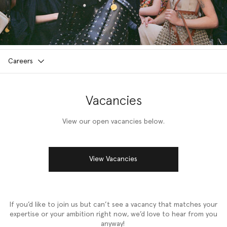
Careers
Vacancies
View our open vacancies below.
View Vacancies
If you’d like to join us but can’t see a vacancy that matches your
expertise or your ambition right now, we’d love to hear from you
anyway!