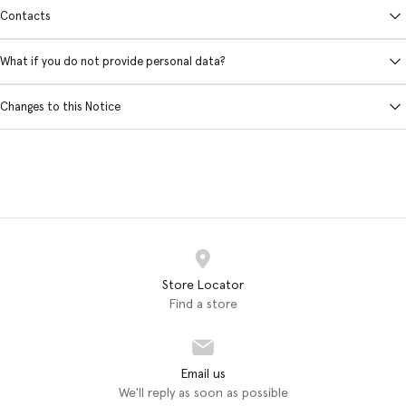
Contacts
What if you do not provide personal data?
Changes to this Notice
Store Locator
Find a store
Email us
We'll reply as soon as possible