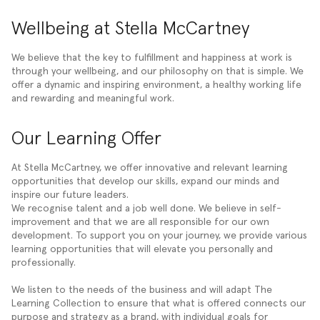
Wellbeing at Stella McCartney
We believe that the key to fulfillment and happiness at work is
through your wellbeing, and our philosophy on that is simple. We
offer a dynamic and inspiring environment, a healthy working life
and rewarding and meaningful work.
Our Learning Offer
At Stella McCartney, we offer innovative and relevant learning
opportunities that develop our skills, expand our minds and
inspire our future leaders.
We recognise talent and a job well done. We believe in self-
improvement and that we are all responsible for our own
development. To support you on your journey, we provide various
learning opportunities that will elevate you personally and
professionally.
We listen to the needs of the business and will adapt The
Learning Collection to ensure that what is offered connects our
purpose and strategy as a brand, with individual goals for