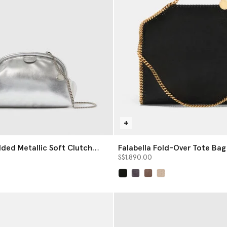
dded Metallic Soft Clutch
Falabella Fold-Over Tote Bag
S$1,890.00
selected