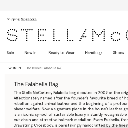
Skip to main content
Skip to footer content
Shipping:
Singapore
Sale
New In
Ready to Wear
Handbags
Shoes
WOMEN
The Iconic Falabella (67)
The Falabella Bag
The Stella McCartney Falabella bag debuted in 2009 as the orig
Affectionately named after the founder’s favourite breed of ho
rebellion against animal leather and the beginning of a prof
planet welfare. Now a signature piece in the house’s leather go
is an iconic symbol of sustainable luxury, instantly recognisable
cut chain and attractive hallmark medallion. Every Falabella, f
Drawstring
Crossbody
, is painstakingly handcrafted by the finest