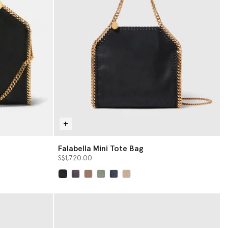
Falabella Mini Tote Bag
S$1,720.00
selected