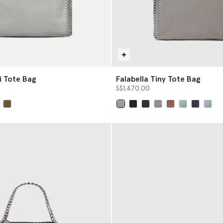
i Tote Bag
Falabella Tiny Tote Bag
S$1,470.00
selected