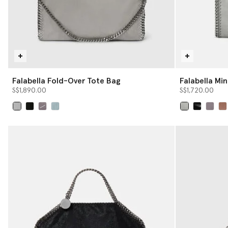
Falabella Fold-Over Tote Bag
Falabella Min
S$1,890.00
S$1,720.00
selected
selected