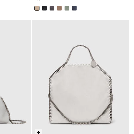
selected