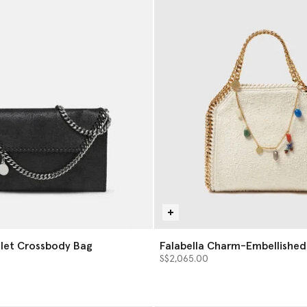
llet Crossbody Bag
Falabella Charm-Embellished
Bag
S$2,065.00