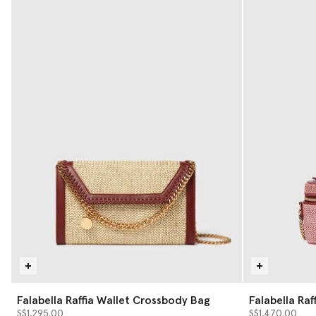
Falabella Raffia Wallet Crossbody Bag
Falabella Raf
S$1,295.00
S$1,470.00