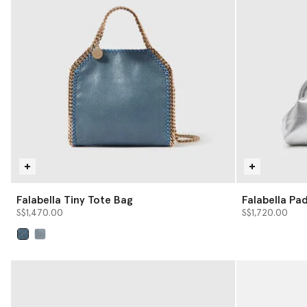
Falabella Tiny Tote Bag
Falabella Pa
with Chain
S$1,470.00
S$1,720.00
selected