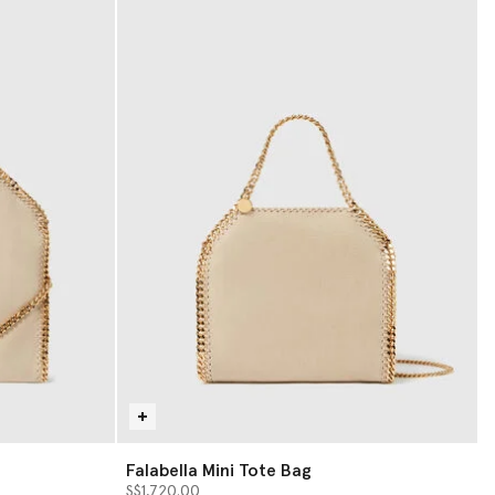
Falabella Mini Tote Bag
S$1,720.00