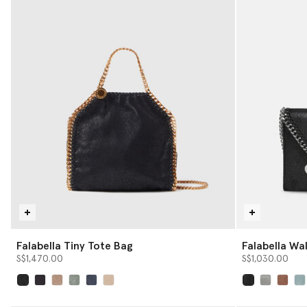
Falabella Tiny Tote Bag
Falabella Wa
S$1,470.00
S$1,030.00
selected
selected