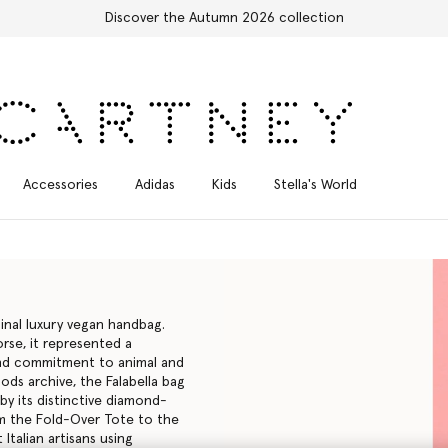
Free Express Shipping on all orders
Accessories
Adidas
Kids
Stella's World
inal luxury vegan handbag.
rse, it represented a
ound commitment to animal and
ods archive, the Falabella bag
 by its distinctive diamond-
rom the Fold-Over Tote to the
 Italian artisans using