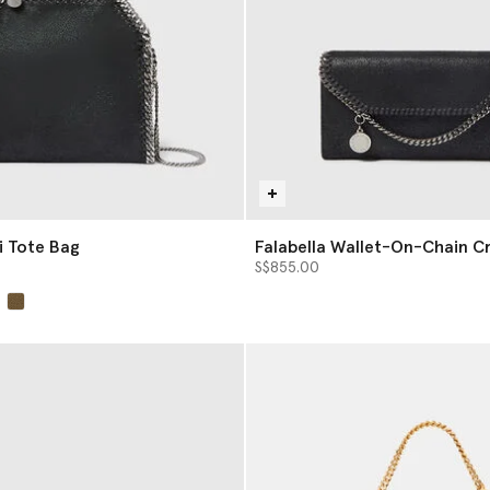
i Tote Bag
Falabella Wallet-On-Chain C
S$855.00