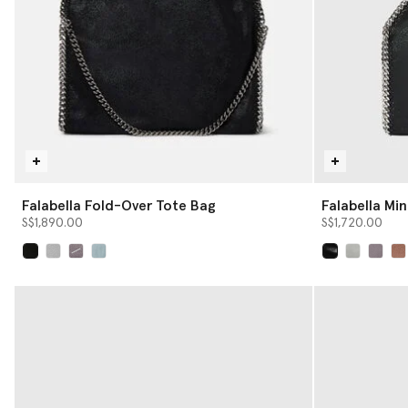
Falabella Fold-Over Tote Bag
Falabella Min
S$1,890.00
S$1,720.00
selected
selected