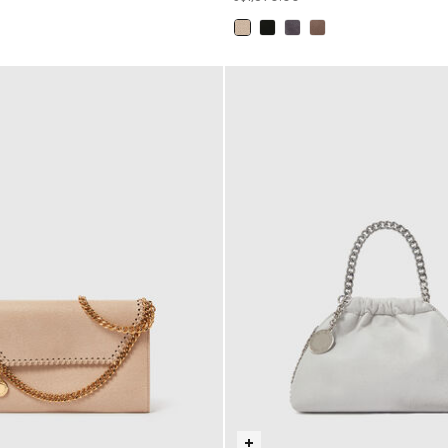
selected