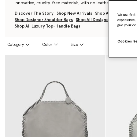
innovative, cruelty-free materials, with no leather, skin, or fur u
Discover The Story
Shop New Arrivals
Shop All Luxury Han
We use first
Shop Designer Shoulder Bags
Shop All Designer Tote Bags
experience, 
give your co
Shop All Luxury Top-Handle Bags
Cookies S
Category
Color
Size