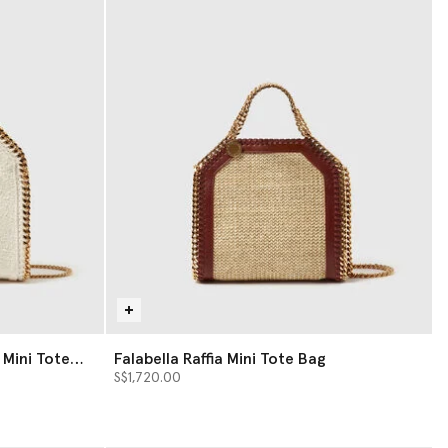
 Mini Tote
Falabella Raffia Mini Tote Bag
S$1,720.00