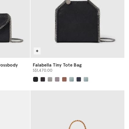
rossbody
Falabella Tiny Tote Bag
S$1,470.00
selected