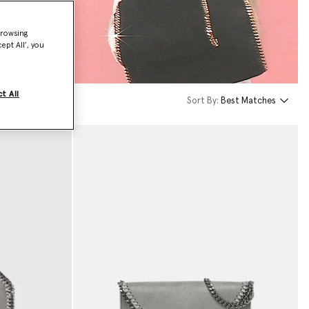
browsing
ept All’, you
t All
Sort By:
Best Matches