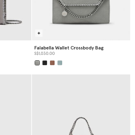
Falabella Wallet Crossbody Bag
S$1,030.00
selected