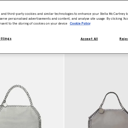
sed, ever.
dbags
- and third-party cookies and similar technologies to enhance your Stella McCartney 
serve personalised advertisements and content, and analyse site usage. By clicking ‘Acc
nsent to the storing of cookies on your device
Cookie Policy
ettings
Accept All
Rejec