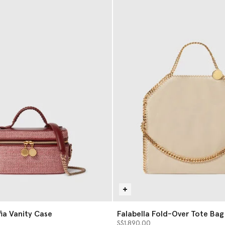
fia Vanity Case
Falabella Fold-Over Tote Bag
S$1,890.00