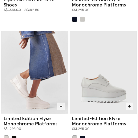
Shoes
Monochrome Platforms
Price reduced from
to
S$1,365.00
S$682.50
S$1,295.00
selected
Limited Edition Elyse
Limited-Edition Elyse
Monochrome Platforms
Monochrome Platforms
S$1,295.00
S$1,295.00