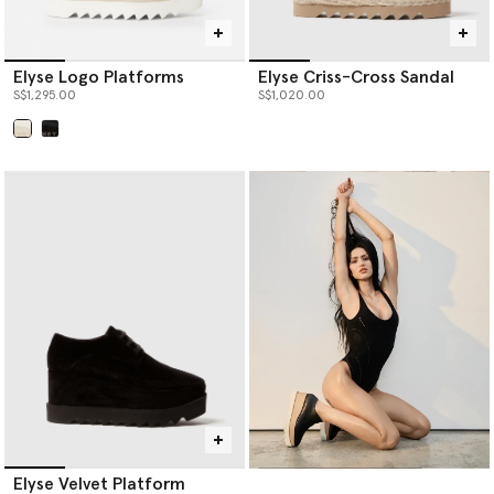
Elyse Logo Platforms
Elyse Criss-Cross Sandal
S$1,295.00
S$1,020.00
selected
Elyse Velvet Platform