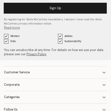
Sign Up
By registering for Stella McCartney newsletters, I declare I have read the Stella
McCartney privacy information notice…
Read more
Women
adidas
Kids
Sustainability
You can unsubscribe at any time. For details on how we use your data
please see our
Privacy Policy
.
Customer Service
Corporate
Categories
Follow Us