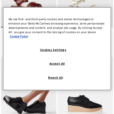
We use first- and third-party cookies and similar technologies to
enhance your Stella McCartney browsing experience, serve personalised
advertisements and content, and analyse site usage. By clicking ‘Accept
Elyse Criss-Cross Sandals
Elyse Patent Platform
All’, you give your consent to the storing of cookies on your device
Sandals
Price reduced from
to
S$1,195.00
S$597.50
Cookie Policy
Price reduced from
to
S$1,245.00
S$622.50
Cookies Settings
selected
Accept All
Reject All