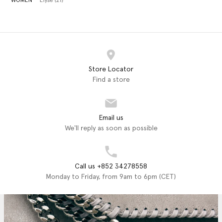
WOMEN
Elyse (21)
Store Locator
Find a store
Email us
We'll reply as soon as possible
Call us +852 34278558
Monday to Friday, from 9am to 6pm (CET)