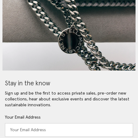
Stay in the know
Sign up and be the first to access private sales, pre-order new
collections, hear about exclusive events and discover the latest
sustainable innovations.
Your Email Address