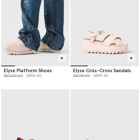
and is vegan down to the glue.
Shop the Elyse below.
Elyse Platform Shoes
Elyse Criss-Cross Sandals
Price reduced from
to
Price reduced from
to
S$1,020.00
S$510.00
S$1,195.00
S$597.50