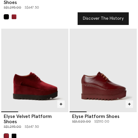
Shoes
Price reduced from
to
S$1,295.00
S$647.50
Discover The History
selected
Elyse Velvet Platform
Elyse Platform Shoes
Shoes
Price reduced from
to
S$1,020.00
S$510.00
Price reduced from
to
S$1,295.00
S$647.50