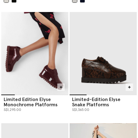
selected
selected
Limited Edition Elyse
Limited-Edition Elyse
Monochrome Platforms
Snake Platforms
S$1,295.00
S$1,365.00