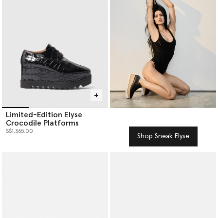
Limited-Edition Elyse
Crocodile Platforms
S$1,365.00
Shop Sneak Elyse