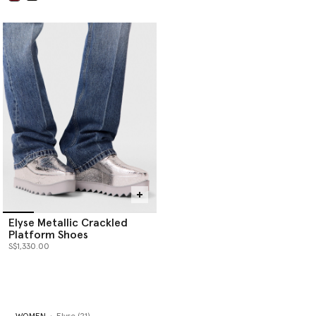
selected
Elyse Metallic Crackled
Platform Shoes
S$1,330.00