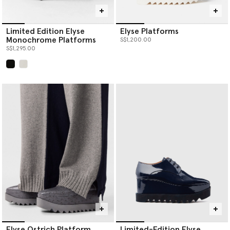
Limited Edition Elyse
Elyse Platforms
Monochrome Platforms
S$1,200.00
S$1,295.00
selected
Elyse Ostrich Platform
Limited-Edition Elyse