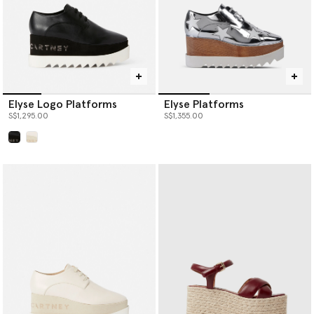
Elyse Logo Platforms
Elyse Platforms
S$1,295.00
S$1,355.00
selected