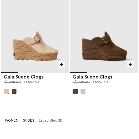
Gaia Suede Clogs
Gaia Suede Clogs
Price reduced from
to
Price reduced from
to
S$1,125.00
S$562.50
S$1,125.00
S$562.50
selected
selected
WOMEN
SHOES
Espadrilles (11)