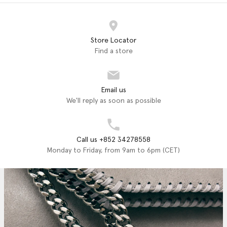
Store Locator
Find a store
Email us
We'll reply as soon as possible
Call us +852 34278558
Monday to Friday, from 9am to 6pm (CET)