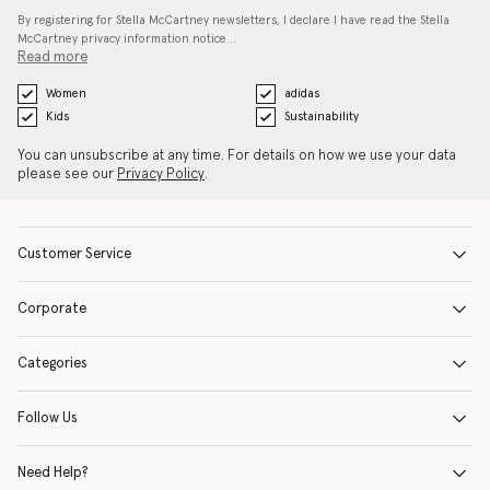
By registering for Stella McCartney newsletters, I declare I have read the Stella
McCartney privacy information notice…
Read more
Women
adidas
Kids
Sustainability
You can unsubscribe at any time. For details on how we use your data
please see our
Privacy Policy
.
Customer Service
Corporate
Categories
Follow Us
Need Help?