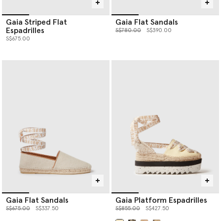
Gaia Striped Flat
Gaia Flat Sandals
Espadrilles
Price reduced from
to
S$780.00
S$390.00
S$675.00
Gaia Flat Sandals
Gaia Platform Espadrilles
Price reduced from
to
Price reduced from
to
S$675.00
S$337.50
S$855.00
S$427.50