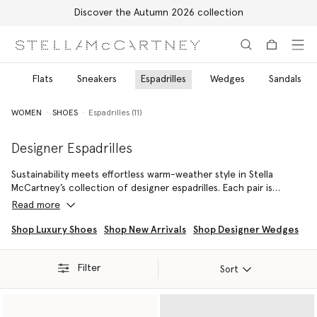
Discover the Autumn 2026 collection
Skip to main content
Skip to footer content
ls
Flats
Sneakers
Espadrilles
Wedges
Sandals
WOMEN
SHOES
Espadrilles (11)
Designer Espadrilles
Sustainability meets effortless warm-weather style in Stella
McCartney’s collection of designer espadrilles. Each pair is
meticulously crafted by talented artisans from innovative,
Read more
cruelty-free materials. No leather, fur, or skin is used, ever. From
directional platform silhouettes, such as the Gaia Alter Mat
Shop Luxury Shoes
Shop New Arrivals
Shop Designer Wedges
Peeptoe Wedge, to the jute-braided Gaia Platform, Stella
McCartney’s designer espadrilles combine environmental
Filter
principles with visual appeal. Contemporary design details include
Sort
saw-edge soles, logo ribbon lace-ups, angular squared toes, and
gold hardware. From sporty styles to chic understatement, Stella
McCartney designer espadrilles inspire quiet confidence.