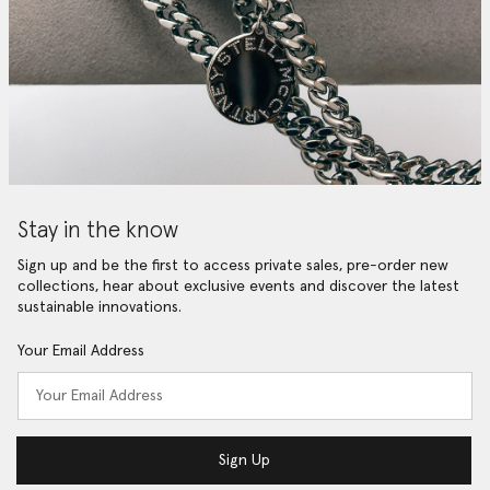
Stay in the know
Sign up and be the first to access private sales, pre-order new
collections, hear about exclusive events and discover the latest
sustainable innovations.
Your Email Address
Sign Up