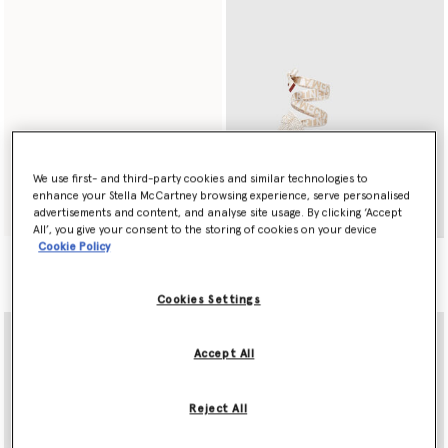
We use first- and third-party cookies and similar technologies to
enhance your Stella McCartney browsing experience, serve personalised
Play
Shop Now
advertisements and content, and analyse site usage. By clicking ‘Accept
All’, you give your consent to the storing of cookies on your device
Cookie Policy
Gaia Raffia Espadrilles
S$950.00
Cookies Settings
Accept All
Reject All