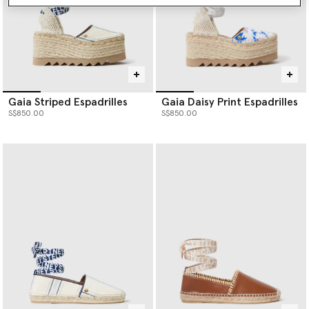
Gaia Striped Espadrilles
Gaia Daisy Print Espadrilles
S$850.00
S$850.00