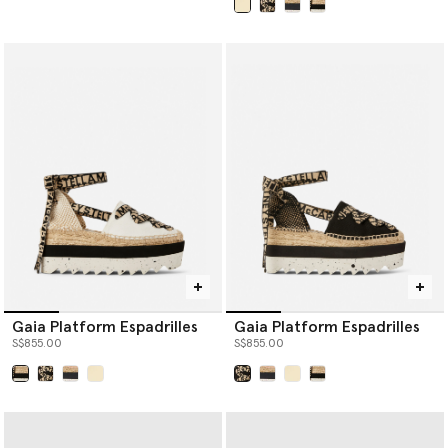
selected
Gaia Platform Espadrilles
Gaia Platform Espadrilles
S$855.00
S$855.00
selected
selected