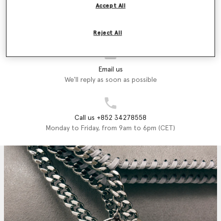
printed on luxury vegan, cruelty-free accessories crafted from
Accept All
recycled materials that exemplify what Stella stands for; style,
Store Locator
sustainability and endless fun.
Find a store
Reject All
Shop the Stella McCartney Kids Autumn Winter 2024 collection
below.
Email us
We'll reply as soon as possible
Call us +852 34278558
Monday to Friday, from 9am to 6pm (CET)