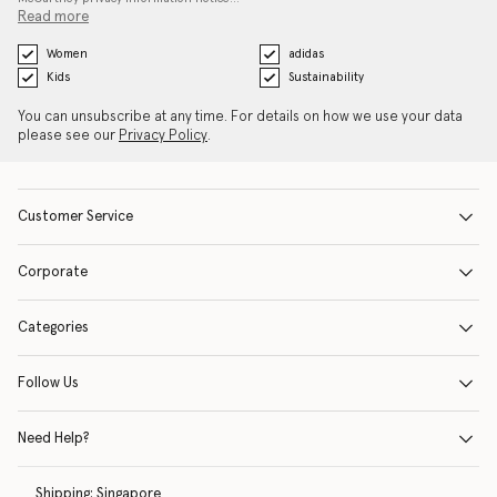
Read more
Women
adidas
Kids
Sustainability
You can unsubscribe at any time. For details on how we use your data
please see our
Privacy Policy
.
Customer Service
Corporate
Categories
Follow Us
Need Help?
Shipping:
Singapore