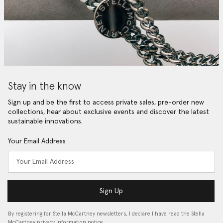
Stay in the know
Sign up and be the first to access private sales, pre-order new
collections, hear about exclusive events and discover the latest
sustainable innovations.
Your Email Address
Sign Up
By registering for Stella McCartney newsletters, I declare I have read the Stella
McCartney privacy information notice…