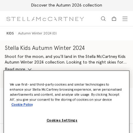
Discover the Autumn 2026 collection
Skip to main content
Skip to footer content
KIDS
Autumn Winter 2024 (0)
Stella Kids Autumn Winter 2024
Shoot for the moon, and you’ll land in the Stella McCartney Kids
Autumn Winter 2024 collection. Looking to the night skies for
inspiration, the stellar line-up pairs characters from the natural
Read more
world with those from outer space. Shining with astrological
motifs, venture into this groovy wardrobe refresh for a new
Shop Girls
Shop Boys
generation of eco-warriors.
We use first- and third-party cookies and similar technologies to
enhance your Stella McCartney browsing experience, serve personalised
advertisements and content, and analyse site usage. By clicking ‘Accept
Celestial pieces are crafted with conscious materials kinder to
All’, you give your consent to the storing of cookies on your device
Mother Earth. From organic cotton and forest-friendly viscose
KIDS
Autumn Winter 2024 (0)
Cookie Policy
dresses covered in flower-power friends to cosmic cowboy
illustrations all-over soft organic cotton hoodie-jogger sets,
there’s something for every Stella Kid to love and enjoy.
Cookies Settings
The Stella McCartney Kids logo is given a groovy update – seen