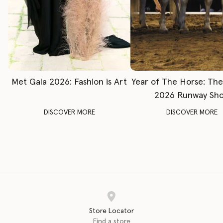
Met Gala 2026: Fashion is Art
Year of The Horse: Th
2026 Runway Sh
DISCOVER MORE
DISCOVER MORE
Store Locator
Find a store