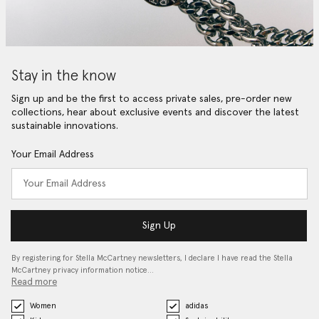
Stay in the know
Sign up and be the first to access private sales, pre-order new
collections, hear about exclusive events and discover the latest
sustainable innovations.
Your Email Address
Sign Up
By registering for Stella McCartney newsletters, I declare I have read the Stella
McCartney privacy information notice…
Read more
Women
adidas