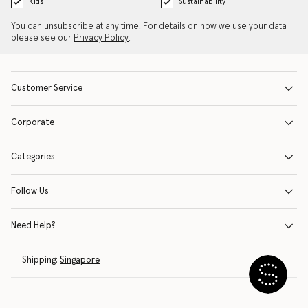
Kids
Sustainability
You can unsubscribe at any time. For details on how we use your data
please see our
Privacy Policy
.
Customer Service
Corporate
Categories
Follow Us
Need Help?
Shipping:
Singapore