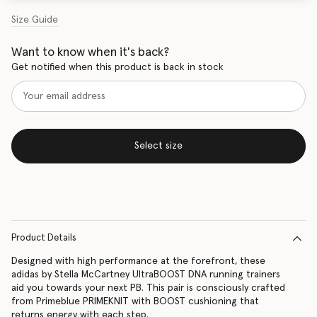
Size Guide
Want to know when it's back?
Get notified when this product is back in stock
Select size
Product Details
Designed with high performance at the forefront, these
adidas by Stella McCartney UltraBOOST DNA running trainers
aid you towards your next PB. This pair is consciously crafted
from Primeblue PRIMEKNIT with BOOST cushioning that
returns energy with each step.