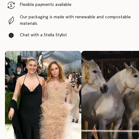
Flexible payments available
Our packaging is made with renewable and compostable
materials
Chat with a Stella Stylist