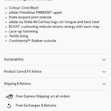
Colour: Core Black
adidas Primeblue PRIMEKNIT upper
Stella leopard print midsole
adidas by Stella McCartney logo on tongue and back heel
BOOST cushioning midsole returns energy with each step
Lace-up fastening
Textile lining
Continental™ Rubber outsole
Sustainability
Product Care & Fit Advice
Shipping & Returns
Free Express Shipping on all orders
Free Exchanges & Returns