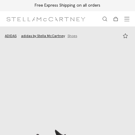
Free Express Shipping on all orders
Skip to main content
Skip to footer content
ADIDAS
adidas by Stella McCartney
Shoes