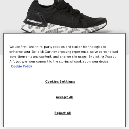
We use first- and third-party cookies and similar technologies to
enhance your Stella McCartney browsing experience, serve personalised
advertisements and content, and analyse site usage. By clicking ‘Accept
All’, you give your consent to the storing of cookies on your device
UltraBOOST DNA Running Trainers
Cookie Policy
Price reduced from
to
S$345.00
S$207.00
Cookies Settings
Colour
Core Black
Accept All
selected
Reject All
Select Size (UK)