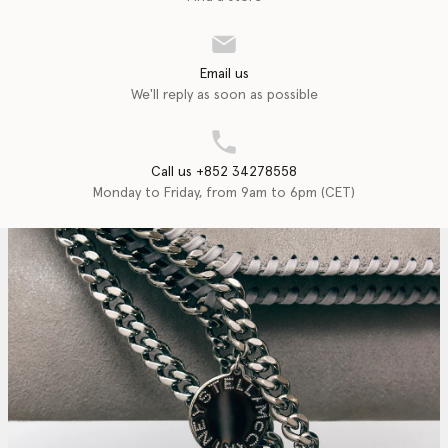
Email us
We'll reply as soon as possible
Call us +852 34278558
Monday to Friday, from 9am to 6pm (CET)