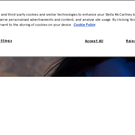
- and third-party cookies and similar technologies to enhance your Stella McCartney 
serve personalised advertisements and content, and analyse site usage. By clicking ‘Acc
nsent to the storing of cookies on your device
Cookie Policy
ettings
Accept All
Rejec