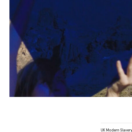
UK Modern Slaver