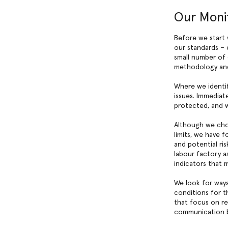
Our Moni
Before we start 
our standards – 
small number of 
methodology an
Where we identif
issues. Immediat
protected, and we
Although we cho
limits, we have f
and potential ri
labour factory a
indicators that 
We look for ways
conditions for 
that focus on re
communication be