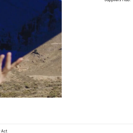
y Act