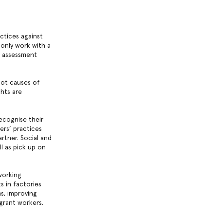
ctices against
 only work with a
r assessment
oot causes of
hts are
ecognise their
ers’ practices
rtner. Social and
l as pick up on
working
 in factories
ms, improving
grant workers.