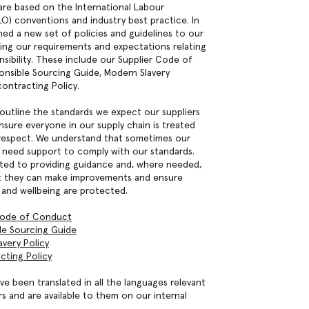
are based on the International Labour
LO) conventions and industry best practice. In
hed a new set of policies and guidelines to our
ning our requirements and expectations relating
nsibility. These include our Supplier Code of
nsible Sourcing Guide, Modern Slavery
ontracting Policy.
 outline the standards we expect our suppliers
nsure everyone in our supply chain is treated
h respect. We understand that sometimes our
t need support to comply with our standards.
ed to providing guidance and, where needed,
at they can make improvements and ensure
 and wellbeing are protected.
Code of Conduct
le Sourcing Guide
very Policy
cting Policy
ve been translated in all the languages relevant
rs and are available to them on our internal