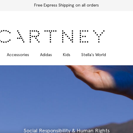
Free Express Shipping on all orders
Accessories
Adidas
Kids
Stella's World
Social Responsibility & Human Rights