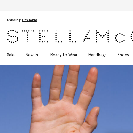
Skip to main content
Skip to footer content
Shipping:
Lithuania
Sale
New In
Ready to Wear
Handbags
Shoes