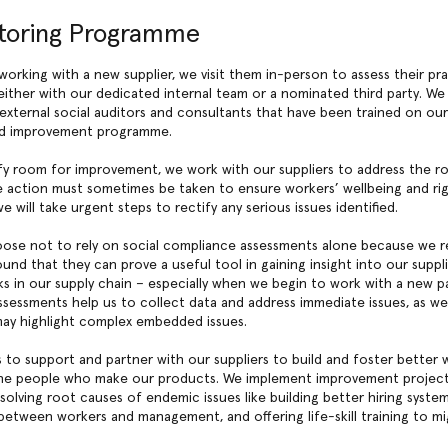
toring Programme
working with a new supplier, we visit them in-person to assess their pra
either with our dedicated internal team or a nominated third party. We
external social auditors and consultants that have been trained on ou
d improvement programme.
y room for improvement, we work with our suppliers to address the r
e action must sometimes be taken to ensure workers’ wellbeing and rig
 will take urgent steps to rectify any serious issues identified.
ose not to rely on social compliance assessments alone because we r
ound that they can prove a useful tool in gaining insight into our suppli
sks in our supply chain – especially when we begin to work with a new pa
ssessments help us to collect data and address immediate issues, as wel
may highlight complex embedded issues.
 to support and partner with our suppliers to build and foster better 
the people who make our products. We implement improvement projects
solving root causes of endemic issues like building better hiring syste
tween workers and management, and offering life-skill training to mi