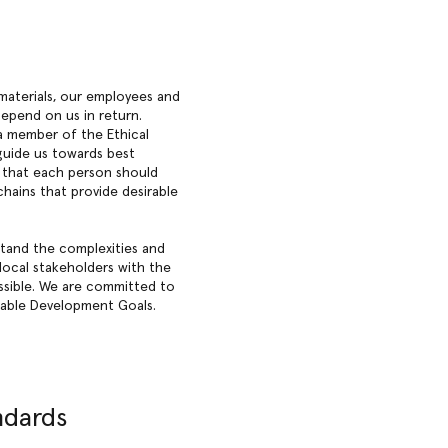
materials, our employees and
epend on us in return.
 a member of the Ethical
 guide us towards best
d that each person should
chains that provide desirable
stand the complexities and
local stakeholders with the
ssible. We are committed to
inable Development Goals.
ndards