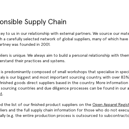
onsible Supply Chain
key to us in our relationship with external partners. We source our mate
 a carefully selected network of global suppliers, many of which have
artney was founded in 2001.
liers is unique. We always aim to build a personal relationship with th
rstand their practices and systems.
 is predominantly composed of small workshops that specialise in spec
taly is our biggest and most important sourcing country, with over 83%
inished goods direct suppliers based in the country. More information
y sourcing countries and due diligence processes can be found in our 
nt
.
d the list of our finished product suppliers on the
Open Apparel Regis
liers and the full supply chain information for those who do not exec
ally (e.g. the entire production process is outsourced to subcontracto