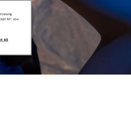
browsing
ept All’, you
t All