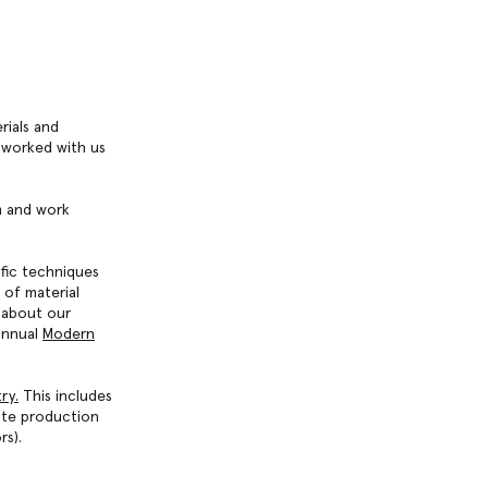
rials and
 worked with us
em and work
ific techniques
 of material
 about our
annual
Modern
try
.
This includes
ute production
rs).