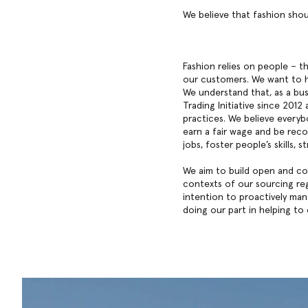
We believe that fashion shou
Fashion relies on people – 
our customers. We want to h
We understand that, as a bus
Trading Initiative since 201
practices. We believe everyb
earn a fair wage and be reco
jobs, foster people’s skills,
We aim to build open and col
contexts of our sourcing reg
intention to proactively ma
doing our part in helping to