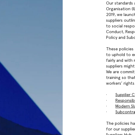
Our standards 
Organisation (I
2019, we launc
suppliers outli
to social respo
Conduct, Respo
Policy and Subc
These policies
to uphold to e
fairly and wit
suppliers migh
We are committ
training so th
workers’ rights
·
Supplier 
·
Responsib
·
Modern Sla
·
Subcontra
The policies ha
for our supplie
Suppliers Hub.