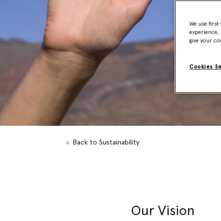
We use first
experience, 
give your co
Cookies S
Back to Sustainability
Our Vision