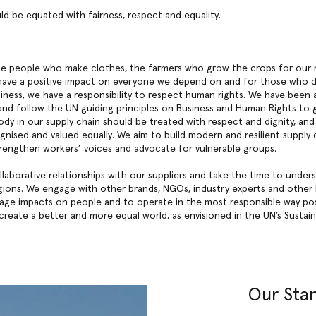
ld be equated with fairness, respect and equality.
the people who make clothes, the farmers who grow the crops for our 
ave a positive impact on everyone we depend on and for those who d
iness, we have a responsibility to respect human rights. We have been
2 and follow the UN guiding principles on Business and Human Rights to
ody in our supply chain should be treated with respect and dignity, an
gnised and valued equally. We aim to build modern and resilient supply 
 strengthen workers’ voices and advocate for vulnerable groups.
laborative relationships with our suppliers and take the time to under
ions. We engage with other brands, NGOs, industry experts and other 
nage impacts on people and to operate in the most responsible way po
 create a better and more equal world, as envisioned in the UN’s Susta
Our Sta