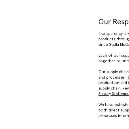
Our Resp
Transparency is 
products through
since Stella McC
Each of our supp
together to unde
Our supply chain
and processes. I
production and f
supply chain, ke
Slavery Stateme
We have publishe
both direct supp
processes intern