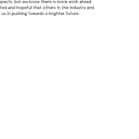
mpacts, but we know there is more work ahead.
ated and hopeful that others in the industry and
n us in pushing towards a brighter future.