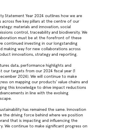
lity Statement Year 2024 outlines how we are
s across five key pillars at the centre of our
trategy: materials and innovation, social
ssions control, traceability and biodiversity. We
aboration must be at the forefront of these
ve continued investing in our longstanding
nd making way for new collaborations across
roduct innovations, strategy and reporting.
tures data, performance highlights and
t our targets from our 2024 fiscal year (1
December 2024). We will continue to make
ogress on mapping our products' value chains and
aging this knowledge to drive impact reductions
dvancements in line with the evolving
dscape.
ustainability has remained the same. Innovation
e the driving force behind where we position
brand that is impacting and influencing the
ry. We continue to make significant progress on