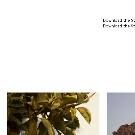
Download the
St
Download the
St