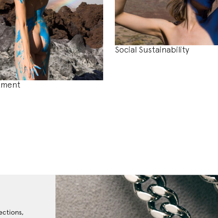
Social Sustainability
tment
ections,