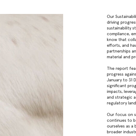
Our Sustainabi
driving progres
sustainability s
compliance, emi
know that coll
efforts, and ha
partnerships a
material and p
The report fea
progress agains
January to 31 
significant pr
impacts, lever
and strategic a
regulatory lan
Our focus on s
continues to b
ourselves as a 
broader indust