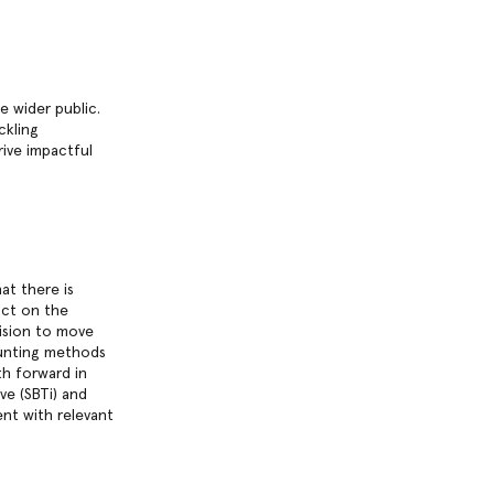
 wider public.
ckling
rive impactful
at there is
act on the
ision to move
ounting methods
th forward in
ve (SBTi) and
nt with relevant