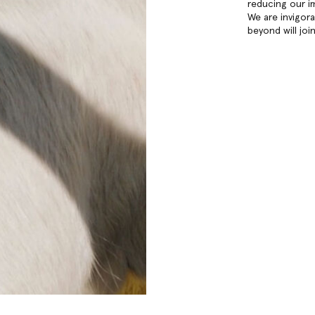
reducing our i
We are invigor
beyond will joi