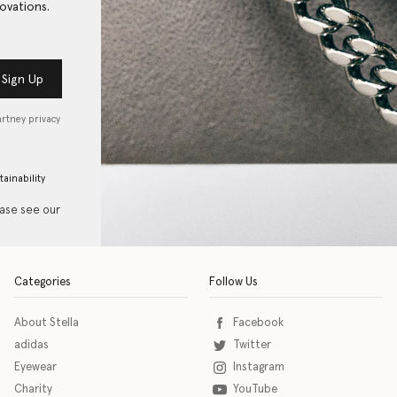
ovations.
Sign Up
artney privacy
tainability
ease see our
Categories
Follow Us
About Stella
Facebook
adidas
Twitter
Eyewear
Instagram
Charity
YouTube