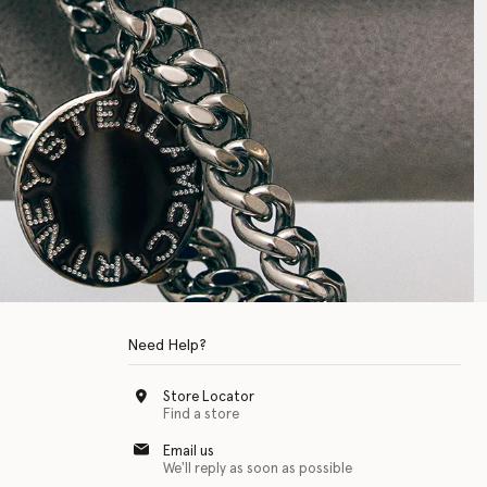
Need Help?
Store Locator
Find a store
Email us
We'll reply as soon as possible