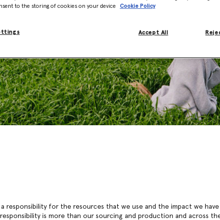
nsent to the storing of cookies on your device
Cookie Policy
ettings
Accept All
Rejec
 a responsibility for the resources that we use and the impact we have
 responsibility is more than our sourcing and production and across the 