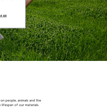
t All
 on people, animals and the
lifespan of our materials.