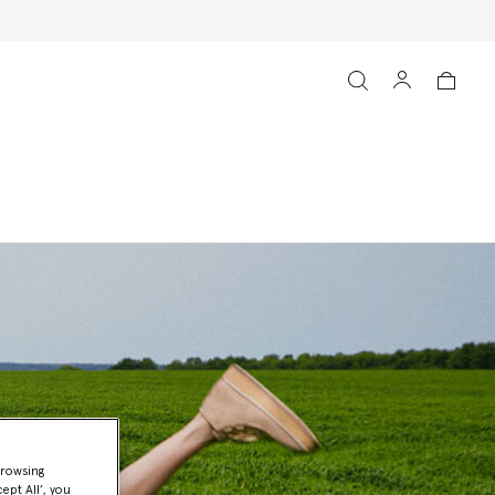
browsing
ept All’, you