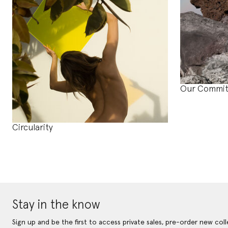
Our Commi
Circularity
Stay in the know
Sign up and be the first to access private sales, pre-order new coll