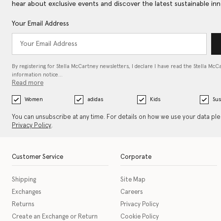
hear about exclusive events and discover the latest sustainable inn
Your Email Address
By registering for Stella McCartney newsletters, I declare I have read the Stella McC
information notice…
Read more
Women
adidas
Kids
Sus
You can unsubscribe at any time. For details on how we use your data pl
Privacy Policy
.
Customer Service
Corporate
Shipping
Site Map
Exchanges
Careers
Returns
Privacy Policy
Create an Exchange or Return
Cookie Policy