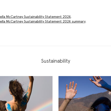
ella McCartney Sustainability Statement 2024
.
ella McCartney Sustainability Statement 2024
summary
.
Sustainability