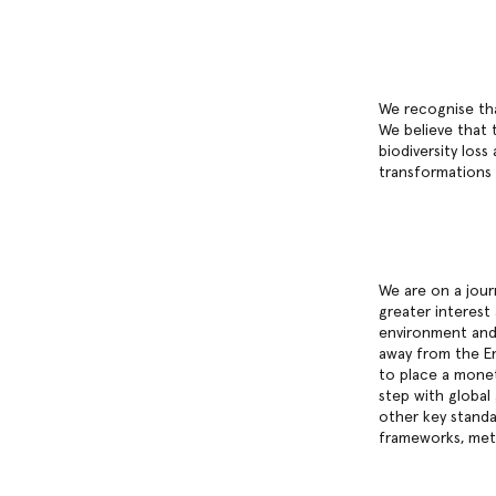
We recognise tha
We believe that 
biodiversity los
transformations
We are on a jour
greater interest
environment and 
away from the En
to place a monet
step with global
other key standa
frameworks, meth