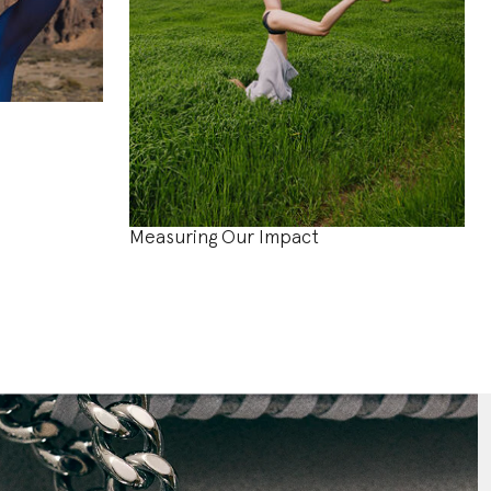
Measuring Our Impact