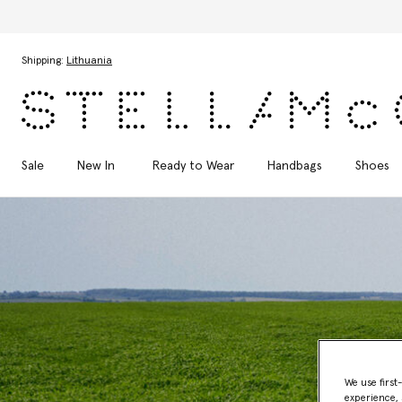
Skip to main content
Skip to footer content
Shipping:
Lithuania
Sale
New In
Ready to Wear
Handbags
Shoes
We use first
experience, 