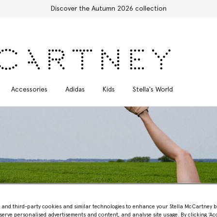
Free Express Shipping on all orders
Accessories
Adidas
Kids
Stella's World
- and third-party cookies and similar technologies to enhance your Stella McCartney 
Measuring our Impact
serve personalised advertisements and content, and analyse site usage. By clicking ‘Acc