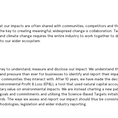
t our impacts are often shared with communities, competitors and the
the key to creating meaningful, widespread change is collaboration. Ta
s and climate change requires the entire industry to work together to d
 to our wider ecosystem.
ney to understand, measure and disclose our impact. We understand th
 and pressure than ever for businesses to identify and report their imp
communities they interact with. After 10 years, we have made the dec
vironmental Profit & Loss (EP&L), a tool that used natural capital acc
ary value on environmental impacts. We are instead charting a new pa
 goals and commitments and utilising the Science-Based Targets initiati
rds. The ways we assess and report our impact should thus be consiste
odologies, legislation and wider industry reporting.