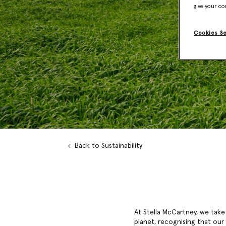
give your co
Cookies S
Back to Sustainability
At Stella McCartney, we take
planet, recognising that our