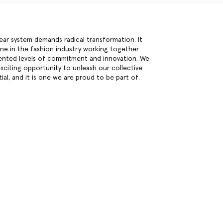
inear system demands radical transformation. It
one in the fashion industry working together
nted levels of commitment and innovation. We
exciting opportunity to unleash our collective
ial, and it is one we are proud to be part of.