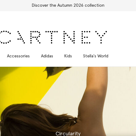
Free Express Shipping on all orders
Accessories
Adidas
Kids
Stella's World
Circularity