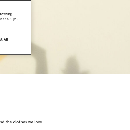
browsing
ept All’, you
t All
 and the clothes we love