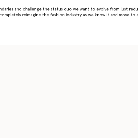
daries and challenge the status quo we want to evolve from just redu
 completely reimagine the fashion industry as we know it and move to 