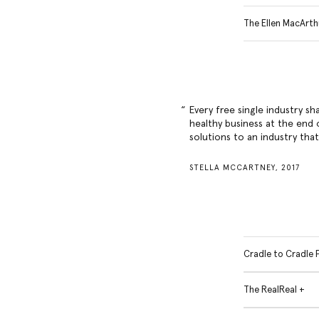
The Ellen MacArth
Every free single industry sh
healthy business at the end o
solutions to an industry tha
STELLA MCCARTNEY, 2017
Cradle to Cradle 
The RealReal +