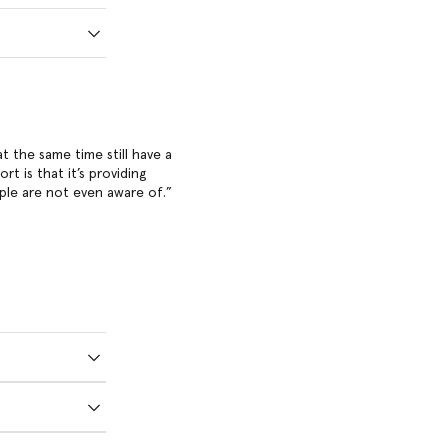
at the same time still have a
t is that it’s providing
ple are not even aware of.