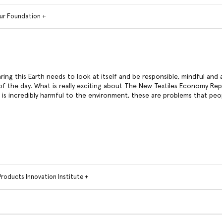
ur Foundation +
aring this Earth needs to look at itself and be responsible, mindful and 
f the day. What is really exciting about The New Textiles Economy Repor
t is incredibly harmful to the environment, these are problems that peo
Products Innovation Institute +