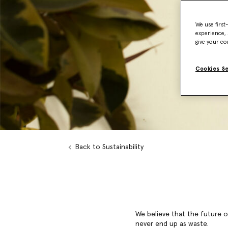
We use first
experience, 
give your co
Cookies S
Back to Sustainability
We believe that the future of
never end up as waste.