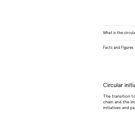
What is the circu
Facts and Figures
Circular ini
The transition t
chain and the im
initiatives and p