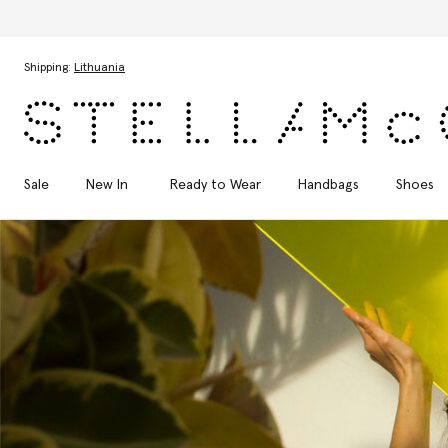
Skip to main content
Skip to footer content
Shipping:
Lithuania
Sale
New In
Ready to Wear
Handbags
Shoes