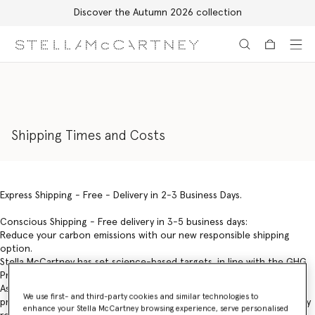
Free Express Shipping on all orders
Skip to main content
Skip to footer content
Shipping Times and Costs
Express Shipping - Free - Delivery in 2-3 Business Days.
Conscious Shipping - Free delivery in 3-5 business days:
Reduce your carbon emissions with our new responsible shipping
option.
Stella McCartney has set science-based targets, in line with the GHG
Protocol, with a goal of reaching net-zero emissions by 2040.
As part of our goal, we have introduced Conscious Shipping –
We use first- and third-party cookies and similar technologies to
providing digital customers with the choice to receive their orders by
enhance your Stella McCartney browsing experience, serve personalised