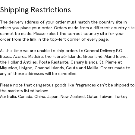
Shipping Restrictions
The delivery address of your order must match the country site in
which you place your order. Orders made from a different country site
cannot be made. Please select the correct country site for your
order from the link in the top-left corner of every page.
At this time we are unable to ship orders to General Delivery, P.O.
Boxes, Azores, Madeira, the Faéroér Islands, Greenland, Aland Island,
the Holland Antilles, Poste Restante, Canary Islands, St. Pierre et
Miquelon, Livigno, Channel Islands, Ceuta and Melilla. Orders made to
any of these addresses will be cancelled.
Please note that dangerous goods like fragrances can’t be shipped to
the markets listed below:
Australia, Canada, China, Japan, New Zealand, Qatar, Taiwan, Turkey