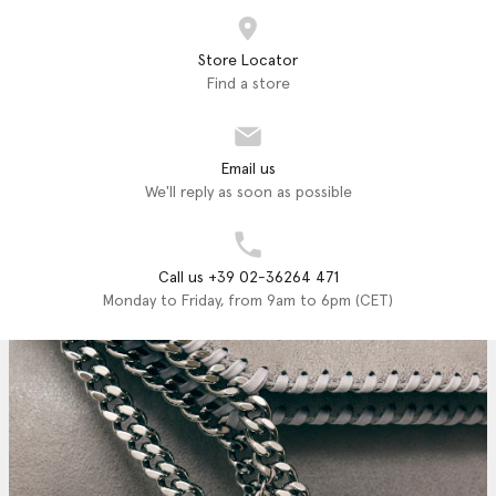
Store Locator
Find a store
Email us
We'll reply as soon as possible
Call us +39 02-36264 471
Monday to Friday, from 9am to 6pm (CET)