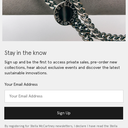
Stay in the know
Sign up and be the first to access private sales, pre-order new
collections, hear about exclusive events and discover the latest
sustainable innovations.
Your Email Address
Sign Up
By registering for Stella McCartney newsletters, I declare I have read the Stella