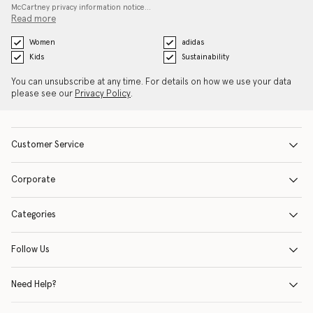
McCartney privacy information notice…
Read more
Women
adidas
Kids
Sustainability
You can unsubscribe at any time. For details on how we use your data
please see our
Privacy Policy
.
Customer Service
Corporate
Categories
Follow Us
Need Help?