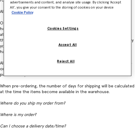
road transit, which emits 88% less CO2 than shipping by air.
advertisements and content, and analyse site usage. By clicking ‘Accept
All’, you give your consent to the storing of cookies on your device
All orders are shipped using DHL Express.
Cookie Policy
Our courier usually delivers from Monday to Friday during business
hours and will make three delivery attempts. After the third failed
Cookies Settings
attempt, your order will be returned to our warehouse. Please note
that once you have placed an order, it is no longer possible to modify
Accept All
your shipping address. Please contact Customer Service should you
have any questions about your order.
Reject All
All orders are processed automatically and we are unable to expedite
or delay shipping times. Our warehouse does not operate on certain
public holidays.
When pre-ordering, the number of days for shipping will be calculated
at the time the items become available in the warehouse.
Where do you ship my order from?
Where is my order?
Can I choose a delivery date/time?