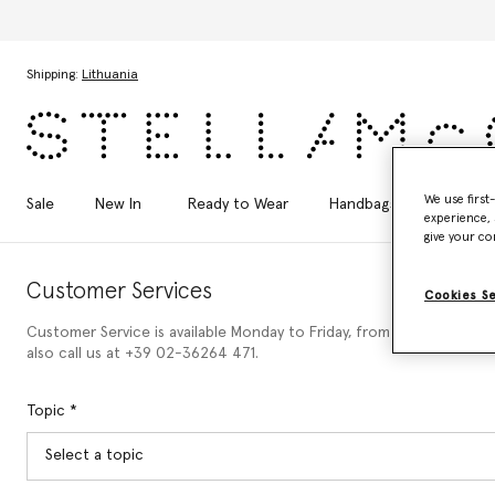
Skip to main content
Skip to footer content
Shipping:
Lithuania
We use first
Sale
New In
Ready to Wear
Handbags
Shoes
experience, 
give your co
Customer Services
Cookies S
Customer Service is available Monday to Friday, from 9am to 6pm (C
also call us at +39 02-36264 471.
Topic