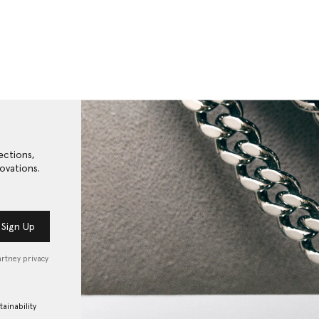
ections,
ovations.
Sign Up
artney privacy
tainability