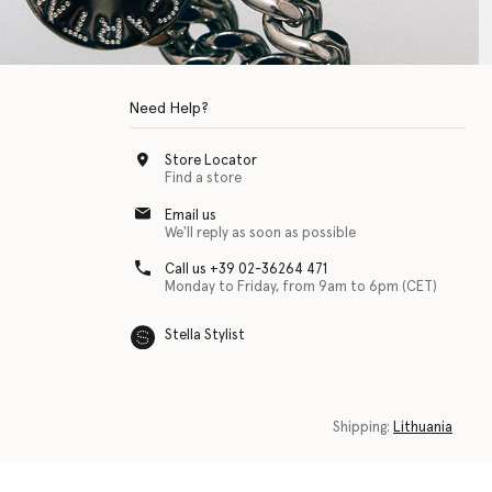
Need Help?
Store Locator
Find a store
Email us
We'll reply as soon as possible
Call us +39 02-36264 471
Monday to Friday, from 9am to 6pm (CET)
Stella Stylist
 with physical disabilities. It is featured as part of our commitment to diver
Shipping:
Lithuania