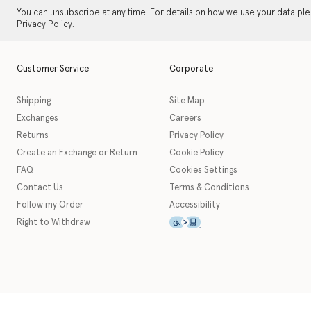
You can unsubscribe at any time. For details on how we use your data pl
Privacy Policy
.
Customer Service
Corporate
Shipping
Site Map
Exchanges
Careers
Returns
Privacy Policy
Create an Exchange or Return
Cookie Policy
FAQ
Cookies Settings
Contact Us
Terms & Conditions
Follow my Order
Accessibility
This icon serves as a link t
Right to Withdraw