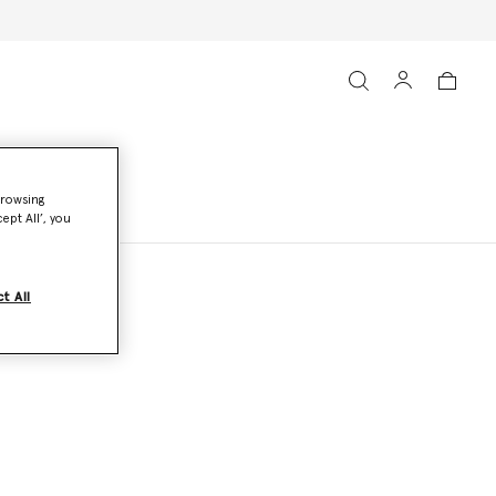
browsing
ept All’, you
t All