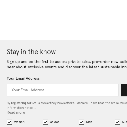
Stay in the know
Sign up and be the first to access private sales, pre-order new coll
hear about exclusive events and discover the latest sustainable inn
Your Email Address
By registering for Stella McCartney newsletters, I declare I have read the Stella McC
information notice…
Read more
Women
adidas
Kids
Sus