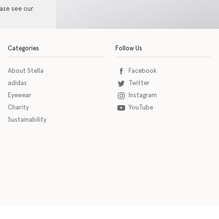
ease see our
Categories
Follow Us
About Stella
Facebook
adidas
Twitter
Eyewear
Instagram
Charity
YouTube
Sustainability
o download the eSSENTIAL Accessibility assistive technology app for individuals