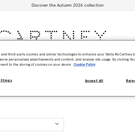
Discover the Autumn 2026 collection
- and third-party cookies and similar technologies to enhance your Stella McCartney 
Accessories
Adidas
Kids
Stella's World
serve personalised advertisements and content, and analyse site usage. By clicking ‘Acc
nsent to the storing of cookies on your device
Cookie Policy
ettings
Accept All
Rejec
ET), excluding holidays. You can