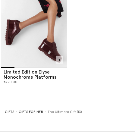
Limited Edition Elyse
Monochrome Platforms
€790.00
GIFTS
GIFTS FOR HER
The Ultimate Gift (13)