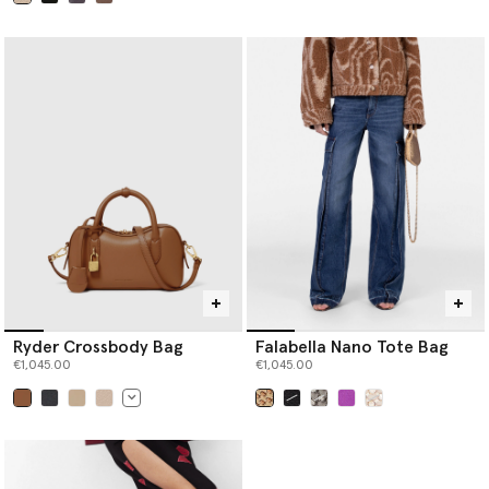
selected
Ryder Crossbody Bag
Falabella Nano Tote Bag
€1,045.00
€1,045.00
selected
selected