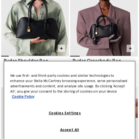
pre-consumer production waste and has seven-times less
environmental impact than virgin cashmere.
Step into a cruelty-free future with Stella McCartney’s Elsa heels,
consciously crafted from vegan, innovative materials, their
sculpted outline is made to transition from day to night with
style and sustainability.
Ryder Shoulder Bag
Ryder Crossbody Bag
€1,360.00
€1,045.00
We use first- and third-party cookies and similar technologies to
selected
selected
enhance your Stella McCartney browsing experience, serve personalised
advertisements and content, and analyse site usage. By clicking ‘Accept
All’, you give your consent to the storing of cookies on your device
Cookie Policy
Cookies Settings
Accept All