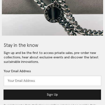
Stay in the know
Sign up and be the first to access private sales, pre-order new
collections, hear about exclusive events and discover the latest
sustainable innovations.
Your Email Address
Sign Up