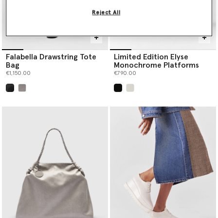
Reject All
Falabella Drawstring Tote
Limited Edition Elyse
Bag
Monochrome Platforms
€1,150.00
€790.00
selected
selected