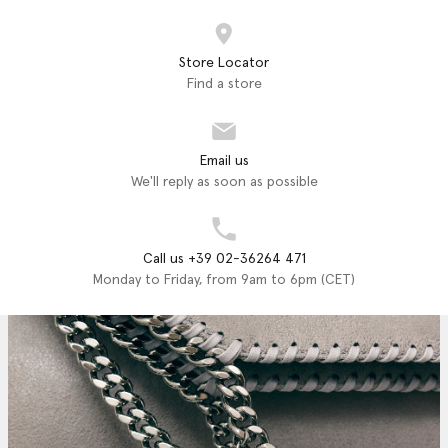
Store Locator
Find a store
Email us
We'll reply as soon as possible
Call us +39 02-36264 471
Monday to Friday, from 9am to 6pm (CET)