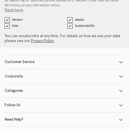
By registering for Stella McCartney newsletters, I declare I have read the Stella
McCartney privacy information notice…
Read more
Women
adidas
Kids
Sustainability
You can unsubscribe at any time. For details on how we use your data
please see our
Privacy Policy
.
Customer Service
Corporate
Categories
Follow Us
Need Help?