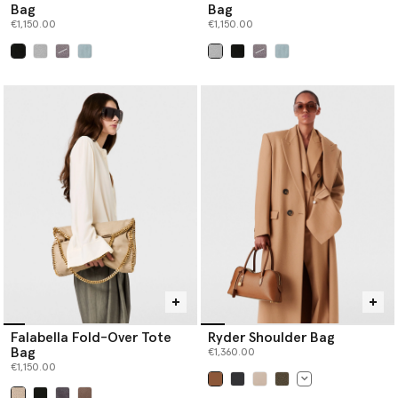
Bag
Bag
€1,150.00
€1,150.00
selected
selected
Falabella Fold-Over Tote
Ryder Shoulder Bag
Bag
€1,360.00
€1,150.00
selected