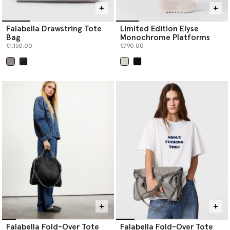
Falabella Drawstring Tote
Limited Edition Elyse
Bag
Monochrome Platforms
€1,150.00
€790.00
selected
selected
Falabella Fold-Over Tote
Falabella Fold-Over Tote