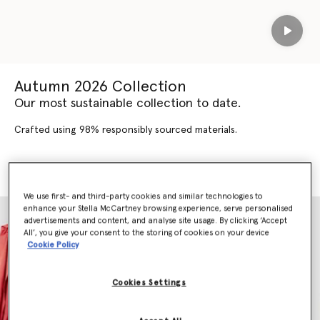
Play
Autumn 2026 Collection
Our most sustainable collection to date.
Crafted using 98% responsibly sourced materials.
SHOP AUTUMN 2026
SHOP NEW ARRIVALS
We use first- and third-party cookies and similar technologies to
enhance your Stella McCartney browsing experience, serve personalised
advertisements and content, and analyse site usage. By clicking ‘Accept
All’, you give your consent to the storing of cookies on your device
Cookie Policy
Cookies Settings