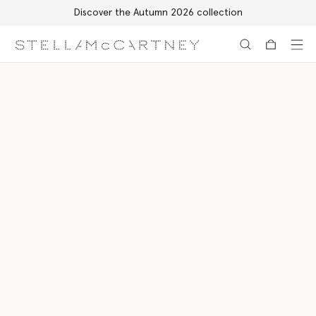
Discover the Autumn 2026 collection
Skip to main content
Skip to footer content