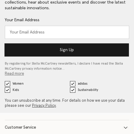
collections, hear about exclusive events and discover the latest
sustainable innovations.
Your Email Address
Sign Up
By registering for Stella McCartney newsletters, I declare I have read the Stella
McCartney privacy information notice…
Read more
Women
adidas
Kids
Sustainability
You can unsubscribe at any time. For details on how we use your data
please see our
Privacy Policy
.
Customer Service