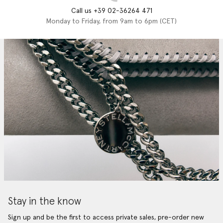
Call us +39 02-36264 471
Monday to Friday, from 9am to 6pm (CET)
Stay in the know
Sign up and be the first to access private sales, pre-order new