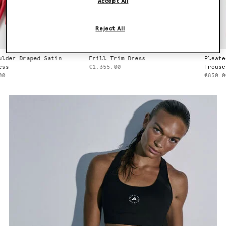
Accept All
Reject All
raped Satin
Frill Trim Dress
Pleated Strai
€1,355.00
Trousers
€830.00