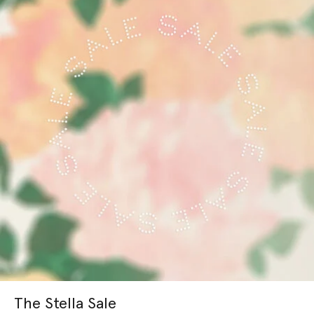
The Stella Sale