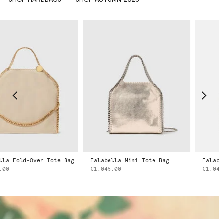
d-Over Tote Bag
Falabella Mini Tote Bag
Falabella Mi
€1,045.00
€1,045.00