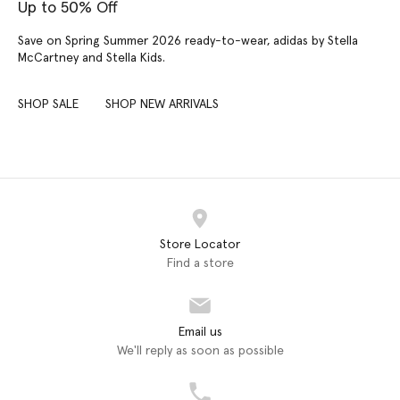
Up to 50% Off
Save on Spring Summer 2026 ready-to-wear, adidas by Stella
McCartney and Stella Kids.
SHOP SALE
SHOP NEW ARRIVALS
Store Locator
Find a store
Email us
We'll reply as soon as possible