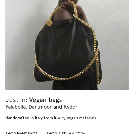
Just in: Vegan bags
Falabella, Dartmoor and Ryder
Handcrafted in Italy from luxury, vegan materials.
SHOP HANDBAGS
SHOP AUTUMN 2026