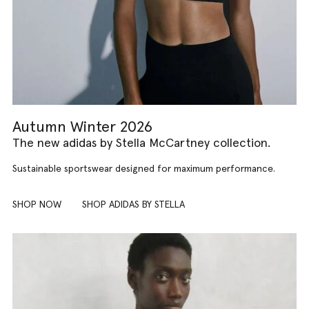
Autumn Winter 2026
The new adidas by Stella McCartney collection.
Sustainable sportswear designed for maximum performance.
SHOP NOW
SHOP ADIDAS BY STELLA