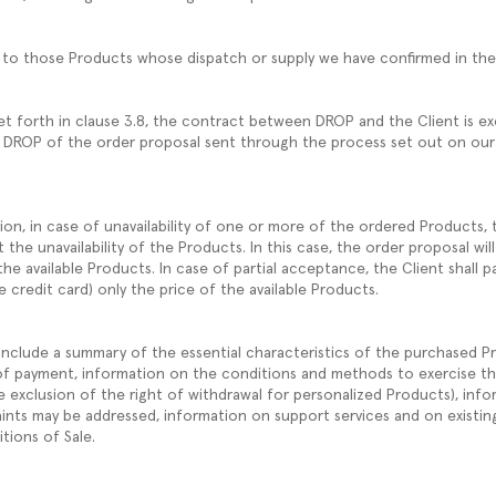
ly to those Products whose dispatch or supply we have confirmed in t
et forth in clause 3.8, the contract between DROP and the Client is e
 DROP of the order proposal sent through the process set out on our
on, in case of unavailability of one or more of the ordered Products, t
the unavailability of the Products. In this case, the order proposal will
the available Products. In case of partial acceptance, the Client shall pa
credit card) only the price of the available Products.
include a summary of the essential characteristics of the purchased Pr
of payment, information on the conditions and methods to exercise th
e exclusion of the right of withdrawal for personalized Products), info
ints may be addressed, information on support services and on existi
tions of Sale.