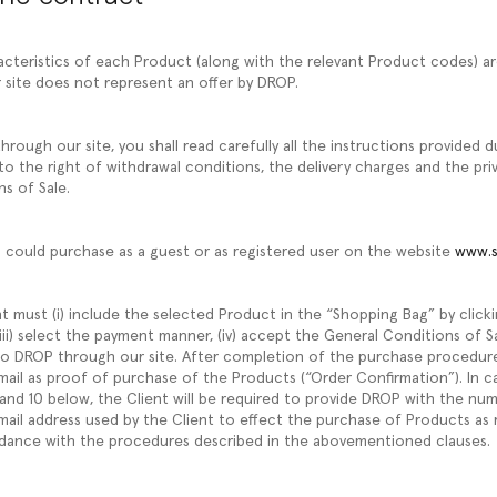
acteristics of each Product (along with the relevant Product codes) ar
 site does not represent an offer by DROP.
rough our site, you shall read carefully all the instructions provided 
to the right of withdrawal conditions, the delivery charges and the pri
ns of Sale.
u could purchase as a guest or as registered user on the website
www.s
t must (i) include the selected Product in the “Shopping Bag” by click
l, (iii) select the payment manner, (iv) accept the General Conditions of 
 to DROP through our site. After completion of the purchase procedur
email as proof of purchase of the Products (“Order Confirmation”). In c
 and 10 below, the Client will be required to provide DROP with the nu
ail address used by the Client to effect the purchase of Products as 
dance with the procedures described in the abovementioned clauses.