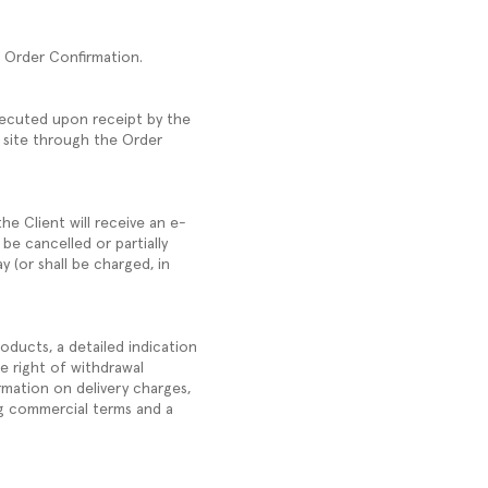
he Order Confirmation.
xecuted upon receipt by the
 site through the Order
he Client will receive an e-
 be cancelled or partially
y (or shall be charged, in
oducts, a detailed indication
e right of withdrawal
rmation on delivery charges,
ng commercial terms and a