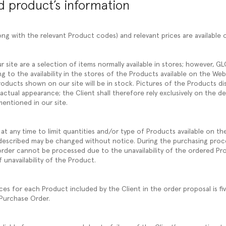
nd product’s information
ng with the relevant Product codes) and relevant prices are available 
r site are a selection of items normally available in stores; however, 
ng to the availability in the stores of the Products available on the W
oducts shown on our site will be in stock. Pictures of the Products di
 actual appearance; the Client shall therefore rely exclusively on the d
mentioned in our site.
at any time to limit quantities and/or type of Products available on th
described may be changed without notice. During the purchasing proc
e order cannot be processed due to the unavailability of the ordered Pr
 unavailability of the Product.
 for each Product included by the Client in the order proposal is fi
 Purchase Order.