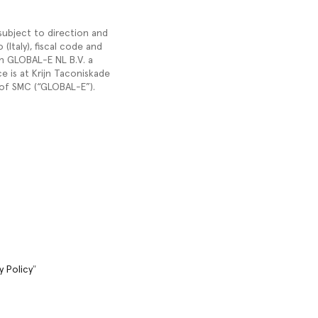
 subject to direction and
Italy), fiscal code and
h GLOBAL-E NL B.V. a
 is at Krijn Taconiskade
of SMC (“GLOBAL-E”).
y Policy
"