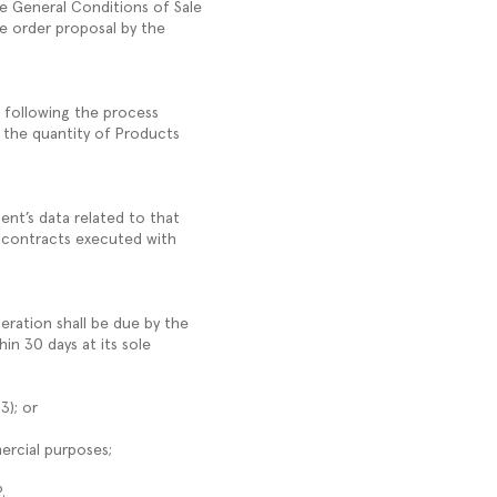
e General Conditions of Sale
he order proposal by the
, following the process
 the quantity of Products
ent’s data related to that
, contracts executed with
ration shall be due by the
in 30 days at its sole
.3); or
mercial purposes;
P.