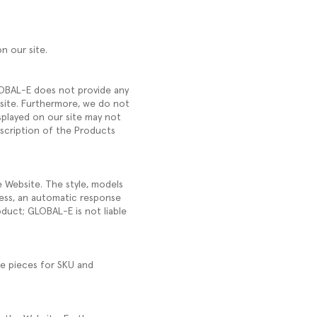
on our site.
GLOBAL-E does not provide any
ebsite. Furthermore, we do not
splayed on our site may not
escription of the Products
e Website. The style, models
ess, an automatic response
oduct; GLOBAL-E is not liable
ve pieces for SKU and