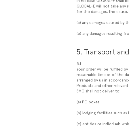
In no case GLOBAL-E shall be
GLOBAL-E will not take any r
for the damages, the cause, 
(a) any damages caused by t
(b) any damages resulting fro
5. Transport and
5.1
Your order will be fulfilled b
reasonable time as of the da
arranged by us in accordance 
Products and other relevant 
SMC shall not deliver to:
(a) PO boxes.
(b) lodging facilities such as 
(c) entities or individuals w