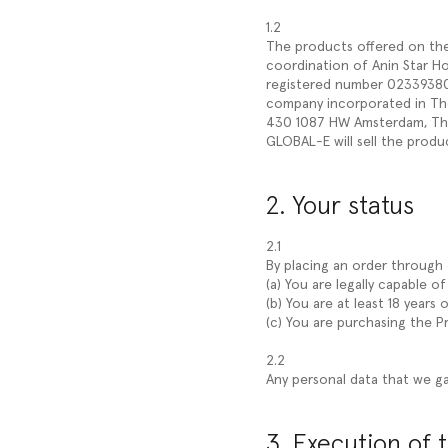
1.2
The products offered on the W
coordination of Anin Star Hol
registered number 023393804
company incorporated in The
430 1087 HW Amsterdam, The
GLOBAL-E will sell the produ
2. Your status
2.1
By placing an order through o
(a) You are legally capable o
(b) You are at least 18 years o
(c) You are purchasing the 
2.2
Any personal data that we ga
3. Execution of 