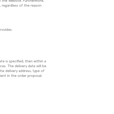
to the Website. Furthermore,
, regardless of the reason
rovides.
ate is specified, then within a
es. The delivery date will be
he delivery address, type of
ient in the order proposal.