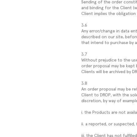
Sending of the order consti
and binding for the Client (w
Client implies the obligation
3.6
Any error/change in data ent
described on our site, befor
that intend to purchase by 
3.7
Without prejudice to the use 
order proposal may be kept b
Clients will be archived by D
3.8
An order proposal may be re
Client to DROP, with the sol
discretion, by way of exampl
i. the Products are not availa
ii. a reported, or suspected,
iii. the Client has not fulfi