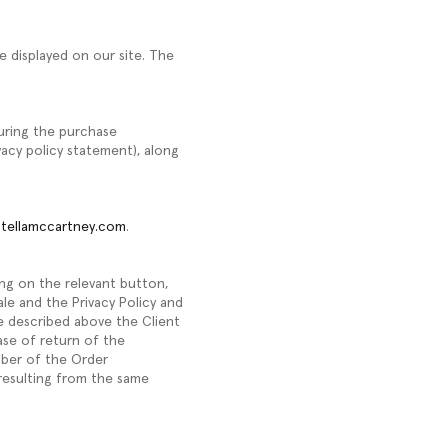
e displayed on our site. The
during the purchase
vacy policy statement), along
tellamccartney.com
.
ing on the relevant button,
Sale and the Privacy Policy and
e described above the Client
ase of return of the
mber of the Order
resulting from the same