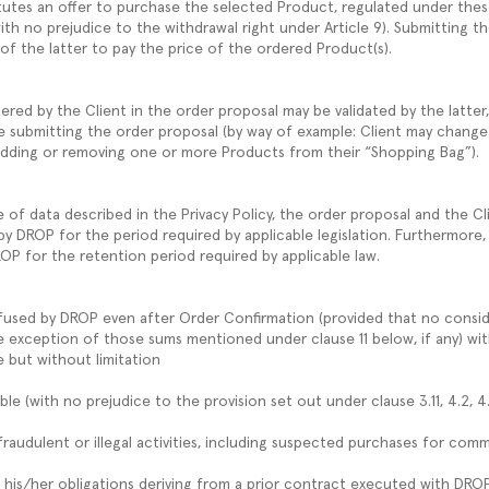
tutes an offer to purchase the selected Product, regulated under thes
ith no prejudice to the withdrawal right under Article 9). Submitting t
 of the latter to pay the price of the ordered Product(s).
ered by the Client in the order proposal may be validated by the latter
e submitting the order proposal (by way of example: Client may change
adding or removing one or more Products from their “Shopping Bag”).
of data described in the Privacy Policy, the order proposal and the Cli
y DROP for the period required by applicable legislation. Furthermore
ROP for the retention period required by applicable law.
fused by DROP even after Order Confirmation (provided that no conside
e exception of those sums mentioned under clause 11 below, if any) with
e but without limitation
ble (with no prejudice to the provision set out under clause 3.11, 4.2, 4
 fraudulent or illegal activities, including suspected purchases for com
lled his/her obligations deriving from a prior contract executed with DRO