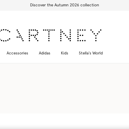
scover the Autumn 2026 collection
Accessories
Adidas
Kids
Stella's World