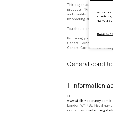
This page (together with the
products (“
Products
”) liste
We use first
and conditions (“
General Con
experience, 
by ordering any of our Prod
give your co
You should print a copy of t
Cookies S
By placing your order, you a
General Conditions of Sale, 
General Conditions of Sale, y
General conditio
1. Information a
1.1
www.stellamccartney.com
is
London W11 4BE, Fiscal num
contact us
contactus@stel