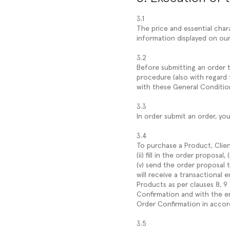
3.1
The price and essential char
information displayed on our
3.2
Before submitting an order th
procedure (also with regard 
with these General Conditio
3.3
In order submit an order, yo
3.4
To purchase a Product, Clien
(ii) fill in the order proposa
(v) send the order proposal
will receive a transactional 
Products as per clauses 8, 9
Confirmation and with the em
Order Confirmation in accor
3.5