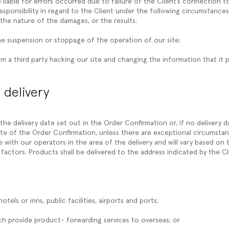
 liable for errors occurred due to failure of the Client’s connection 
esponsibility in regard to the Client under the following circumstances
the nature of the damages, or the results:
he suspension or stoppage of the operation of our site;
m a third party hacking our site and changing the information that it p
 delivery
y the delivery date set out in the Order Confirmation or, if no delivery d
te of the Order Confirmation, unless there are exceptional circumstanc
with our operators in the area of the delivery and will vary based on t
factors. Products shall be delivered to the address indicated by the Cl
hotels or inns, public facilities, airports and ports;
hich provide product- forwarding services to overseas; or