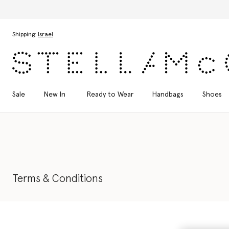
Di
Skip to main content
Skip to footer content
Shipping:
Israel
Sale
New In
Ready to Wear
Handbags
Shoes
Terms & Conditions