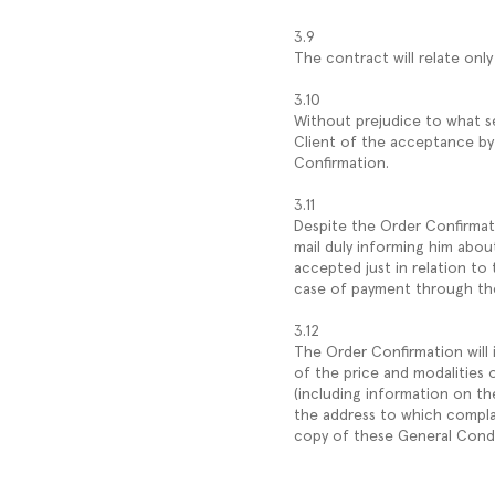
3.9
The contract will relate on
3.10
Without prejudice to what s
Client of the acceptance by
Confirmation.
3.11
Despite the Order Confirmati
mail duly informing him about 
accepted just in relation to 
case of payment through the 
3.12
The Order Confirmation will 
of the price and modalities 
(including information on th
the address to which compla
copy of these General Condi