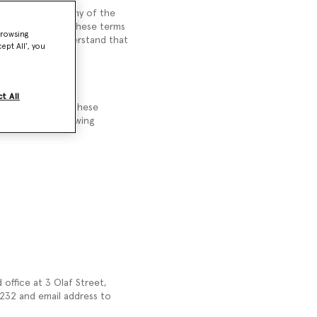
hich we supply any of the
you. Please read these terms
browsing
e. You should understand that
ept All’, you
t All
refuse to accept these
 accept the following
office at 3 Olaf Street,
32 and email address to