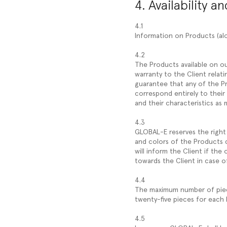
4. Availability a
4.1
Information on Products (alo
4.2
The Products available on ou
warranty to the Client relati
guarantee that any of the Pr
correspond entirely to their
and their characteristics as 
4.3
GLOBAL-E reserves the right 
and colors of the Products 
will inform the Client if th
towards the Client in case of
4.4
The maximum number of pieces
twenty-five pieces for each
4.5