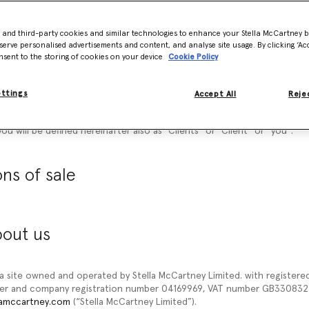
 documents referred to on it) tells you the terms and conditions on w
d on our website www.stellamccartney.com (“
our site”
or
“Website
”) to 
- and third-party cookies and similar technologies to enhance your Stella McCartney 
ditions of Sale
”) carefully before ordering any products from our sit
serve personalised advertisements and content, and analyse site usage. By clicking ‘Acc
ucts, you agree to be bound by these General Conditions of Sale.
nsent to the storing of cookies on your device
Cookie Policy
hese General Conditions of Sale for future reference.
ettings
Accept All
Rejec
ccept these general conditions of sale. Please understand that if you 
you will not be able to order any Products from our site. Once you will
ou will be defined hereinafter also as “
Clients
” or “
Client
” or “
you
”.
ns of sale
bout us
 a site owned and operated by Stella McCartney Limited. with registered 
ber and company registration number 04169969, VAT number GB3308322
lamccartney.com
(“Stella McCartney Limited”).