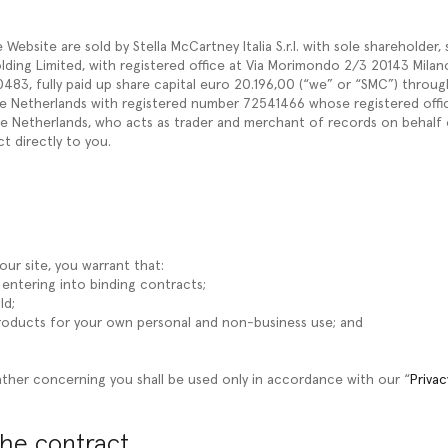
ebsite are sold by Stella McCartney Italia S.r.l. with sole shareholder,
ding Limited, with registered office at Via Morimondo 2/3 20143 Milano (
83, fully paid up share capital euro 20.196,00 (“we” or “SMC”) throug
 Netherlands with registered number 72541466 whose registered office
 Netherlands, who acts as trader and merchant of records on behalf 
ct directly to you.
ur site, you warrant that:
f entering into binding contracts;
ld;
Products for your own personal and non-business use; and
ther concerning you shall be used only in accordance with our “
Privac
the contract