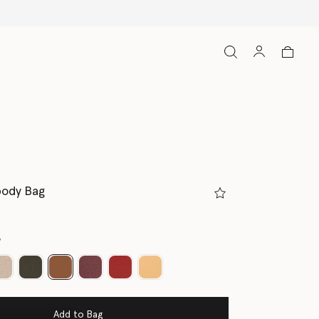
body Bag
y
selected
Add to Bag