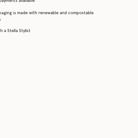
 payments available
kaging is made with renewable and compostable
s
 a Stella Stylist