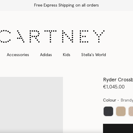
Free Express Shipping on all orders
Accessories
Adidas
Kids
Stella's World
Ryder Cross
€1,045.00
Colour
Brand