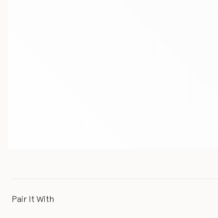
Pair It With