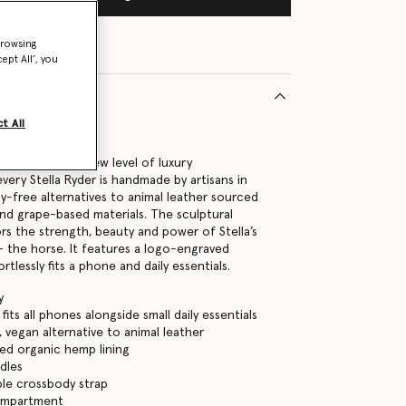
browsing
ept All’, you
t All
35742U
 handbags to a new level of luxury
very Stella Ryder is handmade by artisans in
ty-free alternatives to animal leather sourced
nd grape-based materials. The sculptural
rs the strength, beauty and power of Stella’s
 – the horse. It features a logo-engraved
rtlessly fits a phone and daily essentials.
y
its all phones alongside small daily essentials
, vegan alternative to animal leather
ed organic hemp lining
dles
le crossbody strap
ompartment