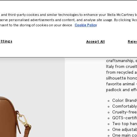
Find in store
- and third-party cookies and similar technologies to enhance your Stella McCartney 
serve personalised advertisements and content, and analyse site usage. By clicking ‘Acc
nsent to the storing of cookies on your device
Cookie Policy
Product Details
ettings
Accept All
Rejec
Item
7B0139WP053
Elevating vegan
craftsmanship, e
Italy from cruel
from recycled a
silhouette hono
favorite animal
padlock and effo
Color: Brand
Comfortably f
Cruelty-free
GOTS-certifi
Two top han
One adjustab
One main c