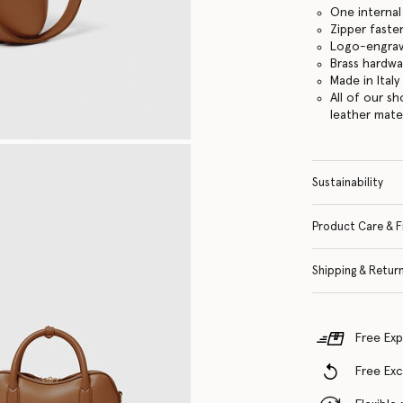
One internal
Zipper faste
Logo-engrav
Brass hardwa
Made in Italy
All of our s
leather mate
Sustainability
Product Care & F
Shipping & Retur
Free Exp
Free Ex