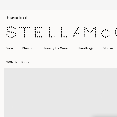
Skip to main content
Skip to footer content
Shipping:
Israel
Sale
New In
Ready to Wear
Handbags
Shoes
WOMEN
Ryder