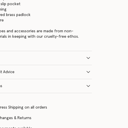
 slip pocket
ning
ed brass padlock
re
hoes and accessories are made from non-
rials in keeping with our cruelty-free ethos.
it Advice
ns
ress Shipping on all orders
changes & Returns