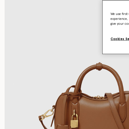
We use first
experience, 
give your co
Cookies S