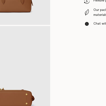
Flexible
Our pac
material
Chat with