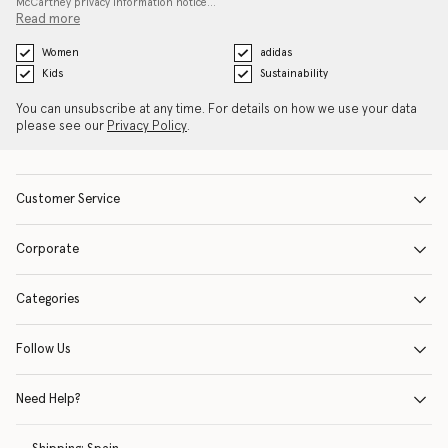
McCartney privacy information notice…
Read more
Women
adidas
Kids
Sustainability
You can unsubscribe at any time. For details on how we use your data
please see our
Privacy Policy
.
Customer Service
Corporate
Categories
Follow Us
Need Help?