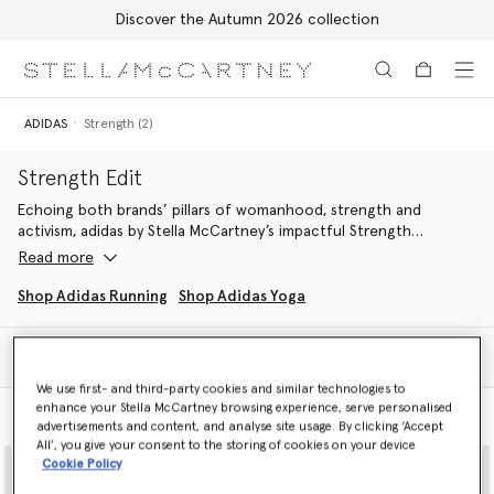
Discover the Autumn 2026 collection
Skip to main content
Skip to footer content
ADIDAS
Strength (2)
Strength Edit
Echoing both brands’ pillars of womanhood, strength and
activism, adidas by Stella McCartney’s impactful Strength
wardrobe fuses sports technology with sustainability in an
Read more
uncompromising, classically Stella fashion.
Shop Adidas Running
Shop Adidas Yoga
Discover TrueStrength, TruePurpose and TrueCasuals lines
alongside stylish sports bags and accessories, each engineered
Filter
from recycled material to support you through circuits,
Sort
weightlifting and more.
We use first- and third-party cookies and similar technologies to
enhance your Stella McCartney browsing experience, serve personalised
Model View
Product View
Maximise your performance and smash your PB - both inside the
advertisements and content, and analyse site usage. By clicking ‘Accept
gym and out.
All’, you give your consent to the storing of cookies on your device
Cookie Policy
Shop training attire below.