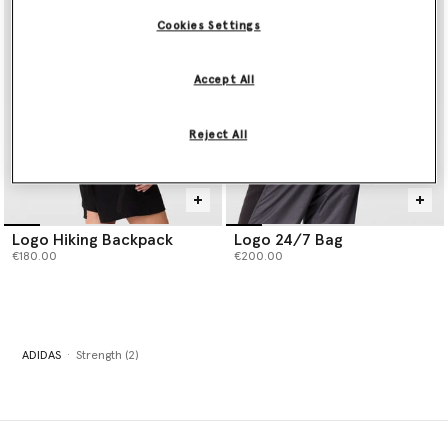
Cookies Settings
Accept All
Reject All
Logo Hiking Backpack
Logo 24/7 Bag
€180.00
€200.00
ADIDAS
Strength (2)