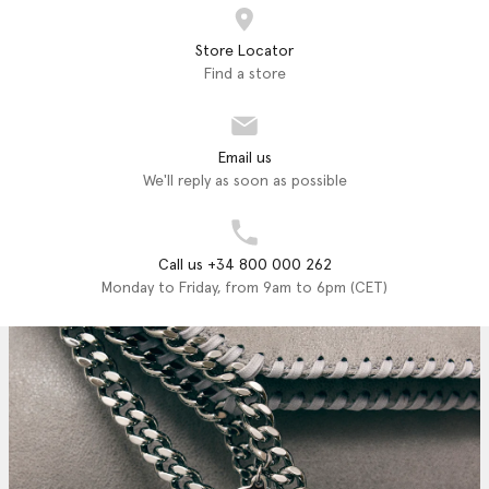
Store Locator
Find a store
Email us
We'll reply as soon as possible
Call us +34 800 000 262
Monday to Friday, from 9am to 6pm (CET)