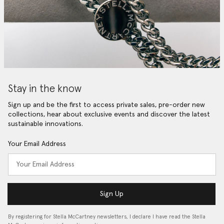
Stay in the know
Sign up and be the first to access private sales, pre-order new
collections, hear about exclusive events and discover the latest
sustainable innovations.
Your Email Address
Sign Up
By registering for Stella McCartney newsletters, I declare I have read the Stella