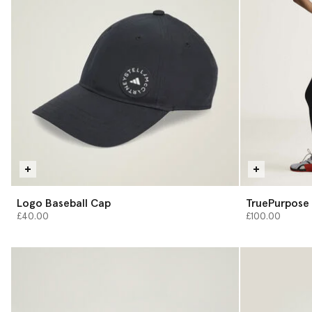
Logo Baseball Cap
TruePurpose 
£40.00
£100.00