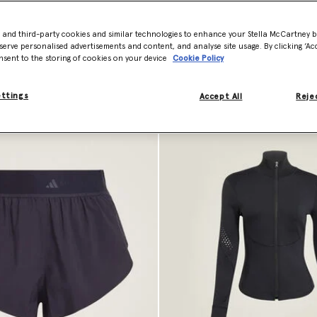
- and third-party cookies and similar technologies to enhance your Stella McCartney 
serve personalised advertisements and content, and analyse site usage. By clicking ‘Acc
nsent to the storing of cookies on your device
Cookie Policy
ettings
Accept All
Rejec