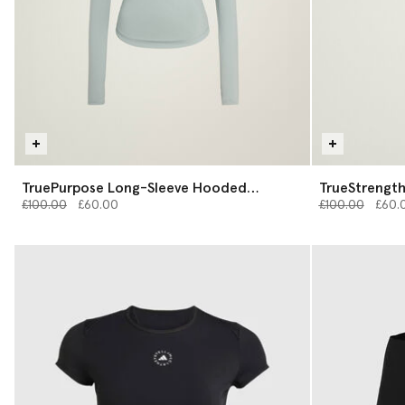
TruePurpose Long-Sleeve Hooded
TrueStrength
Price reduced from
Midlayer
to
Price reduced 
to
£100.00
£60.00
£100.00
£60.