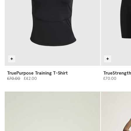
TruePurpose Training T-Shirt
TrueStrength
Price reduced from
to
£70.00
£42.00
£70.00