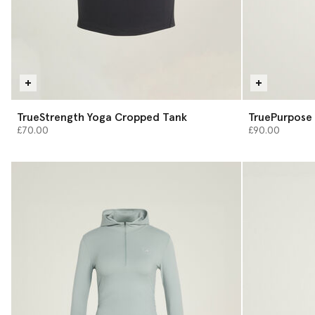
TrueStrength Yoga Cropped Tank
TruePurpose 
£70.00
£90.00