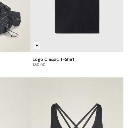
Logo Classic T-Shirt
£60.00