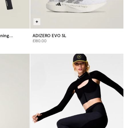
ining
ADIZERO EVO SL
£180.00