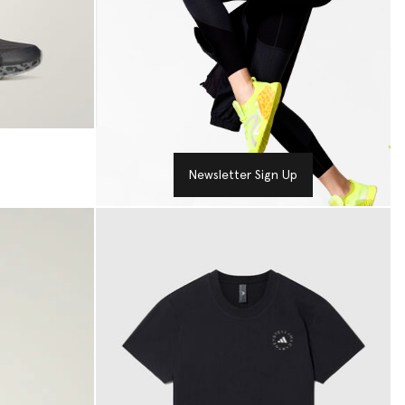
Newsletter Sign Up