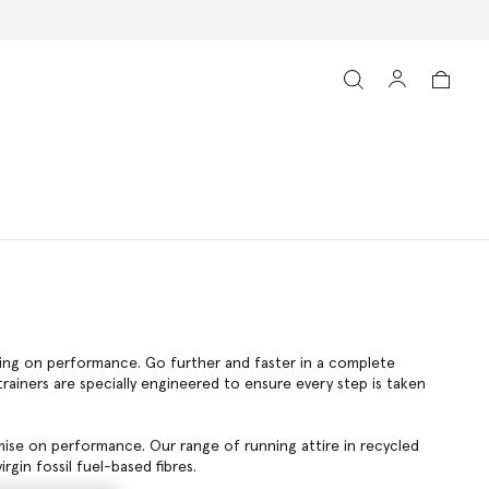
ising on performance. Go further and faster in a complete
ainers are specially engineered to ensure every step is taken
mise on performance. Our range of running attire in recycled
rgin fossil fuel-based fibres.