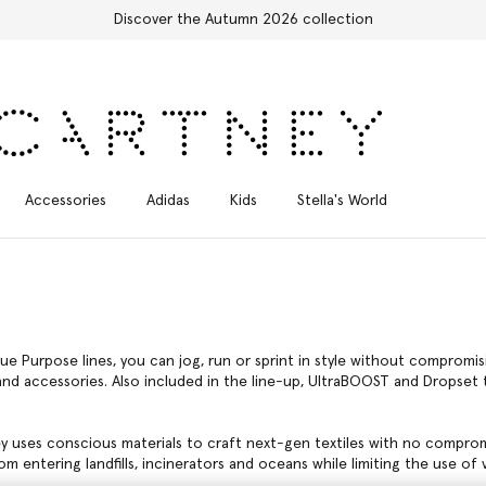
Stella Sale up to 50% off
Accessories
Adidas
Kids
Stella's World
ue Purpose lines, you can jog, run or sprint in style without comprom
d accessories. Also included in the line-up, UltraBOOST and Dropset tr
ey uses conscious materials to craft next-gen textiles with no compro
m entering landfills, incinerators and oceans while limiting the use of vi