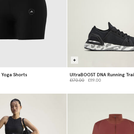
 Yoga Shorts
UltraBOOST DNA Running Trai
Price reduced from
to
£170.00
£119.00