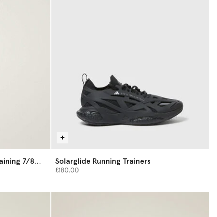
aining 7/8
Solarglide Running Trainers
£180.00