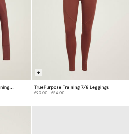
ining
TruePurpose Training 7/8 Leggings
Price reduced from
to
£90.00
£54.00