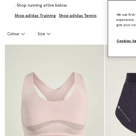
. Shop running attire below.
We use first
Shop adidas Training
Shop adidas Tennis
experience, 
give your co
Colour
Size
Cookies S