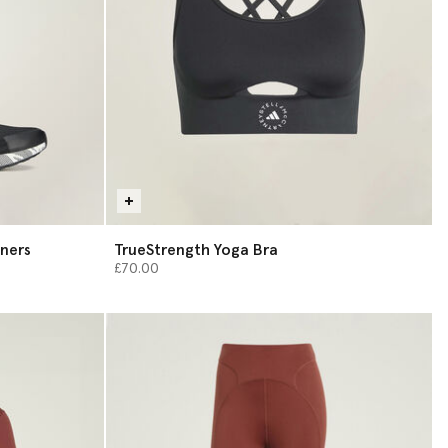
ners
TrueStrength Yoga Bra
£70.00