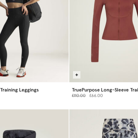
Training Leggings
TruePurpose Long-Sleeve Tra
Price reduced from
Midlayer
to
£110.00
£66.00