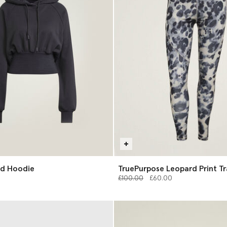
d Hoodie
TruePurpose Leopard Print Tr
Price reduced from
Leggings
to
£100.00
£60.00