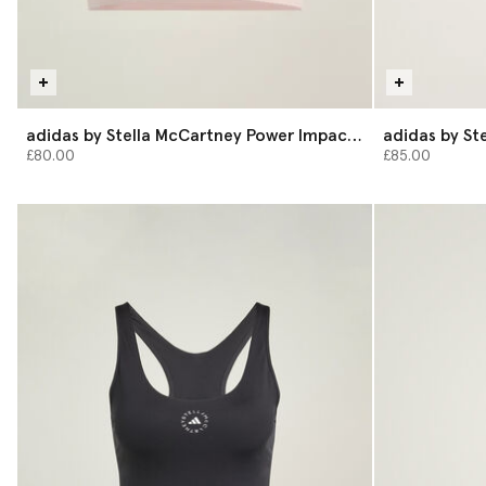
adidas by Stella McCartney Power Impact
adidas by St
Medium-Support Training Bra
Shorts
£80.00
£85.00