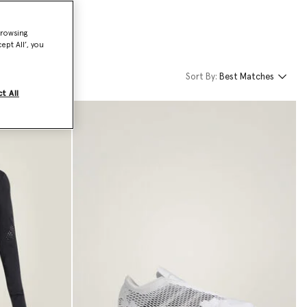
browsing
ept All’, you
Sort By:
Best Matches
t All