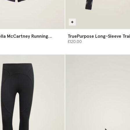
ella McCartney Running
TruePurpose Long-Sleeve Tra
Midlayer
£120.00