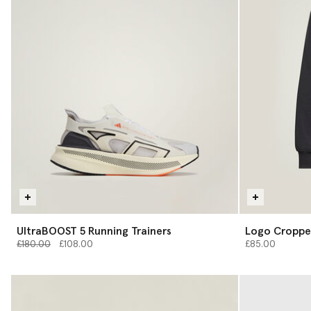
UltraBOOST 5 Running Trainers
Logo Croppe
Price reduced from
to
£180.00
£108.00
£85.00