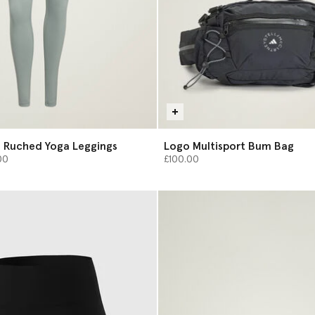
 Ruched Yoga Leggings
Logo Multisport Bum Bag
from
00
£100.00