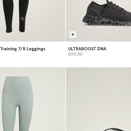
Training 7/8 Leggings
ULTRABOOST DNA
£170.00