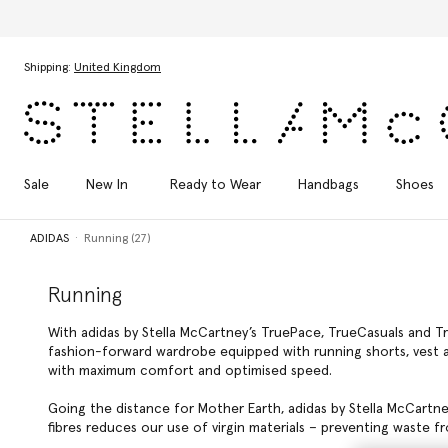
Skip to main content
Skip to footer content
Shipping:
United Kingdom
Sale
New In
Ready to Wear
Handbags
Shoes
ADIDAS
Running (27)
Running
With adidas by Stella McCartney’s TruePace, TrueCasuals and Tr
fashion-forward wardrobe equipped with running shorts, vest an
with maximum comfort and optimised speed.
Going the distance for Mother Earth, adidas by Stella McCartn
fibres reduces our use of virgin materials – preventing waste fro