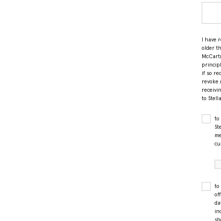
I have 
older t
McCartn
princip
if so r
revoke 
receivi
to Stel
to
St
me
cu
to
of
da
in
sh