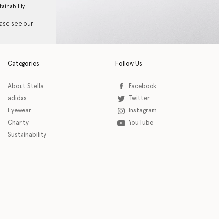
tainability
ease see our
Categories
Follow Us
About Stella
Facebook
adidas
Twitter
Eyewear
Instagram
Charity
YouTube
Sustainability
o download the eSSENTIAL Accessibility assistive technology app for individuals