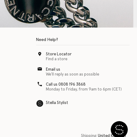
Need Help?
Store Locator
Find a store
Email us
We'll reply as soon as possible
Call us 0808 196 3868
Monday to Friday, from 9am to 6pm (CET)
Stella Stylist
 with physical disabilities. It is featured as part of our commitment to diver
Shipping:
United Kingdom