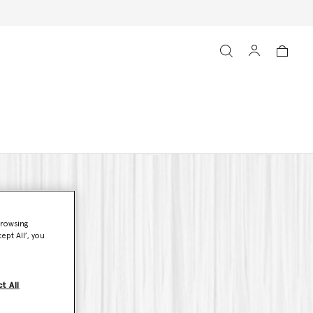
browsing
ept All’, you
t All