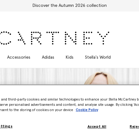
Stella Sale up to 50% off
Accessories
Adidas
Kids
Stella's World
- and third-party cookies and similar technologies to enhance your Stella McCartney 
serve personalised advertisements and content, and analyse site usage. By clicking ‘Acc
nsent to the storing of cookies on your device
Cookie Policy
ettings
Accept All
Rejec