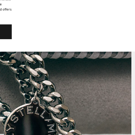
he
d offers