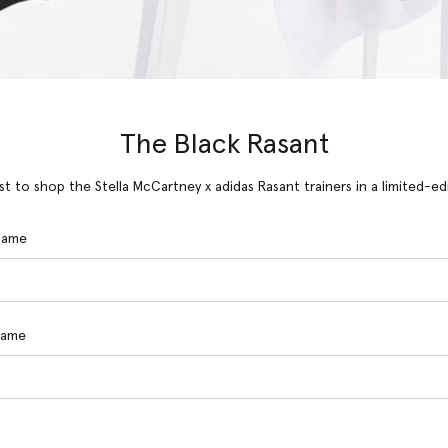
The Black Rasant
rst to shop the Stella McCartney x adidas Rasant trainers in a limited-ed
 Name
Name