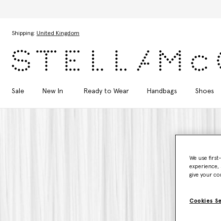
Skip to main content
Skip to footer content
Shipping:
United Kingdom
Sale
New In
Ready to Wear
Handbags
Shoes
We use first
experience, 
give your co
Cookies S