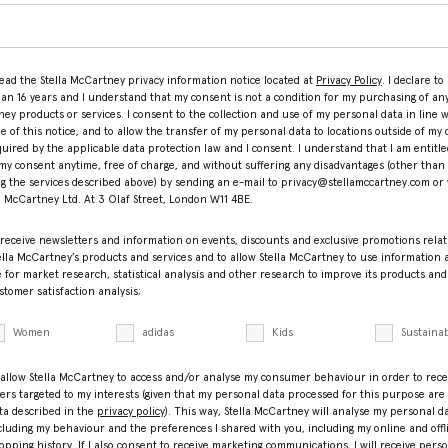
read the Stella McCartney privacy information notice located at
Privacy Policy
. I declare to
han 16 years and I understand that my consent is not a condition for my purchasing of any
ey products or services. I consent to the collection and use of my personal data in line w
le of this notice, and to allow the transfer of my personal data to locations outside of my 
equired by the applicable data protection law and I consent. I understand that I am entitle
my consent anytime, free of charge, and without suffering any disadvantages (other than
ng the services described above) by sending an e-mail to privacy@stellamccartney.com or 
la McCartney Ltd. At 3 Olaf Street, London W11 4BE.
 receive newsletters and information on events, discounts and exclusive promotions relat
ella McCartney’s products and services and to allow Stella McCartney to use information
 for market research, statistical analysis and other research to improve its products and
stomer satisfaction analysis;
Women
adidas
Kids
Sustainab
 allow Stella McCartney to access and/or analyse my consumer behaviour in order to rece
fers targeted to my interests (given that my personal data processed for this purpose are
ta described in the
privacy policy
). This way, Stella McCartney will analyse my personal d
cluding my behaviour and the preferences I shared with you, including my online and offl
opping history. If I also consent to receive marketing communications, I will receive pers