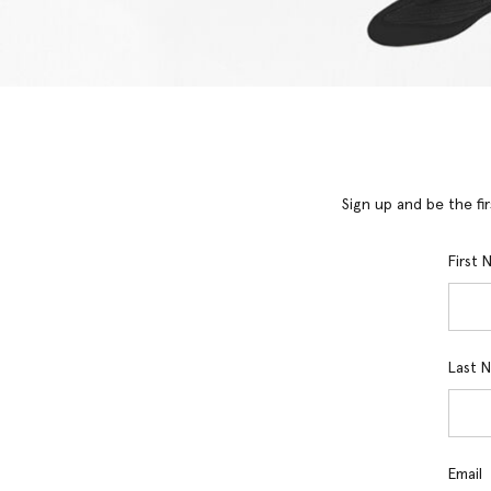
Sign up and be the fi
First
Last 
Email