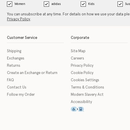
Women
adidas
Kids
Sus
You can unsubscribe at any time. For details on how we use your data pl
Privacy Policy
.
Customer Service
Corporate
Shipping
Site Map
Exchanges
Careers
Returns
Privacy Policy
Create an Exchange or Return
Cookie Policy
FAQ
Cookies Settings
Contact Us
Terms & Conditions
Follow my Order
Modern Slavery Act
Accessibility
This icon serves as a link t