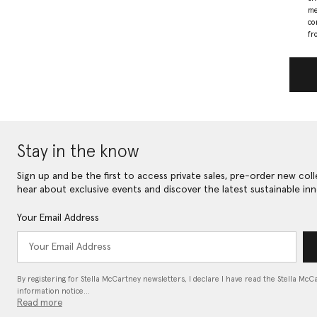
me
co
fr
Stay in the know
Sign up and be the first to access private sales, pre-order new coll
hear about exclusive events and discover the latest sustainable inn
Your Email Address
By registering for Stella McCartney newsletters, I declare I have read the Stella McC
information notice…
Read more