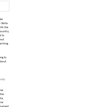
 be
 Stella
ith the
country,
d to
 not
writing
ing to
 about
ility
ive
 the
ata,
ine
onalised