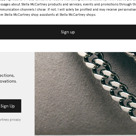
ssages about Stella McCartney products and services, events and promotions through t
mmunication channels I chose. If not, I will solely be profiled and may receive personalise
om Stella McCartney shop assistants at Stella McCartney shops.
Sign up
ections,
ovations.
Sign Up
artney privacy