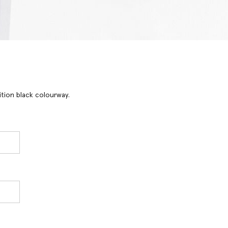
ition black colourway.