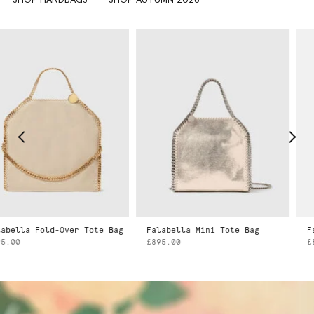
ld-Over Tote Bag
Falabella Mini Tote Bag
Falabella 
£895.00
£895.00