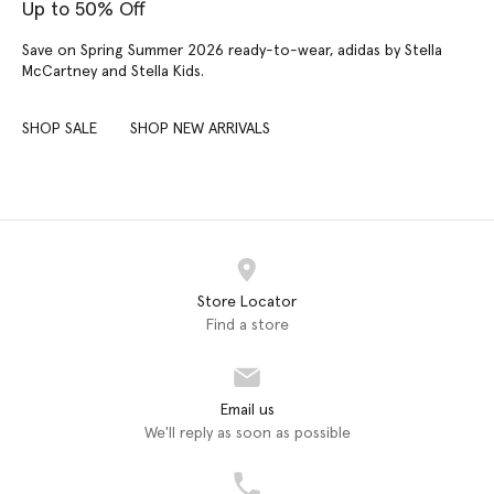
Up to 50% Off
Save on Spring Summer 2026 ready-to-wear, adidas by Stella
McCartney and Stella Kids.
SHOP SALE
SHOP NEW ARRIVALS
Store Locator
Find a store
Email us
We'll reply as soon as possible