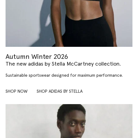
Autumn Winter 2026
The new adidas by Stella McCartney collection.
Sustainable sportswear designed for maximum performance.
SHOP NOW
SHOP ADIDAS BY STELLA