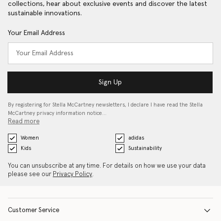
collections, hear about exclusive events and discover the latest
sustainable innovations.
Your Email Address
Sign Up
By registering for Stella McCartney newsletters, I declare I have read the Stella
McCartney privacy information notice…
Read more
Women
adidas
Kids
Sustainability
You can unsubscribe at any time. For details on how we use your data
please see our
Privacy Policy
.
Customer Service