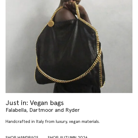
Just in: Vegan bags
Falabella, Dartmoor and Ryder
Handcrafted in Italy from luxury, vegan materials.
SHOP HANDBAGS
SHOP AUTUMN 2026