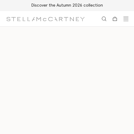
Discover the Autumn 2026 collection
Skip to main content
Skip to footer content