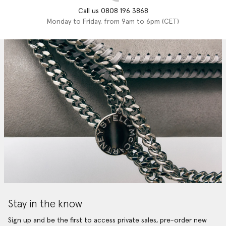
Call us 0808 196 3868
Monday to Friday, from 9am to 6pm (CET)
Stay in the know
Sign up and be the first to access private sales, pre-order new