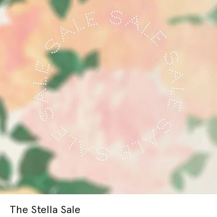
The Stella Sale