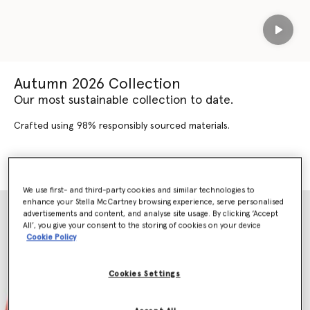
Play
Autumn 2026 Collection
Our most sustainable collection to date.
Crafted using 98% responsibly sourced materials.
SHOP AUTUMN 2026
SHOP NEW ARRIVALS
We use first- and third-party cookies and similar technologies to
enhance your Stella McCartney browsing experience, serve personalised
advertisements and content, and analyse site usage. By clicking ‘Accept
All’, you give your consent to the storing of cookies on your device
Cookie Policy
Cookies Settings