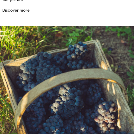
Discover more