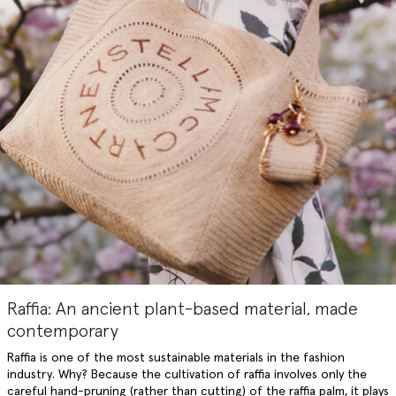
Raffia: An ancient plant-based material, made
contemporary
Raffia is one of the most sustainable materials in the fashion
industry. Why? Because the cultivation of raffia involves only the
careful hand-pruning (rather than cutting) of the raffia palm, it plays