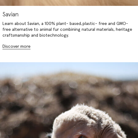
Savian
Learn about Savian, a 100% plant- based, plastic- free and GMO-
free alternative to animal fur combining natural materials, heritage
craftsmanship and biotechnology.
Discover more