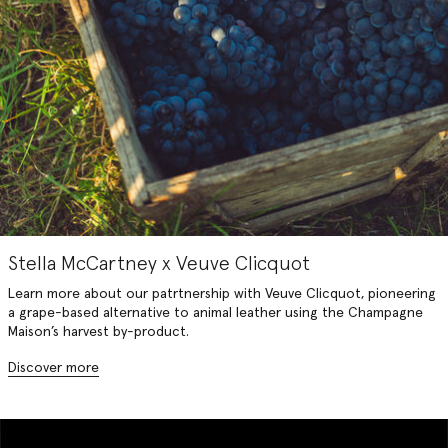
Stella McCartney x Veuve Clicquot
Learn more about our patrtnership with Veuve Clicquot, pioneering
a grape-based alternative to animal leather using the Champagne
Maison’s harvest by-product.
Discover more