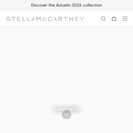
Discover the Autumn 2026 collection
Skip to main content
Skip to footer content
Sustainability