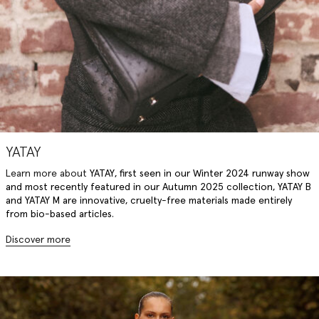
YATAY
Learn more about
YATAY
, f
irst seen in our Winter 2024 runway show
and most recently featured in our Autumn 2025 collection, YATAY B
and YATAY M are innovative, cruelty-free materials made entirely
from bio-based articles.
Discover more