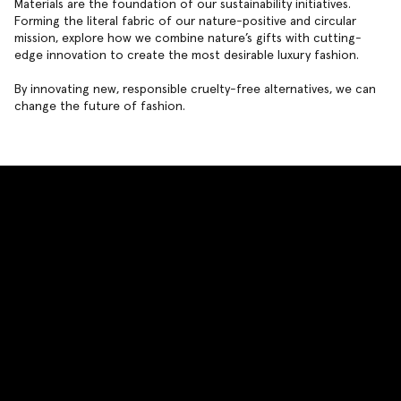
Materials are the foundation of our sustainability initiatives.
Forming the literal fabric of our nature-positive and circular
mission, explore how we combine nature’s gifts with cutting-
edge innovation to create the most desirable luxury fashion.
By innovating new, responsible cruelty-free alternatives, we can
change the future of fashion.