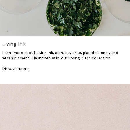
Living Ink
Learn more about
Living Ink, a
cruelty-free, planet-friendly and
vegan pigment – launched with our Spring 2025 collection.
Discover more