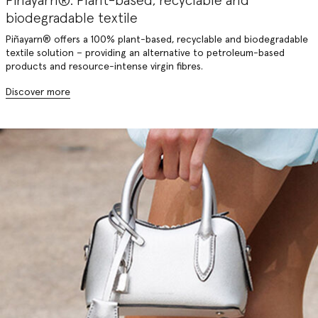
Piñayarn®: Plant-based, recyclable and
biodegradable textile
Piñayarn® offers a 100% plant-based, recyclable and biodegradable
textile solution – providing an alternative to petroleum-based
products and resource-intense virgin fibres.
Discover more