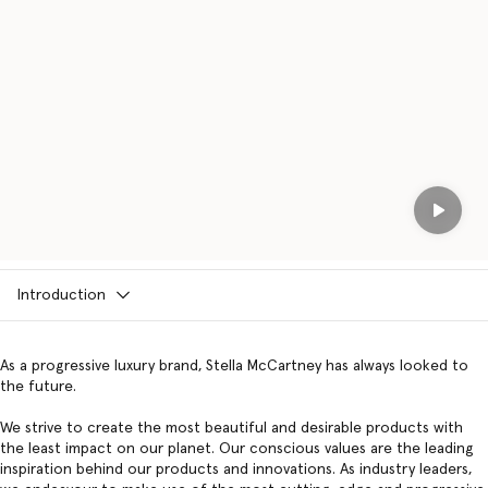
Play
Introduction
As a progressive luxury brand, Stella McCartney has always looked to
the future.
We strive to create the most beautiful and desirable products with
the least impact on our planet. Our conscious values are the leading
inspiration behind our products and innovations. As industry leaders,