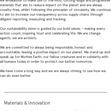
we endeavour to make use of the most cutting-edge and progressive
materials that aim to reduce impact on the planet and are always
cruelty-free, whilst following the principles of
circularity
. We continue
to aim to increase our transparency across supply chains through
diligent
reporting, measuring and tracking.
Our sustainability vision
is guided by our bold values – making every
action count, inspiring trust and celebrating life. We are change
agents; we are activists.
We are committed to always being responsible, honest and
accountable, leaving a positive impact on our planet. We stand up and
speak up for Mother Earth, our fellow creatures and in solidarity with
all humans today in order to protect our better tomorrow.
We have come a long way, and we are always striving to see how we
can do even better.
Materials & Innovation