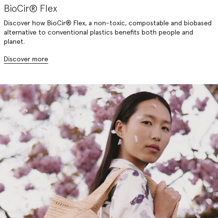
BioCir® Flex
Discover how BioCir® Flex, a non-toxic, compostable and biobased
alternative to conventional plastics benefits both people and
planet.
Discover more