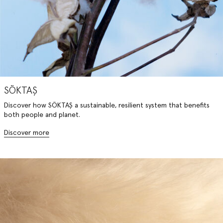
SÖKTAŞ
Discover how SÖKTAŞ a sustainable, resilient system that benefits
both people and planet.
Discover more