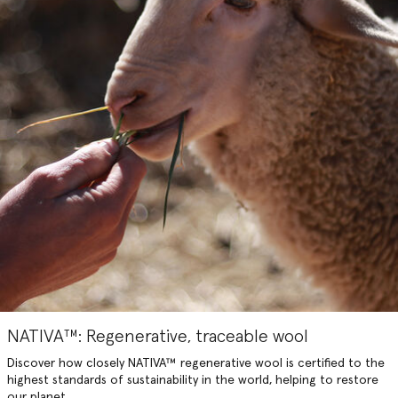
NATIVA™: Regenerative, traceable wool
Discover how closely NATIVA™️ regenerative wool is certified to the
highest standards of sustainability in the world, helping to restore
our planet.