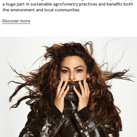
a huge part in sustainable agroforestry practices and benefits both
the environment and local communities.
Discover more