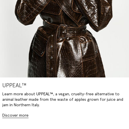
UPPEAL™
Learn more about
UPPEAL™,
a vegan, cruelty-free alternative to
animal leather made from the waste of apples grown for juice and
jam in Northern Italy.
Discover more