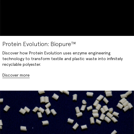
Protein Evolution: Biopure™️
Discover how Protein Evolution uses enzyme engineering
technology to transform textile and plastic waste into infinitely
recyclable polyester.
Discover more