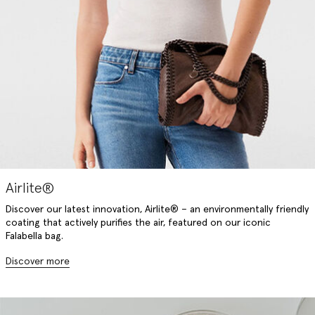
Airlite®
Discover our latest innovation, Airlite® – an environmentally friendly
coating that actively purifies the air, featured on our iconic
Falabella bag.
Discover more