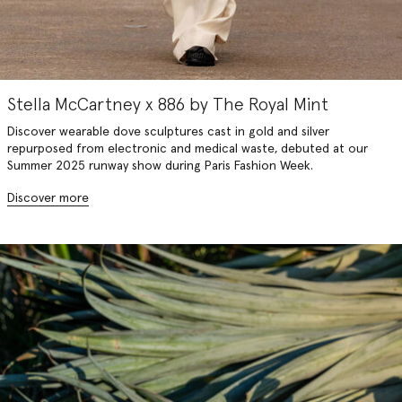
Stella McCartney x 886 by The Royal Mint
Discover wearable dove sculptures cast in gold and silver
repurposed from electronic and medical waste, debuted at our
Summer 2025 runway show during Paris Fashion Week.
Discover more