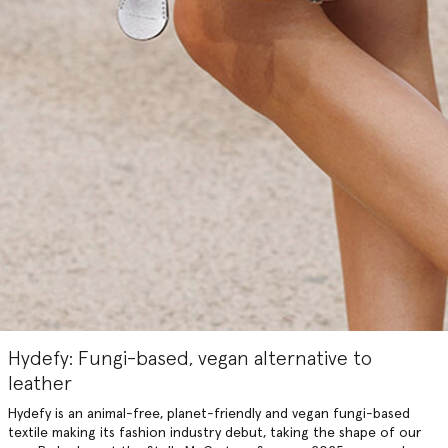
Hydefy: Fungi-based, vegan alternative to
leather
Hydefy is an animal-free, planet-friendly and vegan fungi-based
textile making its fashion industry debut, taking the shape of our