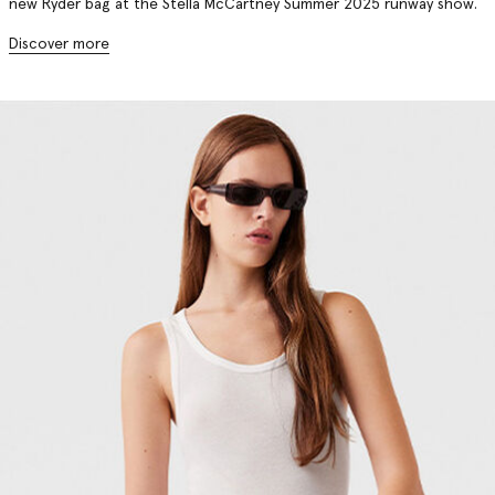
new Ryder bag at the Stella McCartney Summer 2025 runway show.
Discover more