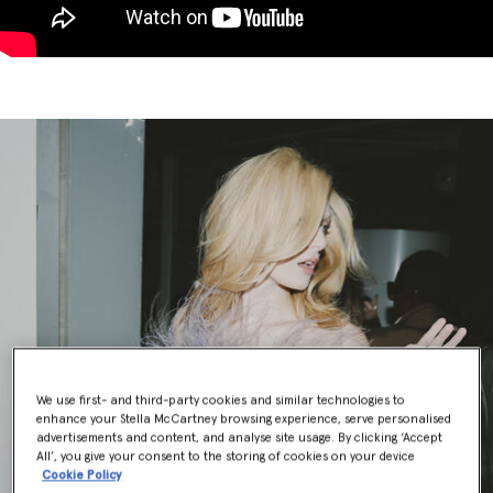
We use first- and third-party cookies and similar technologies to
enhance your Stella McCartney browsing experience, serve personalised
advertisements and content, and analyse site usage. By clicking ‘Accept
All’, you give your consent to the storing of cookies on your device
Cookie Policy