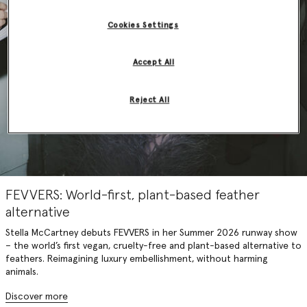
Cookies Settings
Accept All
Reject All
FEVVERS: World-first, plant-based feather
alternative
Stella McCartney debuts FEVVERS in her Summer 2026 runway show
– the world’s first vegan, cruelty-free and plant-based alternative to
feathers. Reimagining luxury embellishment, without harming
animals.
Discover more