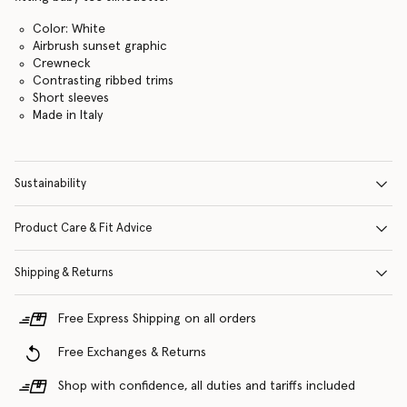
Color: White
Airbrush sunset graphic
Crewneck
Contrasting ribbed trims
Short sleeves
Made in Italy
Sustainability
Product Care & Fit Advice
Shipping & Returns
Free Express Shipping on all orders
Free Exchanges & Returns
Shop with confidence, all duties and tariffs included