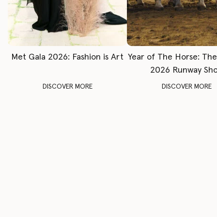
Met Gala 2026: Fashion is Art
Year of The Horse: Th
2026 Runway Sh
DISCOVER MORE
DISCOVER MORE