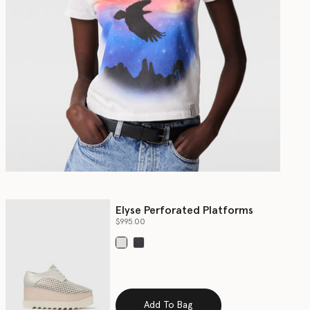
Elyse Perforated Platforms
$995.00
selected
Add To Bag