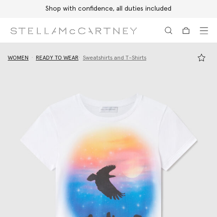
Shop with confidence, all duties included
Skip to main content
Skip to footer content
WOMEN
READY TO WEAR
Sweatshirts and T-Shirts