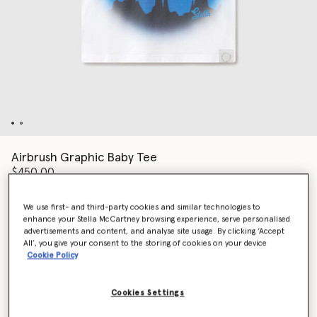
Airbrush Graphic Baby Tee
$450.00
We use first- and third-party cookies and similar technologies to
enhance your Stella McCartney browsing experience, serve personalised
Color
White
advertisements and content, and analyse site usage. By clicking ‘Accept
All’, you give your consent to the storing of cookies on your device
Cookie Policy
selected
Cookies Settings
Select Size (Italian)