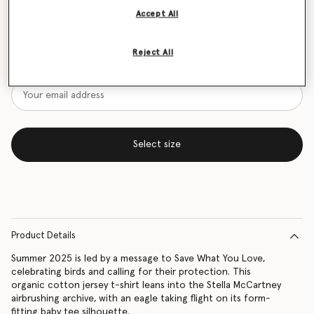
Accept All
Size Guide
Want to know when it's back?
Reject All
Get notified when this product is back in stock
Select size
Product Details
Summer 2025 is led by a message to Save What You Love,
celebrating birds and calling for their protection. This
organic cotton jersey t-shirt leans into the Stella McCartney
airbrushing archive, with an eagle taking flight on its form-
fitting baby tee silhouette.