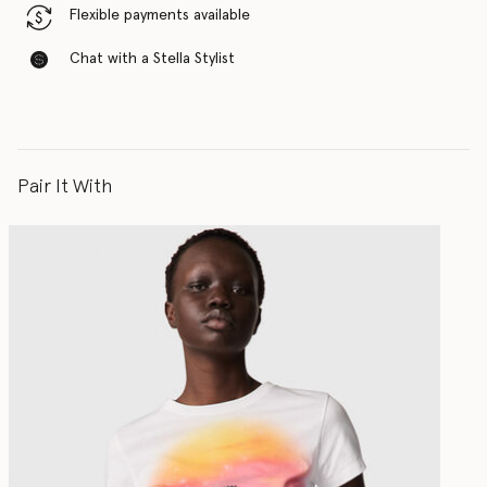
Flexible payments available
Chat with a Stella Stylist
Pair It With