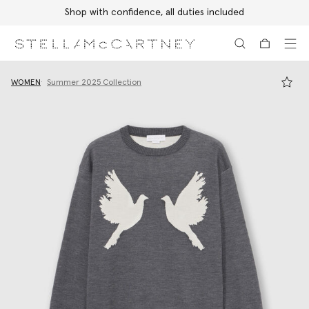
Shop with confidence, all duties included
Skip to main content
Skip to footer content
WOMEN
Summer 2025 Collection