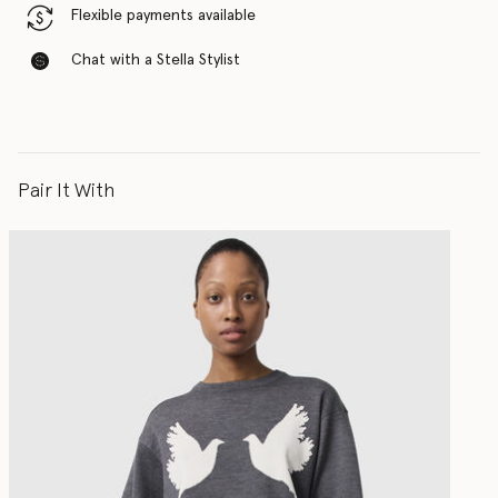
Flexible payments available
Chat with a Stella Stylist
Pair It With