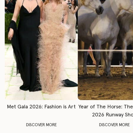
Met Gala 2026: Fashion is Art
Year of The Horse: Th
2026 Runway Sh
DISCOVER MORE
DISCOVER MORE