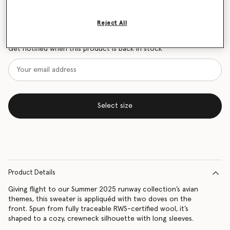
Size Guide
Reject All
Want to know when it's back?
Get notified when this product is back in stock
Select size
Product Details
Giving flight to our Summer 2025 runway collection’s avian
themes, this sweater is appliquéd with two doves on the
front. Spun from fully traceable RWS-certified wool, it’s
shaped to a cozy, crewneck silhouette with long sleeves.