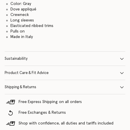
Color: Gray
Dove appliqué
Crewneck
Long sleeves
Elasticated ribbed trims
Pulls on
Made in Italy
Sustainability
Product Care & Fit Advice
Shipping & Returns
Free Express Shipping on all orders
Free Exchanges & Returns
Shop with confidence, all duties and tariffs included