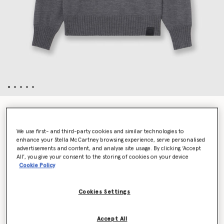
Dove Appliqué Crewneck Sweater
$1,250.00
We use first- and third-party cookies and similar technologies to
enhance your Stella McCartney browsing experience, serve personalised
advertisements and content, and analyse site usage. By clicking ‘Accept
Color
Gray
All’, you give your consent to the storing of cookies on your device
Cookie Policy
selected
Cookies Settings
Select Size (Italian)
Accept All