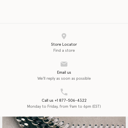
Store Locator
Find a store
Email us
We'll reply as soon as possible
Call us +1 877-506-4322
Monday to Friday, from 9am to 6pm (EST)