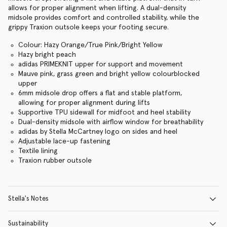
allows for proper alignment when lifting. A dual-density
midsole provides comfort and controlled stability, while the
grippy Traxion outsole keeps your footing secure.
Colour: Hazy Orange/True Pink/Bright Yellow
Hazy bright peach
adidas PRIMEKNIT upper for support and movement
Mauve pink, grass green and bright yellow colourblocked
upper
6mm midsole drop offers a flat and stable platform,
allowing for proper alignment during lifts
Supportive TPU sidewall for midfoot and heel stability
Dual-density midsole with airflow window for breathability
adidas by Stella McCartney logo on sides and heel
Adjustable lace-up fastening
Textile lining
Traxion rubber outsole
Stella's Notes
Sustainability