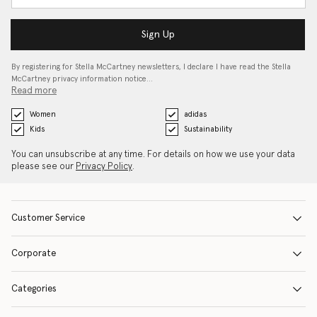
Sign Up
By registering for Stella McCartney newsletters, I declare I have read the Stella
McCartney privacy information notice…
Read more
Women
adidas
Kids
Sustainability
You can unsubscribe at any time. For details on how we use your data
please see our
Privacy Policy
.
Customer Service
Corporate
Categories