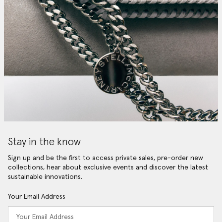
Stay in the know
Sign up and be the first to access private sales, pre-order new
collections, hear about exclusive events and discover the latest
sustainable innovations.
Your Email Address