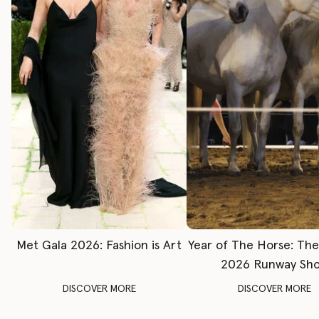
Met Gala 2026: Fashion is Art
Year of The Horse: Th
2026 Runway Sh
DISCOVER MORE
DISCOVER MORE