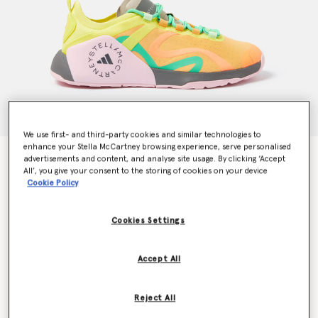
We use first- and third-party cookies and similar technologies to
enhance your Stella McCartney browsing experience, serve personalised
Dropset Trainers
advertisements and content, and analyse site usage. By clicking ‘Accept
$222.00
All’, you give your consent to the storing of cookies on your device
Cookie Policy
Cookies Settings
Color
Hazy Orange/True Pink/Bright Yellow
Accept All
selected
Select Size (UK)
Reject All