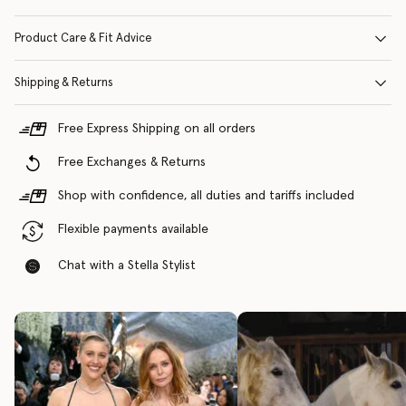
Product Care & Fit Advice
Shipping & Returns
Free Express Shipping on all orders
Free Exchanges & Returns
Shop with confidence, all duties and tariffs included
Flexible payments available
Chat with a Stella Stylist