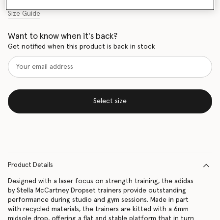
Size Guide
Want to know when it's back?
Get notified when this product is back in stock
Select size
Product Details
Designed with a laser focus on strength training, the adidas
by Stella McCartney Dropset trainers provide outstanding
performance during studio and gym sessions. Made in part
with recycled materials, the trainers are kitted with a 6mm
midsole drop, offering a flat and stable platform that in turn