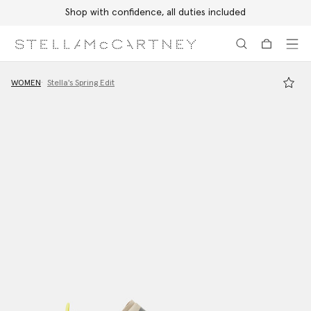
Shop with confidence, all duties included
Skip to main content
Skip to footer content
WOMEN
Stella's Spring Edit