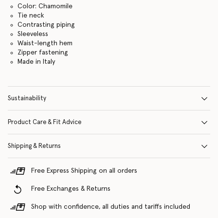
Color: Chamomile
Tie neck
Contrasting piping
Sleeveless
Waist-length hem
Zipper fastening
Made in Italy
Sustainability
Product Care & Fit Advice
Shipping & Returns
Free Express Shipping on all orders
Free Exchanges & Returns
Shop with confidence, all duties and tariffs included