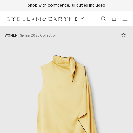
Shop with confidence, all duties included
Skip to main content
Skip to footer content
WOMEN
Spring 2025 Collection