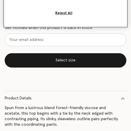
Size Guide
Reject All
Want to know when it's back?
Get notified when this product is back in stock
Select size
Product Details
Spun from a lustrous blend forest-friendly viscose and
acetate, this top begins with a tie by the neck edged with
contrasting piping. Its slinky, sleeveless outline pairs perfectly
with the coordinating pants.