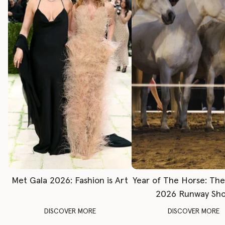
Met Gala 2026: Fashion is Art
Year of The Horse: Th
2026 Runway Sh
DISCOVER MORE
DISCOVER MORE