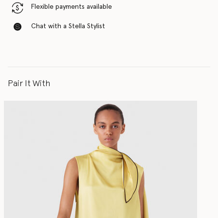
Flexible payments available
Chat with a Stella Stylist
Pair It With