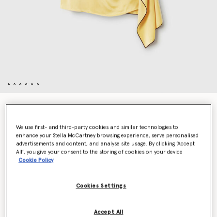
Tie Neck Top
$1,250.00
We use first- and third-party cookies and similar technologies to
enhance your Stella McCartney browsing experience, serve personalised
advertisements and content, and analyse site usage. By clicking ‘Accept
Color
Chamomile
All’, you give your consent to the storing of cookies on your device
Cookie Policy
selected
Cookies Settings
Select Size (Italian)
Accept All