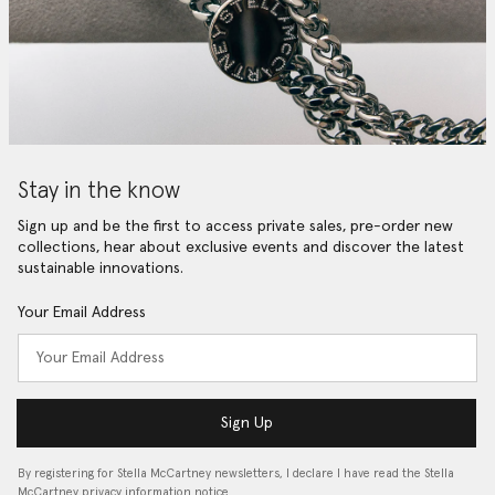
Stay in the know
Sign up and be the first to access private sales, pre-order new
collections, hear about exclusive events and discover the latest
sustainable innovations.
Your Email Address
Sign Up
By registering for Stella McCartney newsletters, I declare I have read the Stella
McCartney privacy information notice…