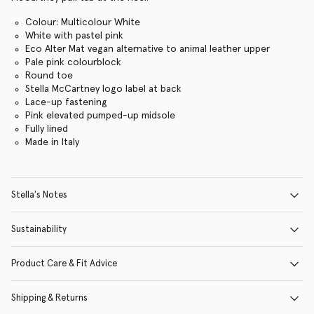
Colour: Multicolour White
White with pastel pink
Eco Alter Mat vegan alternative to animal leather upper
Pale pink colourblock
Round toe
Stella McCartney logo label at back
Lace-up fastening
Pink elevated pumped-up midsole
Fully lined
Made in Italy
Stella's Notes
Sustainability
Product Care & Fit Advice
Shipping & Returns