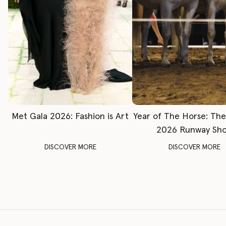
Met Gala 2026: Fashion is Art
Year of The Horse: Th
2026 Runway Sh
DISCOVER MORE
DISCOVER MORE