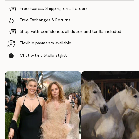
Free Express Shipping on all orders
Free Exchanges & Returns
Shop with confidence, all duties and tariffs included
Flexible payments available
Chat with a Stella Stylist