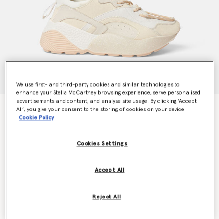
We use first- and third-party cookies and similar technologies to
enhance your Stella McCartney browsing experience, serve personalised
advertisements and content, and analyse site usage. By clicking ‘Accept
Eclypse Trainers
All’, you give your consent to the storing of cookies on your device
$720.00
Cookie Policy
Cookies Settings
Color
Multicolour White
Accept All
selected
Reject All
Select Size (Italian)