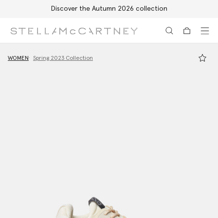
Discover the Autumn 2026 collection
Skip to main content
Skip to footer content
WOMEN
Spring 2023 Collection