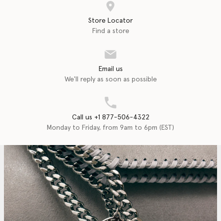
Store Locator
Find a store
Email us
We'll reply as soon as possible
Call us +1 877-506-4322
Monday to Friday, from 9am to 6pm (EST)