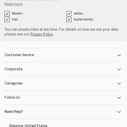
Read more
Women
adidas
Kids
Sustainability
You can unsubscribe at any time. For details on how we use your data
please see our
Privacy Policy
.
Customer Service
Corporate
Categories
Follow Us
Need Help?
Shipping:
United States