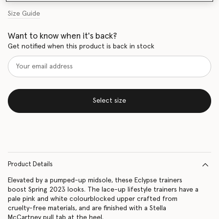
Size Guide
Want to know when it's back?
Get notified when this product is back in stock
Select size
Product Details
Elevated by a pumped-up midsole, these Eclypse trainers
boost Spring 2023 looks. The lace-up lifestyle trainers have a
pale pink and white colourblocked upper crafted from
cruelty-free materials, and are finished with a Stella
McCartney pull tab at the heel.