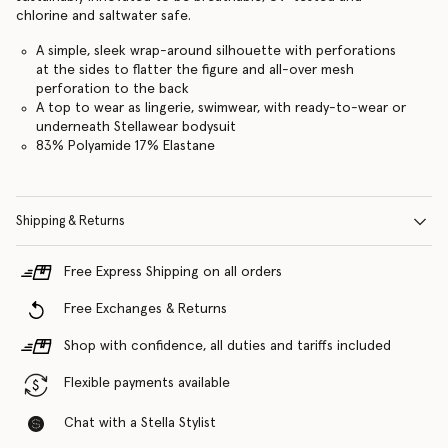
chlorine and saltwater safe.
A simple, sleek wrap-around silhouette with perforations
at the sides to flatter the figure and all-over mesh
perforation to the back
A top to wear as lingerie, swimwear, with ready-to-wear or
underneath Stellawear bodysuit
83% Polyamide 17% Elastane
Shipping & Returns
Free Express Shipping on all orders
Free Exchanges & Returns
Shop with confidence, all duties and tariffs included
Flexible payments available
Chat with a Stella Stylist