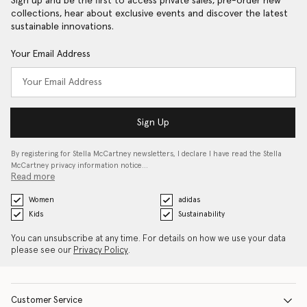
Sign up and be the first to access private sales, pre-order new
collections, hear about exclusive events and discover the latest
sustainable innovations.
Your Email Address
Sign Up
By registering for Stella McCartney newsletters, I declare I have read the Stella
McCartney privacy information notice…
Read more
Women
adidas
Kids
Sustainability
You can unsubscribe at any time. For details on how we use your data
please see our
Privacy Policy
.
Customer Service