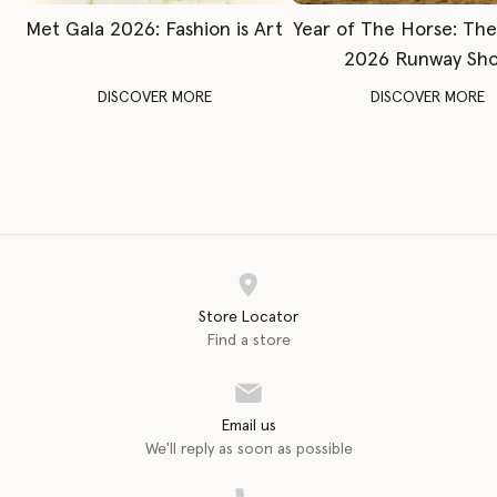
Met Gala 2026: Fashion is Art
Year of The Horse: Th
2026 Runway Sh
DISCOVER MORE
DISCOVER MORE
Store Locator
Find a store
Email us
We'll reply as soon as possible