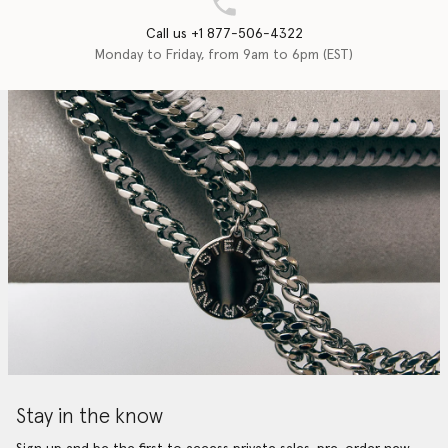
Call us +1 877-506-4322
Monday to Friday, from 9am to 6pm (EST)
Stay in the know