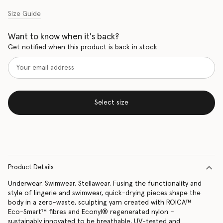
Size Guide
Want to know when it's back?
Get notified when this product is back in stock
Select size
Product Details
Underwear. Swimwear. Stellawear. Fusing the functionality and
style of lingerie and swimwear, quick-drying pieces shape the
body in a zero-waste, sculpting yarn created with ROICA™️
Eco-Smart™️ fibres and Econyl® regenerated nylon –
sustainably innovated to be breathable, UV-tested and