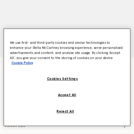
We use first- and third-party cookies and similar technologies to
enhance your Stella McCartney browsing experience, serve personalised
advertisements and content, and analyse site usage. By clicking ‘Accept
All’, you give your consent to the storing of cookies on your device
Cookie Policy
Stellawear Bandeau Bra
$125.00
Cookies Settings
Color
Pink
Accept All
selected
Reject All
Select Size