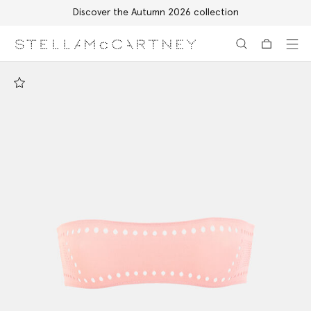
Discover the Autumn 2026 collection
Skip to main content
Skip to footer content