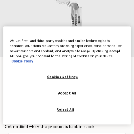
We use first- and third-party cookies and similar technologies to
enhance your Stella McCartney browsing experience, serve personalised
advertisements and content, and analyse site usage. By clicking ‘Accept
All’, you give your consent to the storing of cookies on your device
Cookie Policy
It's About Fucking Time Lighter Keychain
$250.00
Cookies Settings
Accept All
Color
Silver
selected
Reject All
Want to know when it's back?
Get notified when this product is back in stock