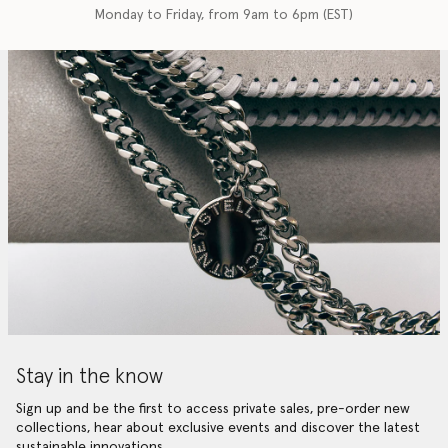
Monday to Friday, from 9am to 6pm (EST)
Stay in the know
Sign up and be the first to access private sales, pre-order new
collections, hear about exclusive events and discover the latest
sustainable innovations.