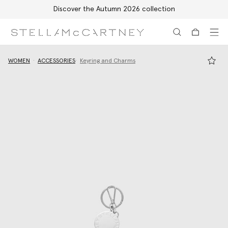
Discover the Autumn 2026 collection
Skip to main content
Skip to footer content
WOMEN
ACCESSORIES
Keyring and Charms