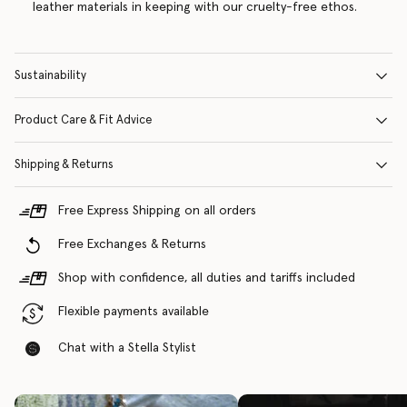
leather materials in keeping with our cruelty-free ethos.
Sustainability
Product Care & Fit Advice
Shipping & Returns
Free Express Shipping on all orders
Free Exchanges & Returns
Shop with confidence, all duties and tariffs included
Flexible payments available
Chat with a Stella Stylist