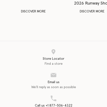
2026 Runway Sh
DISCOVER MORE
DISCOVER MORE
Store Locator
Find a store
Email us
We'll reply as soon as possible
Call us +1 877-506-4322