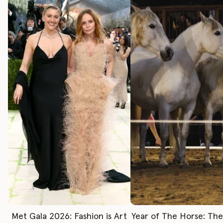
Met Gala 2026: Fashion is Art
Year of The Horse: Th