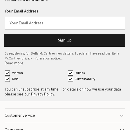
Your Email Address
Sign Up
By registering for Stella McCartney newsletters, I declare I have read the Stella
McCartney privacy information notice…
Read more
Women
adidas
Kids
Sustainability
You can unsubscribe at any time. For details on how we use your data
please see our
Privacy Policy
.
Customer Service