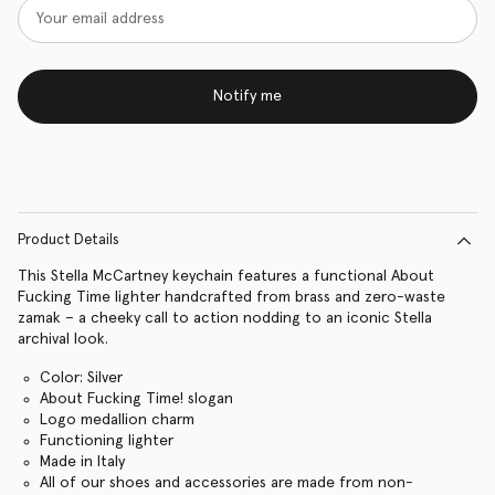
Notify me
Product Details
This Stella McCartney keychain features a functional About
Fucking Time lighter handcrafted from brass and zero-waste
zamak – a cheeky call to action nodding to an iconic Stella
archival look.
Color: Silver
About Fucking Time! slogan
Logo medallion charm
Functioning lighter
Made in Italy
All of our shoes and accessories are made from non-