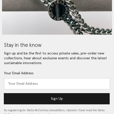
Stay in the know
Sign up and be the first to access private sales, pre-order new
collections, hear about exclusive events and discover the latest
sustainable innovations.
Your Email Address
Sign Up
By registering for Stella McCartney newsletters, I declare I have read the Stella