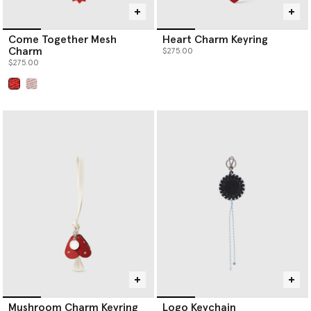
Come Together Mesh
Heart Charm Keyring
Charm
$275.00
$275.00
selected
Mushroom Charm Keyring
Logo Keychain