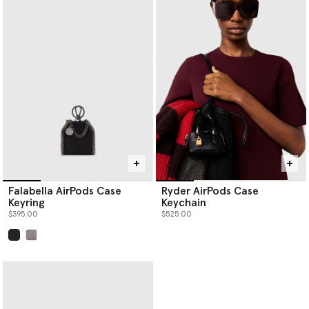
Falabella AirPods Case
Ryder AirPods Case
Keyring
Keychain
$395.00
$525.00
selected