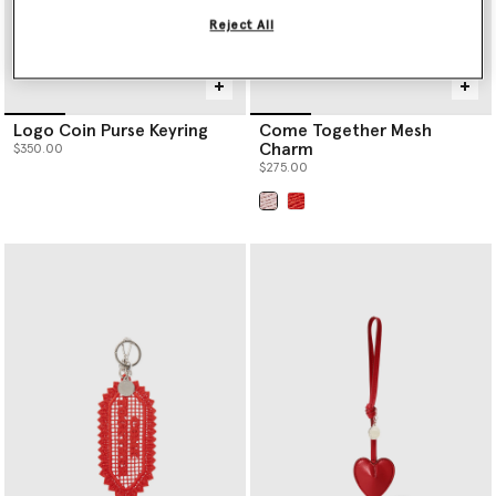
Reject All
Logo Coin Purse Keyring
Come Together Mesh
Charm
$350.00
$275.00
selected