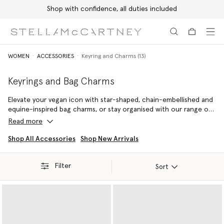
Shop with confidence, all duties included
Skip to main content
Skip to footer content
WOMEN
ACCESSORIES
Keyring and Charms (13)
Keyrings and Bag Charms
Elevate your vegan icon with star-shaped, chain-embellished and
equine-inspired bag charms, or stay organised with our range of
cruelty-free keyrings – each consciously crafted from our vegan
Read more
leather alternatives.
Shop All Accessories
Shop New Arrivals
Capture a timeless attitude with our ultra mini Stella McCartney
Logo keyring, or opt for our iconic Falabella keyring – the original
Filter
vegan luxury handbag. Named after Stella McCartney's favourite
Sort
miniature breed of horse, its cruelty-free outline is not only
inspired by nature, but designed to protect it.
Stow away spare change, AirPods and other small daily essentials
inside.