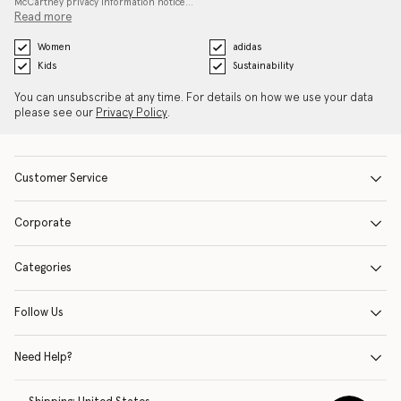
McCartney privacy information notice…
Read more
Women
adidas
Kids
Sustainability
You can unsubscribe at any time. For details on how we use your data
please see our
Privacy Policy
.
Customer Service
Corporate
Categories
Follow Us
Need Help?