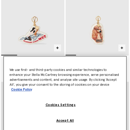
Jeff Koons Slippery When
Jeff Koons Doggy Style
Wet Keyring
Keyring
$395.00
$395.00
We use first- and third-party cookies and similar technologies to
enhance your Stella McCartney browsing experience, serve personalised
advertisements and content, and analyse site usage. By clicking ‘Accept
All’, you give your consent to the storing of cookies on your device
Cookie Policy
Cookies Settings
Accept All