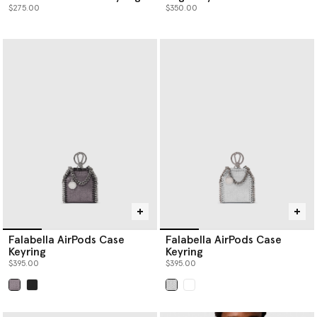
$275.00
$350.00
Falabella AirPods Case
Falabella AirPods Case
Keyring
Keyring
$395.00
$395.00
selected
selected