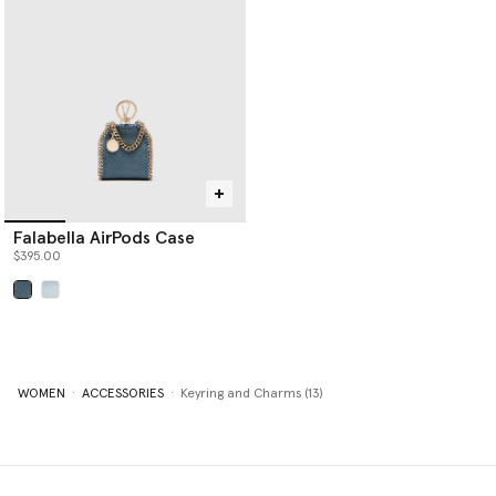
Falabella AirPods Case
$395.00
selected
WOMEN
ACCESSORIES
Keyring and Charms (13)