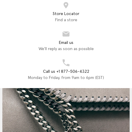
Store Locator
Find a store
Email us
We'll reply as soon as possible
Call us +1 877-506-4322
Monday to Friday, from 9am to 6pm (EST)