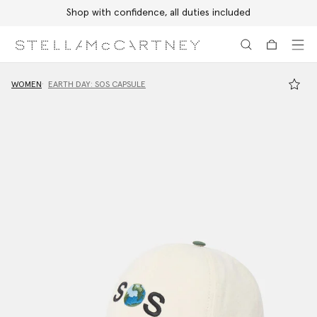
Shop with confidence, all duties included
Skip to main content
Skip to footer content
WOMEN
EARTH DAY: SOS CAPSULE