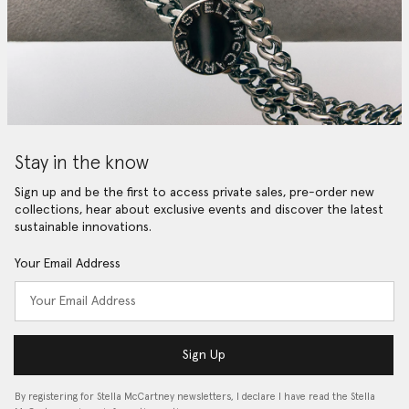
Stay in the know
Sign up and be the first to access private sales, pre-order new
collections, hear about exclusive events and discover the latest
sustainable innovations.
Your Email Address
Sign Up
By registering for Stella McCartney newsletters, I declare I have read the Stella