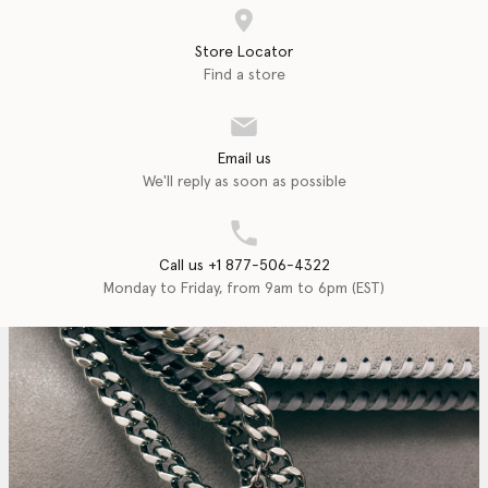
Store Locator
Find a store
Email us
We'll reply as soon as possible
Call us +1 877-506-4322
Monday to Friday, from 9am to 6pm (EST)