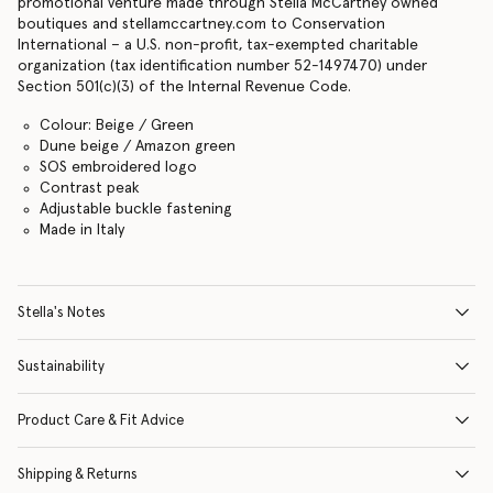
promotional venture made through Stella McCartney owned
boutiques and stellamccartney.com to Conservation
International – a U.S. non-profit, tax-exempted charitable
organization (tax identification number 52-1497470) under
Section 501(c)(3) of the Internal Revenue Code.
Colour: Beige / Green
Dune beige / Amazon green
SOS embroidered logo
Contrast peak
Adjustable buckle fastening
Made in Italy
Stella's Notes
Sustainability
Product Care & Fit Advice
Shipping & Returns