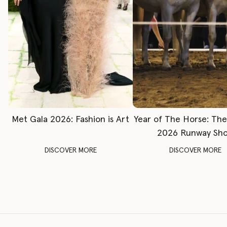
Met Gala 2026: Fashion is Art
Year of The Horse: Th
2026 Runway Sh
DISCOVER MORE
DISCOVER MORE