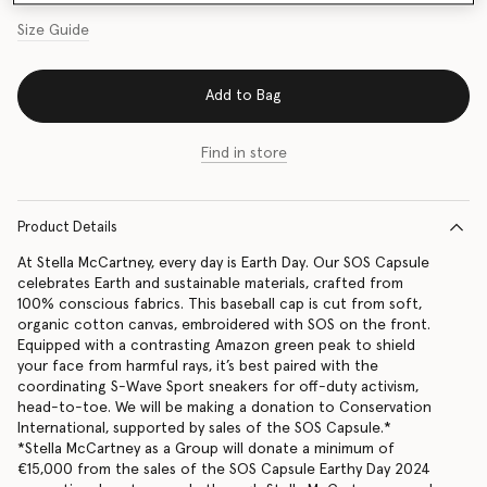
Size Guide
Add to Bag
Find in store
Product Details
At Stella McCartney, every day is Earth Day. Our SOS Capsule
celebrates Earth and sustainable materials, crafted from
100% conscious fabrics. This baseball cap is cut from soft,
organic cotton canvas, embroidered with SOS on the front.
Equipped with a contrasting Amazon green peak to shield
your face from harmful rays, it’s best paired with the
coordinating S-Wave Sport sneakers for off-duty activism,
head-to-toe. We will be making a donation to Conservation
International, supported by sales of the SOS Capsule.*
*Stella McCartney as a Group will donate a minimum of
€15,000 from the sales of the SOS Capsule Earthy Day 2024