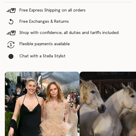
Free Express Shipping on all orders
Free Exchanges & Returns
Shop with confidence, all duties and tariffs included
Flexible payments available
Chat with a Stella Stylist