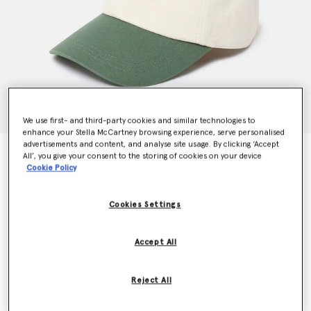
We use first- and third-party cookies and similar technologies to
enhance your Stella McCartney browsing experience, serve personalised
advertisements and content, and analyse site usage. By clicking ‘Accept
SOS Embroidered Baseball Cap
All’, you give your consent to the storing of cookies on your device
$350.00
Cookie Policy
Cookies Settings
Color
Dune beige / Amazon green
Accept All
selected
Reject All
Select Size