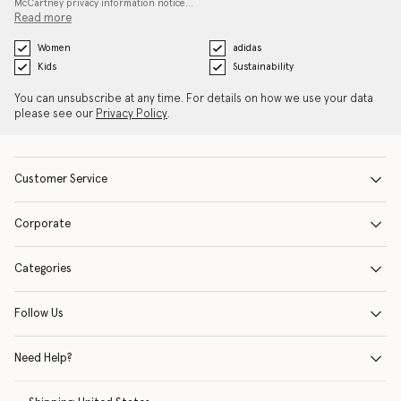
McCartney privacy information notice…
Read more
Women
adidas
Kids
Sustainability
You can unsubscribe at any time. For details on how we use your data
please see our
Privacy Policy
.
Customer Service
Corporate
Categories
Follow Us
Need Help?