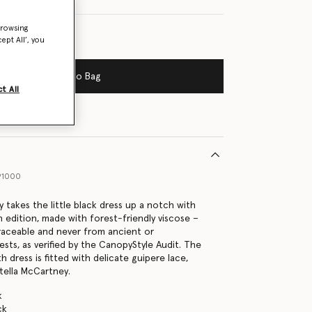
browsing
ept All’, you
Add to Bag
t All
91000
 takes the little black dress up a notch with
n edition, made with forest-friendly viscose –
traceable and never from ancient or
sts, as verified by the CanopyStyle Audit. The
h dress is fitted with delicate guipere lace,
Stella McCartney.
k
ck