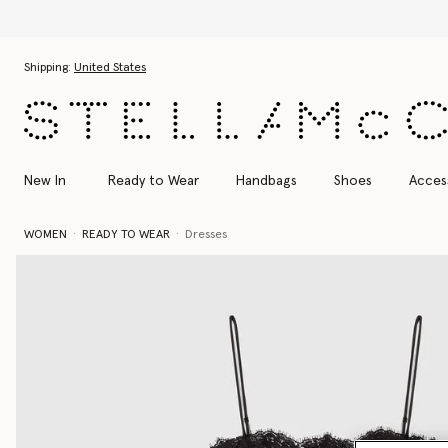
Skip to main content
Skip to footer content
Shipping:
United States
New In
Ready to Wear
Handbags
Shoes
Acces
WOMEN
READY TO WEAR
Dresses