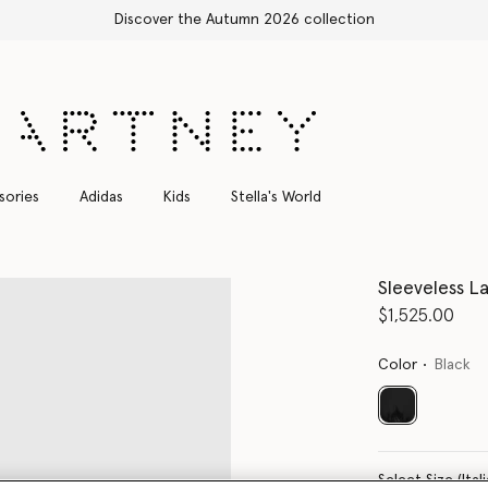
Shop with confidence, all duties inc
sories
Adidas
Kids
Stella's World
Sleeveless La
$1,525.00
Color
Black
selected
Select Size 