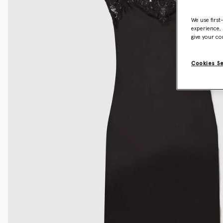
We use first
experience, 
give your co
Cookies S