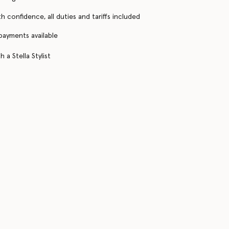
h confidence, all duties and tariffs included
 payments available
 a Stella Stylist