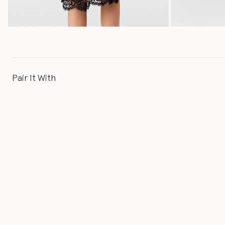
Pair It With