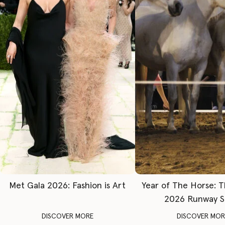
Met Gala 2026: Fashion is Art
Year of The Horse: 
2026 Runway 
DISCOVER MORE
DISCOVER MOR