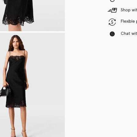
Shop wit
Flexible
Chat with