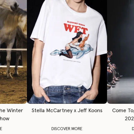
The Winter
Stella McCartney x Jeff Koons
Come To
Show
202
E
DISCOVER MORE