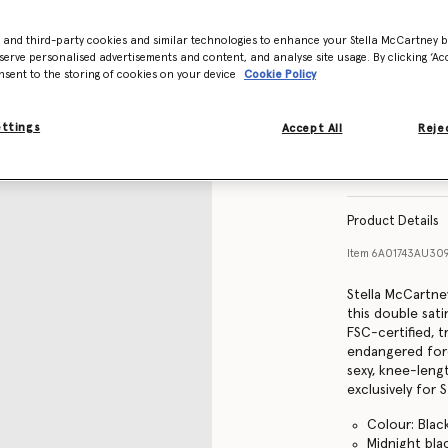
- and third-party cookies and similar technologies to enhance your Stella McCartney 
Size Guide
serve personalised advertisements and content, and analyse site usage. By clicking ‘Acc
nsent to the storing of cookies on your device
Cookie Policy
ettings
Accept All
Rejec
Find in store
Product Details
Item
6A01743AU30
Stella McCartney
this double sati
FSC-certified, 
endangered fore
sexy, knee-lengt
exclusively for 
Colour: Blac
Midnight bla