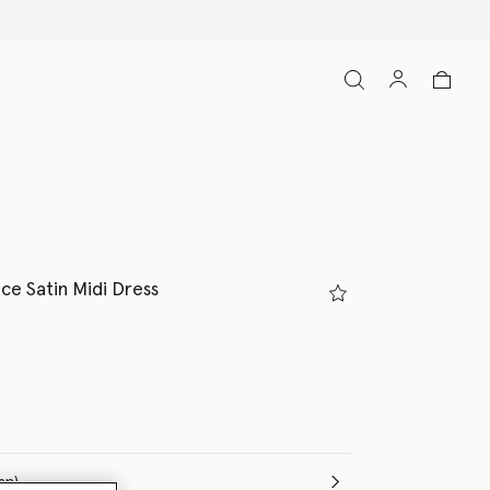
luded
ce Satin Midi Dress
(Italian)