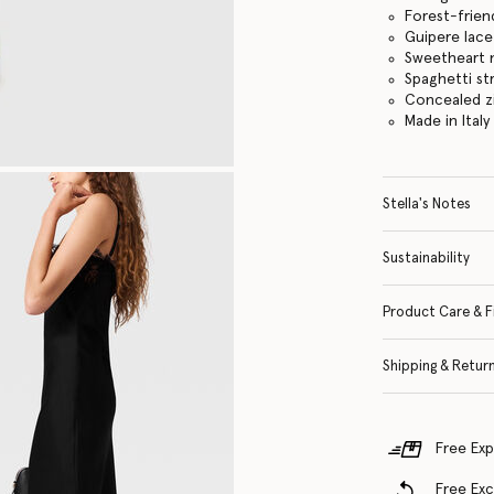
Forest-frien
Guipere lace
Sweetheart 
Spaghetti st
Concealed z
Made in Italy
Stella's Notes
Sustainability
Product Care & F
Shipping & Retur
Free Exp
Free Ex