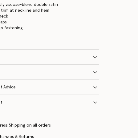
dly viscose-blend double satin
 trim at neckline and hem
neck
raps
ip fastening
it Advice
ns
ress Shipping on all orders
changes & Returns