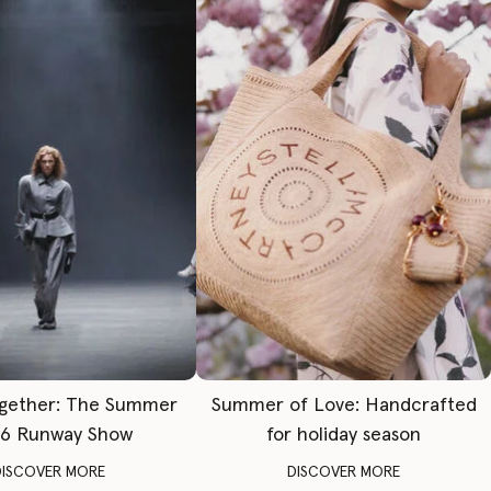
gether: The Summer
Summer of Love: Handcrafted
6 Runway Show
for holiday season
DISCOVER MORE
DISCOVER MORE