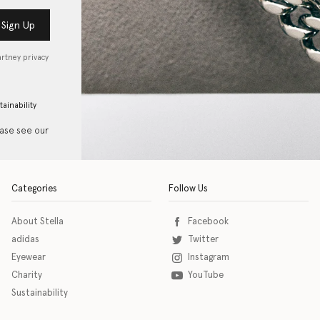
Sign Up
artney privacy
tainability
ease see our
Categories
Follow Us
About Stella
Facebook
adidas
Twitter
Eyewear
Instagram
Charity
YouTube
Sustainability