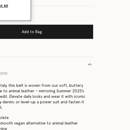
t All
Add to Bag
82012
taly, this belt is woven from our soft, buttery
ve to animal leather – mirroring Summer 2025’s
dit. Elevate daily looks and wear it with iconic
y denim, or level-up a power suit and fasten it
t.
olate
ooth vegan alternative to animal leather
ning