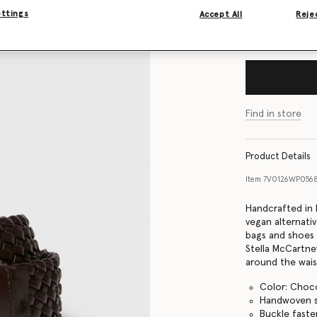
ettings
Accept All
Rejec
Size Guide
Find in store
Product Details
Item
7V0126WP056
Handcrafted in I
vegan alternati
bags and shoes e
Stella McCartne
around the wais
Color: Choc
Handwoven sm
Buckle faste