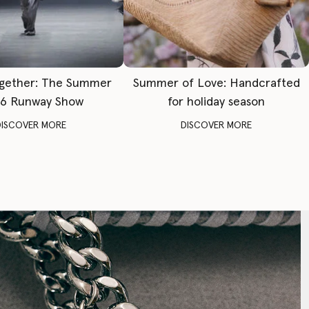
gether: The Summer
Summer of Love: Handcrafted
6 Runway Show
for holiday season
DISCOVER MORE
DISCOVER MORE