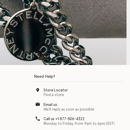
Need Help?
Store Locator
Find a store
Email us
We'll reply as soon as possible
Call us +1 877-506-4322
Monday to Friday, from 9am to 6pm (EST)