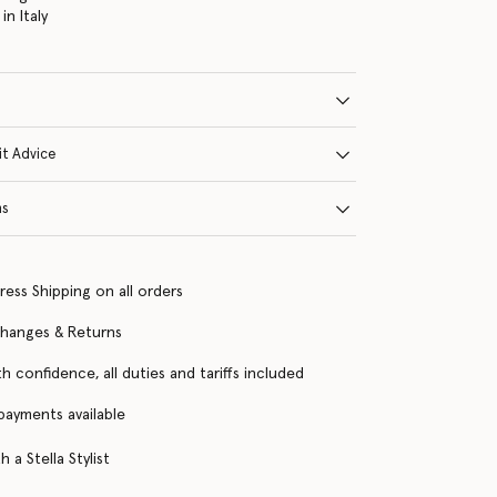
n Italy
it Advice
ns
ress Shipping on all orders
changes & Returns
h confidence, all duties and tariffs included
 payments available
 a Stella Stylist