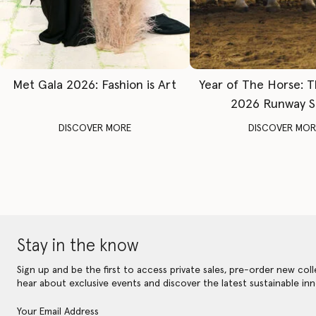
Met Gala 2026: Fashion is Art
Year of The Horse: 
2026 Runway 
DISCOVER MORE
DISCOVER MOR
Stay in the know
Sign up and be the first to access private sales, pre-order new coll
hear about exclusive events and discover the latest sustainable inn
Your Email Address