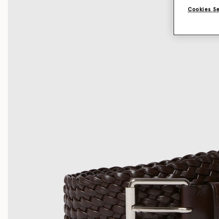
Cookies S