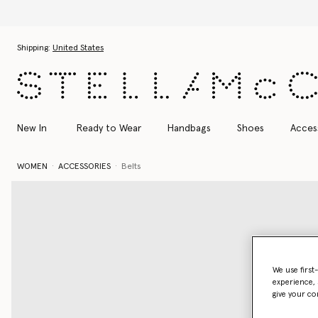
Skip to main content
Skip to footer content
Shipping:
United States
New In
Ready to Wear
Handbags
Shoes
Acces
WOMEN
ACCESSORIES
Belts
We use first
experience, 
give your co