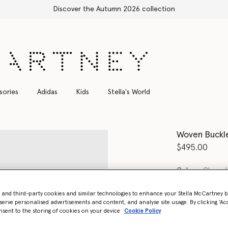
Shop with confidence, all duties included
sories
Adidas
Kids
Stella's World
Woven Buckle
$495.00
Color
Chocol
- and third-party cookies and similar technologies to enhance your Stella McCartney 
select
serve personalised advertisements and content, and analyse site usage. By clicking ‘Acc
nsent to the storing of cookies on your device
Cookie Policy
Select Size 