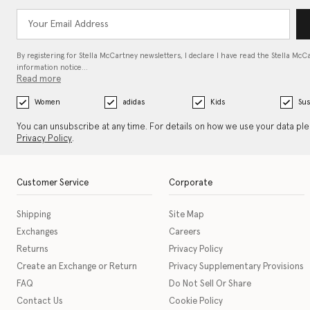
By registering for Stella McCartney newsletters, I declare I have read the Stella McC
information notice…
Read more
Women
adidas
Kids
Sus
You can unsubscribe at any time. For details on how we use your data pl
Privacy Policy
.
Customer Service
Corporate
Shipping
Site Map
Exchanges
Careers
Returns
Privacy Policy
Create an Exchange or Return
Privacy Supplementary Provisions
FAQ
Do Not Sell Or Share
Contact Us
Cookie Policy