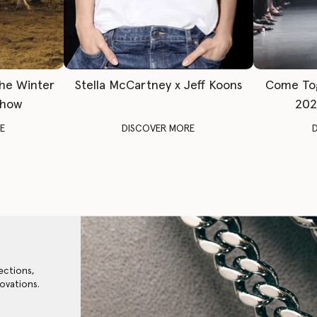
The Winter
Stella McCartney x Jeff Koons
Come To
Show
202
E
DISCOVER MORE
ections,
ovations.