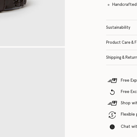
Handcrafted i
Sustainability
Product Care & F
Shipping & Retur
Free Exp
Free Ex
Shop wit
Flexible
Chat with