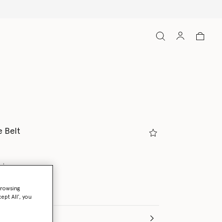
 Belt
ate
browsing
ed
ept All’, you
(Italian)