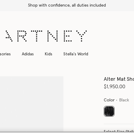
Shop with confidence, all duties included
sories
Adidas
Kids
Stella's World
Alter Mat Sh
$1,950.00
Color
Black
selected
Select Size 