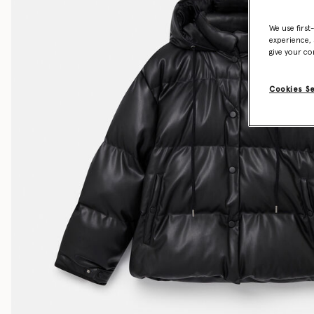
We use first
experience, 
give your co
Cookies S