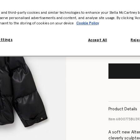
- and third-party cookies and similar technologies to enhance your Stella McCartney 
Size Guide
serve personalised advertisements and content, and analyse site usage. By clicking ‘Acc
nsent to the storing of cookies on your device
Cookie Policy
Want to know
Get notified wh
ettings
Accept All
Rejec
Product Details
Item
6800773BU39
A soft new Alter
cleverly sculpte