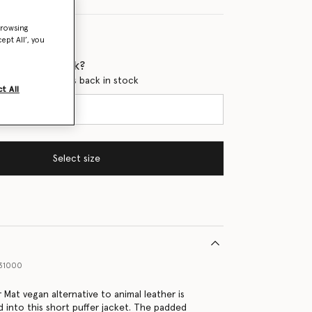
browsing
ept All’, you
 when it's back?
en this product is back in stock
t All
Select size
31000
 Mat vegan alternative to animal leather is
d into this short puffer jacket. The padded