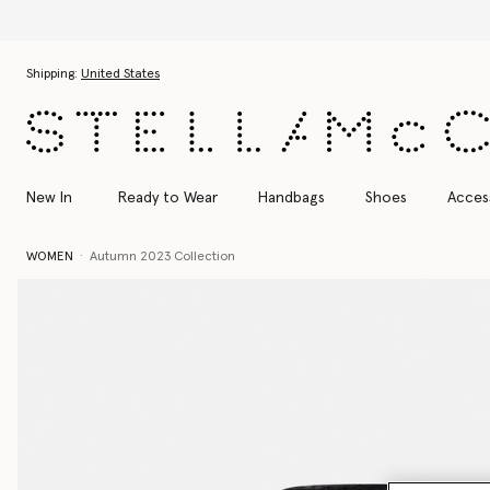
Skip to main content
Skip to footer content
Shipping:
United States
New In
Ready to Wear
Handbags
Shoes
Acces
WOMEN
Autumn 2023 Collection