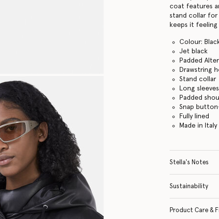
coat features a
stand collar fo
keeps it feelin
Colour: Blac
Jet black
Padded Alter
Drawstring 
Stand collar
Long sleeve
Padded shou
Snap button
Fully lined
Made in Italy
Stella's Notes
Sustainability
Product Care & F