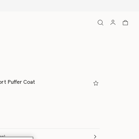
ort Puffer Coat
(Italian)