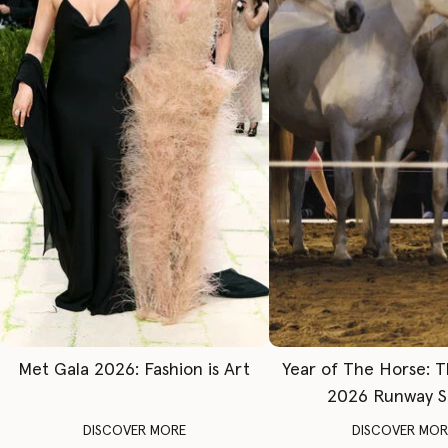
Met Gala 2026: Fashion is Art
Year of The Horse: 
2026 Runway 
DISCOVER MORE
DISCOVER MOR