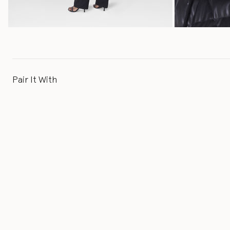
Pair It With