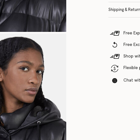
Shipping & Retur
Free Exp
Free Ex
Shop wit
Flexible
Chat with