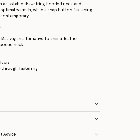
n adjustable drawstring hooded neck and
r optimal warmth, while a snap button fastening
g contemporary.
k
 Mat vegan alternative to animal leather
hooded neck
s
lders
-through fastening
it Advice