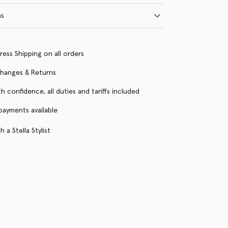
ns
ress Shipping on all orders
changes & Returns
h confidence, all duties and tariffs included
 payments available
 a Stella Stylist