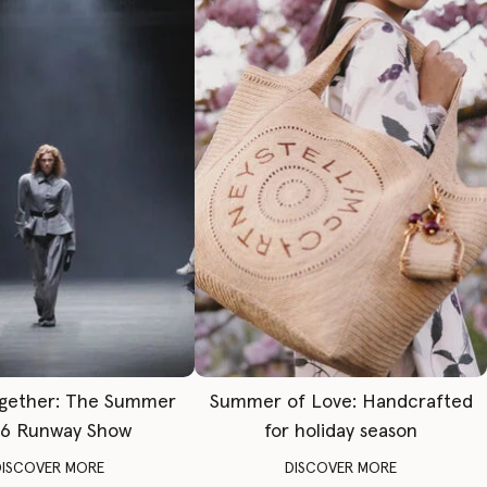
gether: The Summer
Summer of Love: Handcrafted
6 Runway Show
for holiday season
DISCOVER MORE
DISCOVER MORE