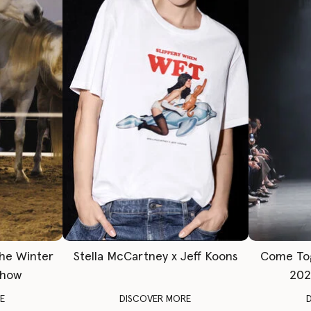
The Winter
Stella McCartney x Jeff Koons
Come To
Show
202
E
DISCOVER MORE