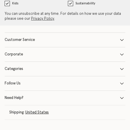
Kids
Sustainability
You can unsubscribe at any time. For details on how we use your data
please see our
Privacy Policy
.
Customer Service
Corporate
Categories
Follow Us
Need Help?
Shipping:
United States