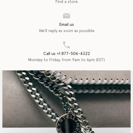
Find a store
Email us
We'll reply as soon as possible
Call us +1 877-506-4322
Monday to Friday, from 9am to 6pm (EST)