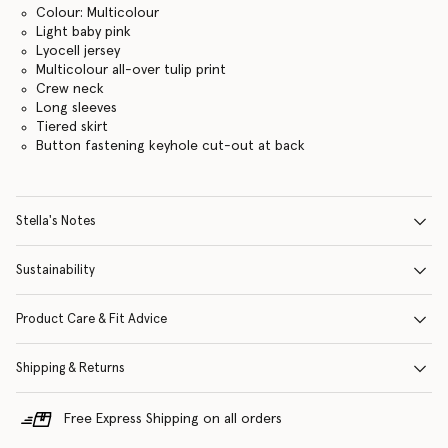
Colour: Multicolour
Light baby pink
Lyocell jersey
Multicolour all-over tulip print
Crew neck
Long sleeves
Tiered skirt
Button fastening keyhole cut-out at back
Stella's Notes
Sustainability
Product Care & Fit Advice
Shipping & Returns
Free Express Shipping on all orders