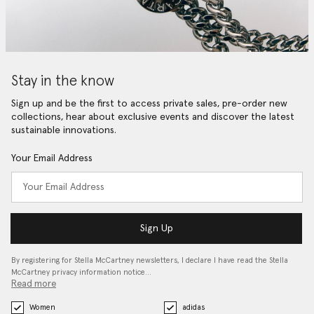
Stay in the know
Sign up and be the first to access private sales, pre-order new
collections, hear about exclusive events and discover the latest
sustainable innovations.
Your Email Address
Sign Up
By registering for Stella McCartney newsletters, I declare I have read the Stella
McCartney privacy information notice…
Read more
Women
adidas