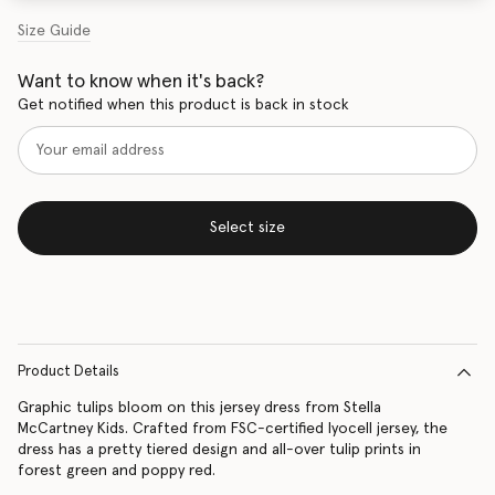
Size Guide
Want to know when it's back?
Get notified when this product is back in stock
Select size
Product Details
Graphic tulips bloom on this jersey dress from Stella
McCartney Kids. Crafted from FSC-certified lyocell jersey, the
dress has a pretty tiered design and all-over tulip prints in
forest green and poppy red.