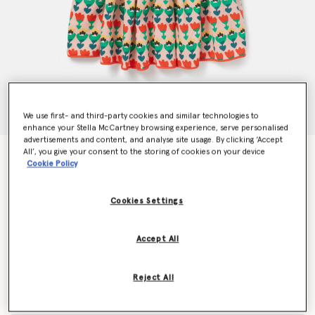
We use first- and third-party cookies and similar technologies to
enhance your Stella McCartney browsing experience, serve personalised
advertisements and content, and analyse site usage. By clicking ‘Accept
All’, you give your consent to the storing of cookies on your device
Tulip Print Layered Jersey Dress
Cookie Policy
$168.00
Cookies Settings
Color
Multicolour
Accept All
selected
Reject All
Select Size