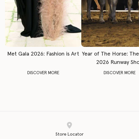
Met Gala 2026: Fashion is Art
Year of The Horse: Th
2026 Runway Sh
DISCOVER MORE
DISCOVER MORE
Store Locator