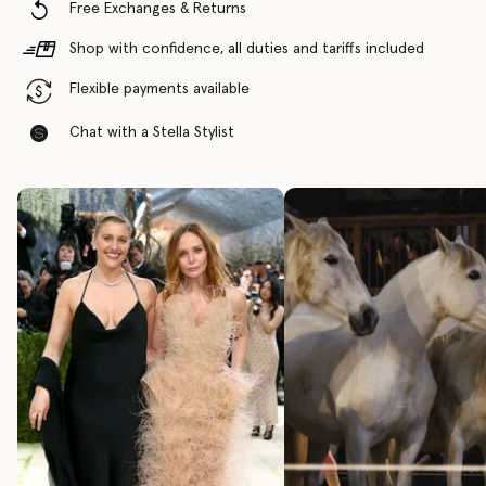
Free Exchanges & Returns
Shop with confidence, all duties and tariffs included
Flexible payments available
Chat with a Stella Stylist