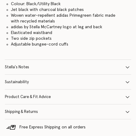
Colour: Black/Utility Black
Jet black with charcoal black patches
Woven water-repellent adidas Primegreen fabric made
with recycled materials
adidas by Stella McCartney logo at leg and back
Elasticated waistband
Two side zip pockets
Adjustable bungee-cord cuffs
Stella's Notes
Sustainability
Product Care & Fit Advice
Shipping & Returns
Free Express Shipping on all orders