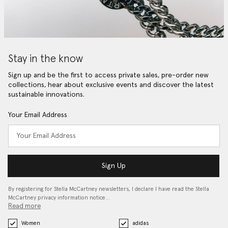
Stay in the know
Sign up and be the first to access private sales, pre-order new
collections, hear about exclusive events and discover the latest
sustainable innovations.
Your Email Address
Sign Up
By registering for Stella McCartney newsletters, I declare I have read the Stella
McCartney privacy information notice…
Read more
Women
adidas