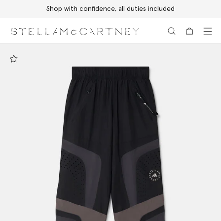
Shop with confidence, all duties included
Skip to main content
Skip to footer content