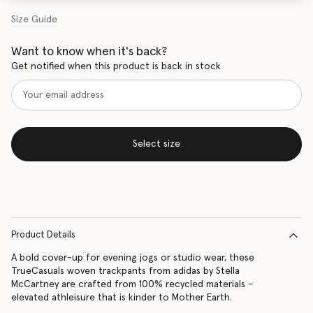
Size Guide
Want to know when it's back?
Get notified when this product is back in stock
Select size
Product Details
A bold cover-up for evening jogs or studio wear, these
TrueCasuals woven trackpants from adidas by Stella
McCartney are crafted from 100% recycled materials –
elevated athleisure that is kinder to Mother Earth.