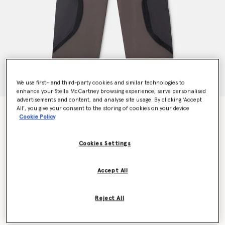
We use first- and third-party cookies and similar technologies to
enhance your Stella McCartney browsing experience, serve personalised
advertisements and content, and analyse site usage. By clicking ‘Accept
All’, you give your consent to the storing of cookies on your device
TrueCasuals Woven Trackpants
Cookie Policy
$150.00
Cookies Settings
Color
Black/Utility Black
Accept All
selected
Reject All
Select Size (UK)