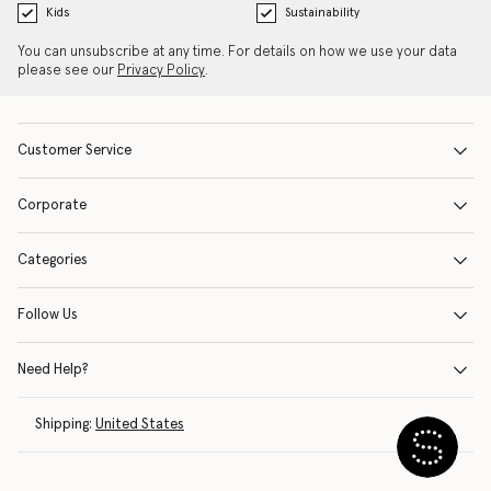
Kids
Sustainability
You can unsubscribe at any time. For details on how we use your data
please see our
Privacy Policy
.
Customer Service
Corporate
Categories
Follow Us
Need Help?
Shipping:
United States