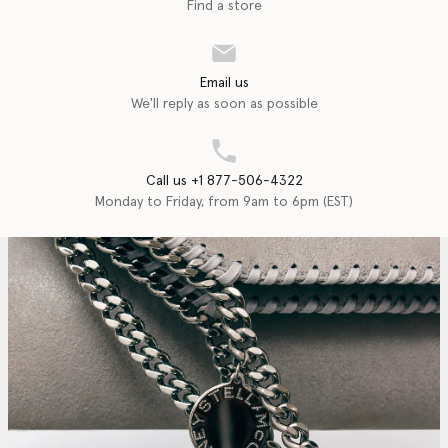
Find a store
Email us
We'll reply as soon as possible
Call us +1 877-506-4322
Monday to Friday, from 9am to 6pm (EST)