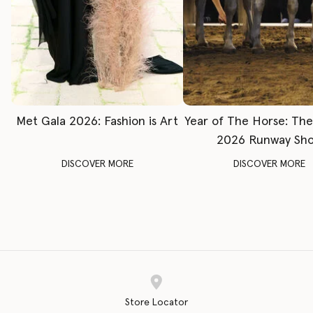
Met Gala 2026: Fashion is Art
Year of The Horse: Th
2026 Runway Sh
DISCOVER MORE
DISCOVER MORE
Store Locator