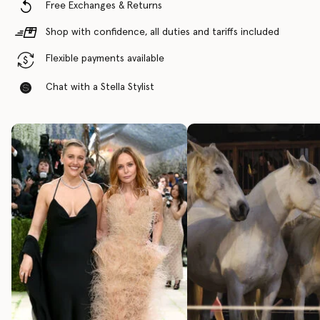
Free Exchanges & Returns
Shop with confidence, all duties and tariffs included
Flexible payments available
Chat with a Stella Stylist