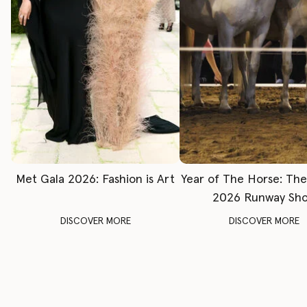
Met Gala 2026: Fashion is Art
Year of The Horse: Th
2026 Runway Sh
DISCOVER MORE
DISCOVER MORE