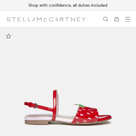
Shop with confidence, all duties included
Skip to main content
Skip to footer content