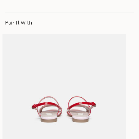
Pair It With