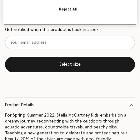
Size Guide
Reject All
Want to know when it's back?
Get notified when this product is back in stock
Select size
Product Details
For Spring-Summer 2022, Stella McCartney Kids embarks on a
dreamy journey, reconnecting with the outdoors through
aquatic adventures, countryside travels, and beachy bliss.
Teaching a new generation to celebrate and protect nature's
beauty, 90% of the styles are made with eco-friendly