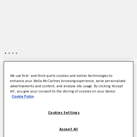
Strawberry Alter Mat Sandals
$135.00
We use first- and third-party cookies and similar technologies to
enhance your Stella McCartney browsing experience, serve personalised
advertisements and content, and analyse site usage. By clicking ‘Accept
All’, you give your consent to the storing of cookies on your device
Color
Red
Cookie Policy
selected
Cookies Settings
Select Size
Accept All