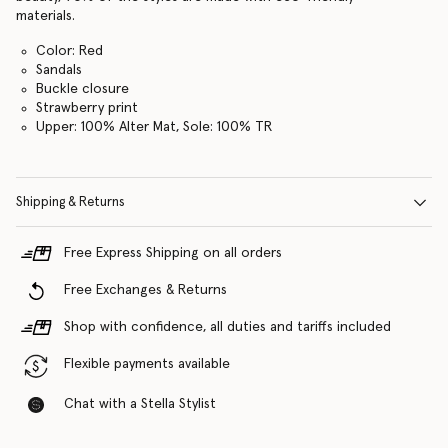
materials.
Color: Red
Sandals
Buckle closure
Strawberry print
Upper: 100% Alter Mat, Sole: 100% TR
Shipping & Returns
Free Express Shipping on all orders
Free Exchanges & Returns
Shop with confidence, all duties and tariffs included
Flexible payments available
Chat with a Stella Stylist