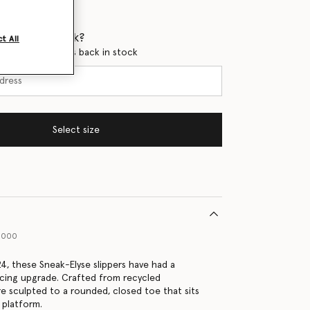
 when it's back?
t All
en this product is back in stock
Select size
31000
24, these Sneak-Elyse slippers have had a
ing upgrade. Crafted from recycled
re sculpted to a rounded, closed toe that sits
 platform.