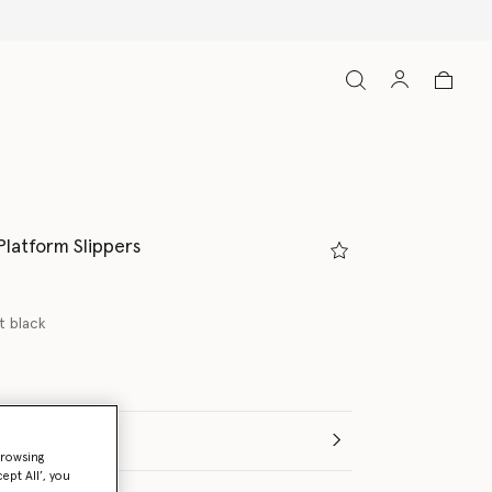
Platform Slippers
t black
(Italian)
browsing
ept All’, you