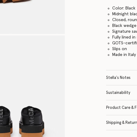
Color: Black
Midnight bla
Closed, rou
Black wedge
Signature s
Fully lined i
GOTS-certif
Slips on
Made in Italy
Stella's Notes
Sustainability
Product Care & F
Shipping & Retur