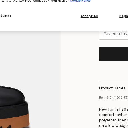
nsent to the storing of cookies on your device
Cookie Policy
Size Guide
Want to know
ettings
Accept All
Rejec
Get notified wh
Product Details
Item
810441E0019
New for Fall 20
comfort-enhanc
polyester, they’
on a low wedge