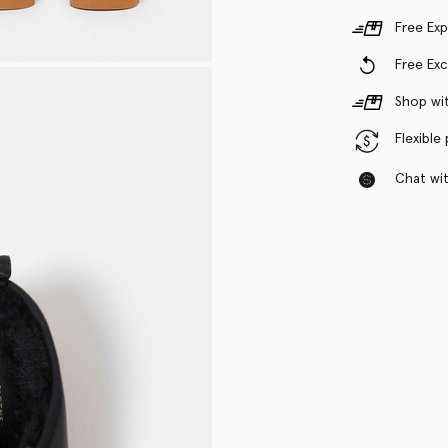
Free Exp
Free Ex
Shop wit
Flexible
Chat with