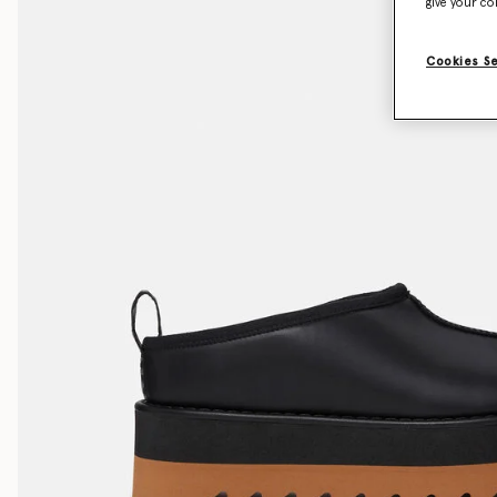
give your co
Cookies S