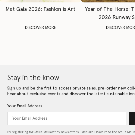
Met Gala 2026: Fashion is Art
Year of The Horse: 
2026 Runway 
DISCOVER MORE
DISCOVER MOR
Stay in the know
Sign up and be the first to access private sales, pre-order new coll
hear about exclusive events and discover the latest sustainable inn
Your Email Address
By registering for Stella McCartney newsletters, I declare I have read the Stella McC