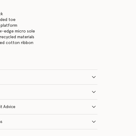
ck
nded toe
 platform
aw-edge micro sole
n recycled materials
ied cotton ribbon
it Advice
ns