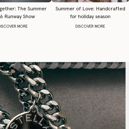
gether: The Summer
Summer of Love: Handcrafted
6 Runway Show
for holiday season
DISCOVER MORE
DISCOVER MORE