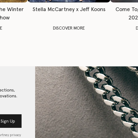
The Winter
Stella McCartney x Jeff Koons
Come To
Show
202
E
DISCOVER MORE
ections,
ovations.
Sign Up
artney privacy