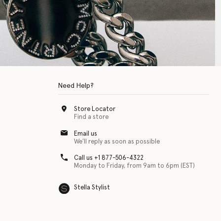
Need Help?
Store Locator
Find a store
Email us
We'll reply as soon as possible
Call us +1 877-506-4322
Monday to Friday, from 9am to 6pm (EST)
Stella Stylist
 with physical disabilities. It is featured as part of our commitment to diver