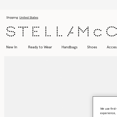
Skip to main content
Skip to footer content
Shipping:
United States
New In
Ready to Wear
Handbags
Shoes
Acces
We use first
experience, 