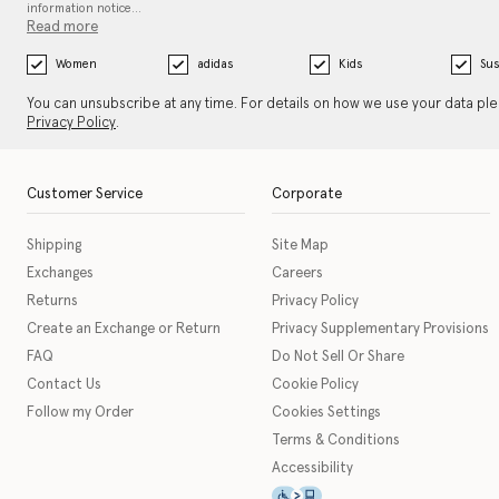
information notice…
Read more
Women
adidas
Kids
Sus
You can unsubscribe at any time. For details on how we use your data pl
Privacy Policy
.
Customer Service
Corporate
Shipping
Site Map
Exchanges
Careers
Returns
Privacy Policy
Create an Exchange or Return
Privacy Supplementary Provisions
FAQ
Do Not Sell Or Share
Contact Us
Cookie Policy
Follow my Order
Cookies Settings
Terms & Conditions
Accessibility
This icon serves as a link t