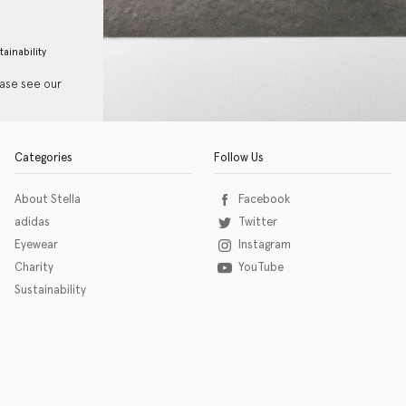
tainability
ease see our
Categories
Follow Us
About Stella
Facebook
adidas
Twitter
Eyewear
Instagram
Charity
YouTube
Sustainability
o download the eSSENTIAL Accessibility assistive technology app for individuals