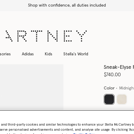
Shop with confidence, all duties included
sories
Adidas
Kids
Stella's World
Sneak-Elyse 
$740.00
Color
Midnigh
selected
Select Size 
- and third-party cookies and similar technologies to enhance your Stella McCartney 
serve personalised advertisements and content, and analyse site usage. By clicking ‘Acc