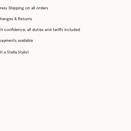
ress Shipping on all orders
changes & Returns
h confidence, all duties and tariffs included
 payments available
 a Stella Stylist