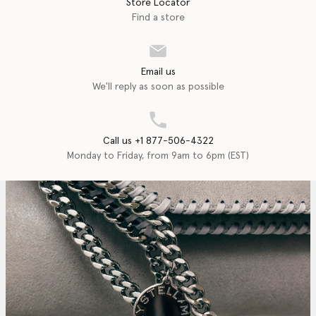
Store Locator
Find a store
Email us
We'll reply as soon as possible
Call us +1 877-506-4322
Monday to Friday, from 9am to 6pm (EST)