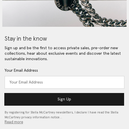
Stay in the know
Sign up and be the first to access private sales, pre-order new
collections, hear about exclusive events and discover the latest
sustainable innovations.
Your Email Address
Sign Up
By registering for Stella McCartney newsletters, I declare I have read the Stella
McCartney privacy information notice…
Read more