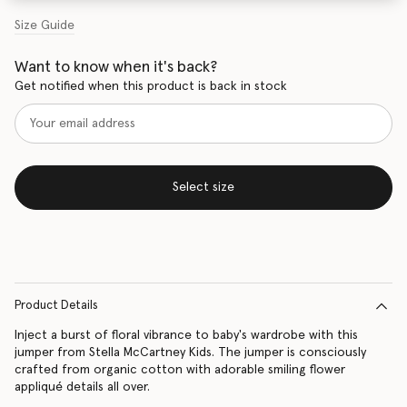
Size Guide
Want to know when it's back?
Get notified when this product is back in stock
Select size
Product Details
Inject a burst of floral vibrance to baby's wardrobe with this
jumper from Stella McCartney Kids. The jumper is consciously
crafted from organic cotton with adorable smiling flower
appliqué details all over.