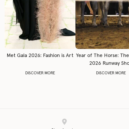
Met Gala 2026: Fashion is Art
Year of The Horse: Th
2026 Runway Sh
DISCOVER MORE
DISCOVER MORE