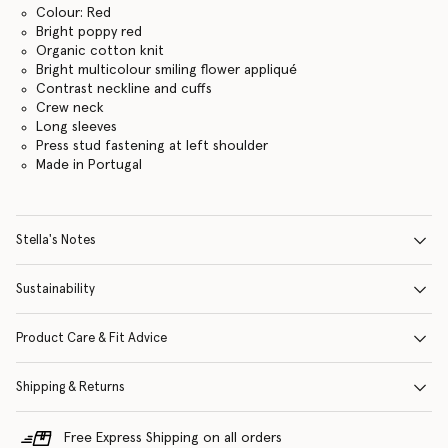
Colour: Red
Bright poppy red
Organic cotton knit
Bright multicolour smiling flower appliqué
Contrast neckline and cuffs
Crew neck
Long sleeves
Press stud fastening at left shoulder
Made in Portugal
Stella's Notes
Sustainability
Product Care & Fit Advice
Shipping & Returns
Free Express Shipping on all orders