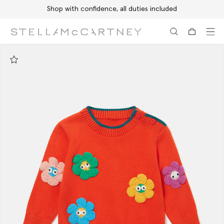
Shop with confidence, all duties included
Skip to main content
Skip to footer content