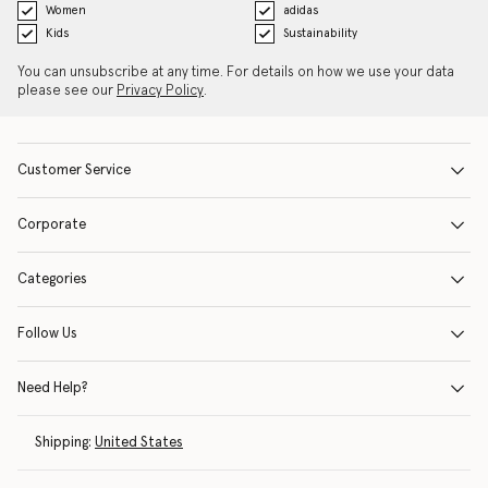
Women
adidas
Kids
Sustainability
You can unsubscribe at any time. For details on how we use your data
please see our
Privacy Policy
.
Customer Service
Corporate
Categories
Follow Us
Need Help?
Shipping:
United States