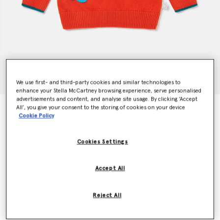
We use first- and third-party cookies and similar technologies to
enhance your Stella McCartney browsing experience, serve personalised
advertisements and content, and analyse site usage. By clicking ‘Accept
All’, you give your consent to the storing of cookies on your device
Smiling Flower Appliqué Jumper
Cookie Policy
$146.00
Cookies Settings
Color
Red
Accept All
selected
Reject All
Select Size (Months)