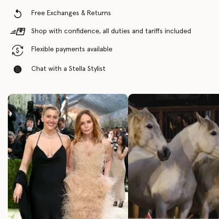
Free Exchanges & Returns
Shop with confidence, all duties and tariffs included
Flexible payments available
Chat with a Stella Stylist