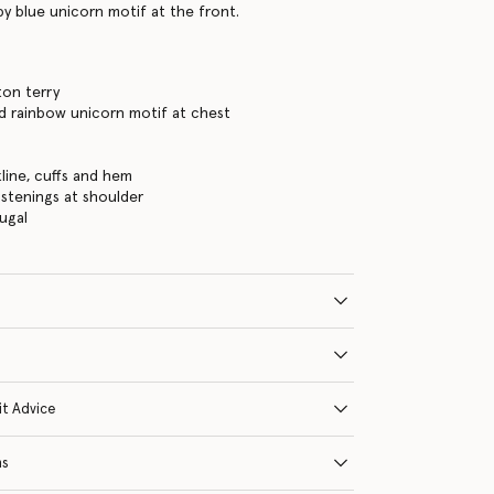
by blue unicorn motif at the front.
ton terry
d rainbow unicorn motif at chest
s
line, cuffs and hem
astenings at shoulder
ugal
it Advice
ns