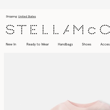
Skip to main content
Skip to footer content
Shipping:
United States
New In
Ready to Wear
Handbags
Shoes
Acces