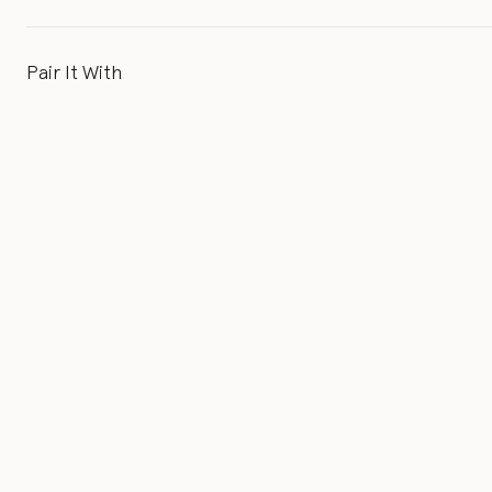
Pair It With