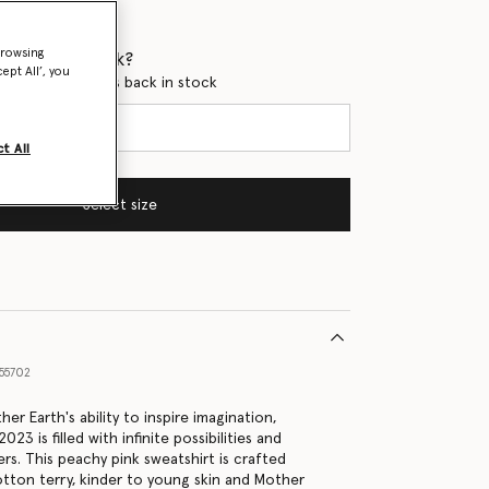
browsing
 when it's back?
ept All’, you
en this product is back in stock
t All
Select size
55702
er Earth's ability to inspire imagination,
23 is filled with infinite possibilities and
rs. This peachy pink sweatshirt is crafted
tton terry, kinder to young skin and Mother