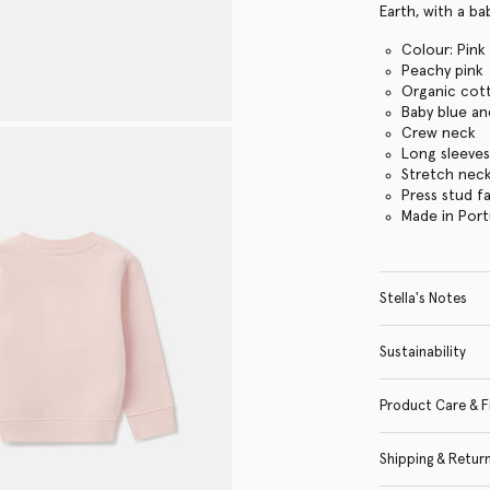
Earth, with a ba
Colour: Pink
Peachy pink
Organic cot
Baby blue an
Crew neck
Long sleeve
Stretch neck
Press stud f
Made in Port
Stella's Notes
Sustainability
Product Care & F
Shipping & Retur