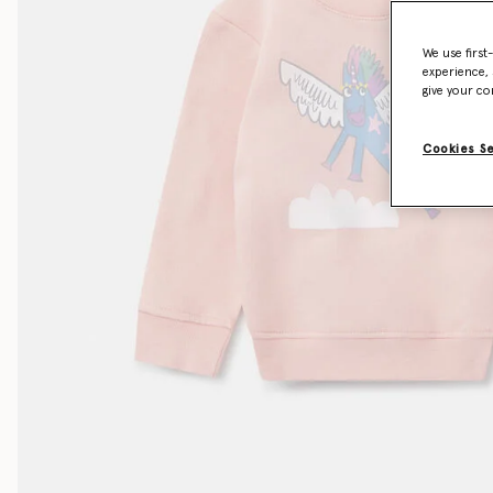
We use first
experience, 
give your co
Cookies S