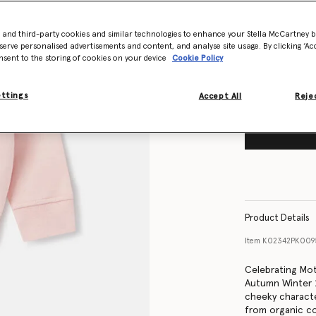
Size Guide
- and third-party cookies and similar technologies to enhance your Stella McCartney 
Want to know
serve personalised advertisements and content, and analyse site usage. By clicking ‘Acc
Get notified wh
nsent to the storing of cookies on your device
Cookie Policy
ettings
Accept All
Rejec
Product Details
Item
K02342PK009
Celebrating Moth
Autumn Winter 20
cheeky characte
from organic co