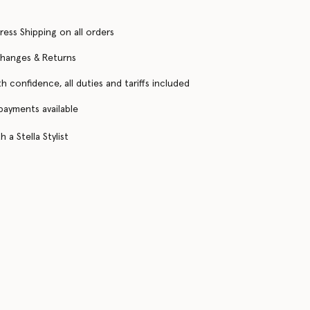
ress Shipping on all orders
changes & Returns
h confidence, all duties and tariffs included
 payments available
 a Stella Stylist