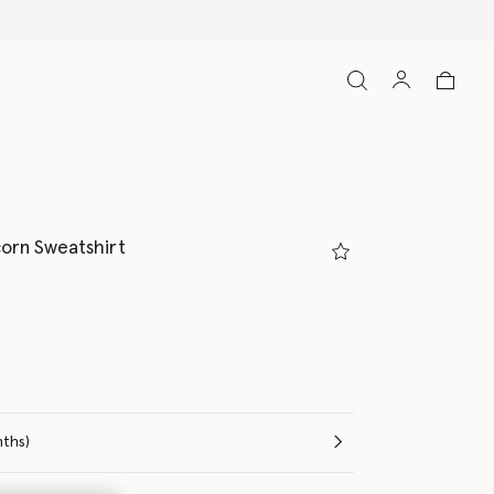
orn Sweatshirt
e (Months)