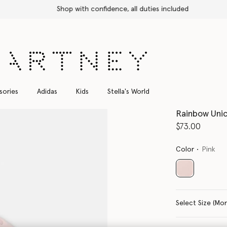
Shop with confidence, all duties included
sories
Adidas
Kids
Stella's World
Rainbow Unic
$73.00
Color
Pink
selected
Select Siz