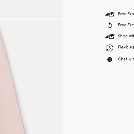
Free Exp
Free Ex
Shop wit
Flexible
Chat with