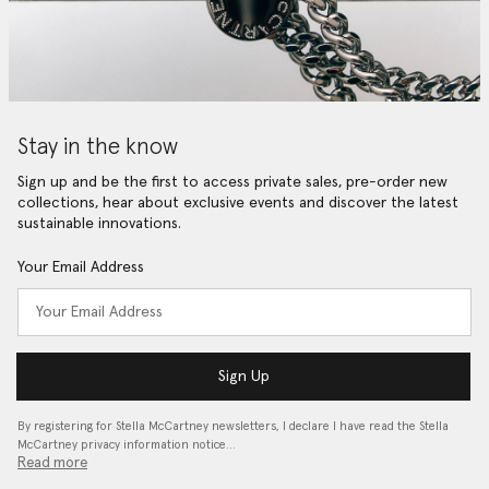
Stay in the know
Sign up and be the first to access private sales, pre-order new
collections, hear about exclusive events and discover the latest
sustainable innovations.
Your Email Address
Sign Up
By registering for Stella McCartney newsletters, I declare I have read the Stella
McCartney privacy information notice…
Read more