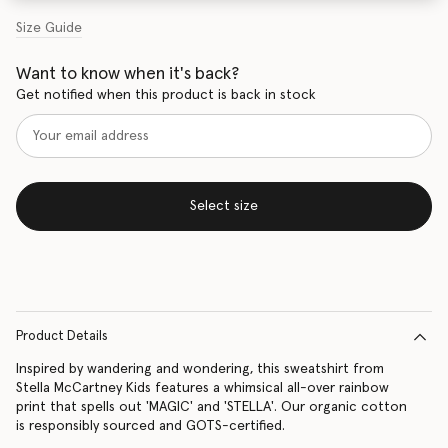
Size Guide
Want to know when it's back?
Get notified when this product is back in stock
Select size
Product Details
Inspired by wandering and wondering, this sweatshirt from
Stella McCartney Kids features a whimsical all-over rainbow
print that spells out 'MAGIC' and 'STELLA'. Our organic cotton
is responsibly sourced and GOTS-certified.