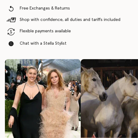
Free Exchanges & Returns
Shop with confidence, all duties and tariffs included
Flexible payments available
Chat with a Stella Stylist