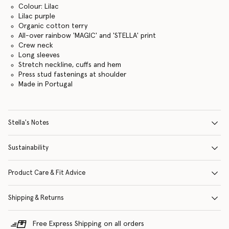
Colour: Lilac
Lilac purple
Organic cotton terry
All-over rainbow 'MAGIC' and 'STELLA' print
Crew neck
Long sleeves
Stretch neckline, cuffs and hem
Press stud fastenings at shoulder
Made in Portugal
Stella's Notes
Sustainability
Product Care & Fit Advice
Shipping & Returns
Free Express Shipping on all orders