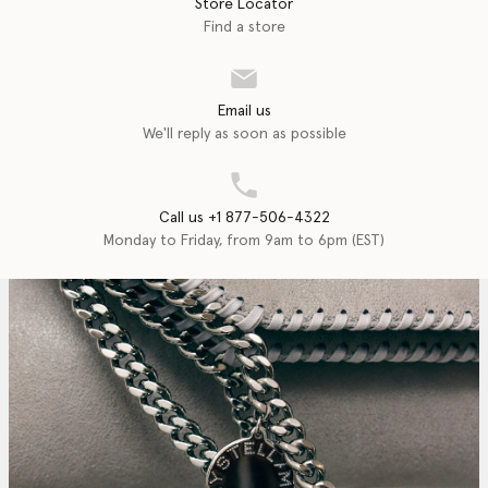
Store Locator
Find a store
Email us
We'll reply as soon as possible
Call us +1 877-506-4322
Monday to Friday, from 9am to 6pm (EST)