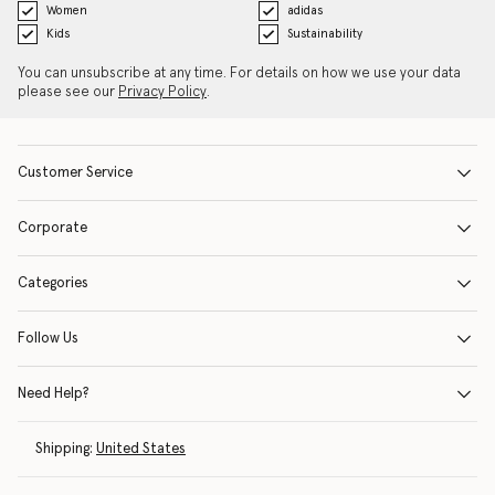
Women
adidas
Kids
Sustainability
You can unsubscribe at any time. For details on how we use your data
please see our
Privacy Policy
.
Customer Service
Corporate
Categories
Follow Us
Need Help?
Shipping:
United States