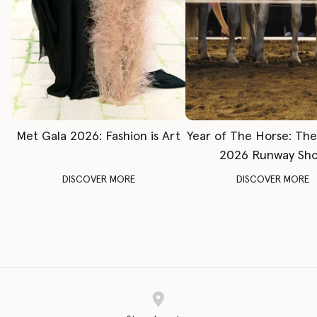
Met Gala 2026: Fashion is Art
Year of The Horse: Th
2026 Runway Sh
DISCOVER MORE
DISCOVER MORE