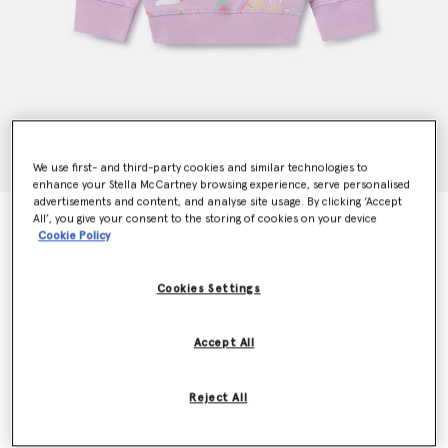
We use first- and third-party cookies and similar technologies to
enhance your Stella McCartney browsing experience, serve personalised
advertisements and content, and analyse site usage. By clicking ‘Accept
All’, you give your consent to the storing of cookies on your device
Rainbow Magic Print Sweatshirt
Cookie Policy
$84.00
Cookies Settings
Color
Lilac
Accept All
selected
Reject All
Select Size (Months)