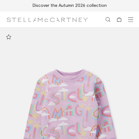
Discover the Autumn 2026 collection
Skip to main content
Skip to footer content