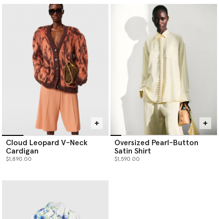
Cloud Leopard V-Neck
Oversized Pearl-Button
Cardigan
Satin Shirt
$1,890.00
$1,590.00