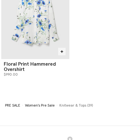
Floral Print Hammered
Overshirt
$990.00
PRE SALE
Women's Pre Sale
Knitwear & Tops (39)