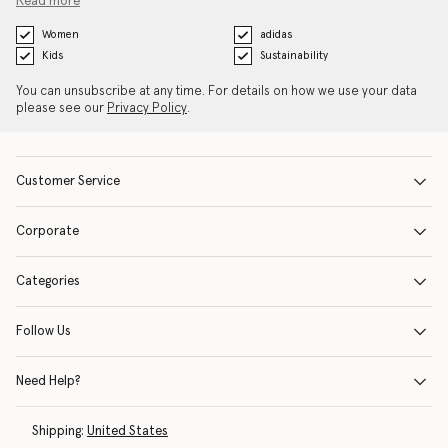
Read more
Women
adidas
Kids
Sustainability
You can unsubscribe at any time. For details on how we use your data
please see our
Privacy Policy
.
Customer Service
Corporate
Categories
Follow Us
Need Help?
Shipping:
United States