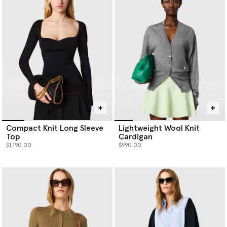
Compact Knit Long Sleeve
Lightweight Wool Knit
Top
Cardigan
$1,190.00
$990.00