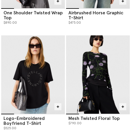
One Shoulder Twisted Wrap
Airbrushed Horse Graphic
Top
T-Shirt
$890.00
$475.00
Logo-Embroidered
Mesh Twisted Floral Top
Boyfriend T-Shirt
$790.00
$525.00