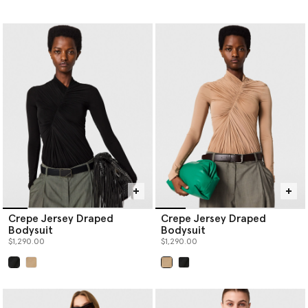
Crepe Jersey Draped
Crepe Jersey Draped
Bodysuit
Bodysuit
$1,290.00
$1,290.00
selected
selected