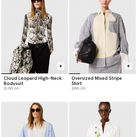
Cloud Leopard High-Neck
Oversized Mixed Stripe
Bodysuit
Shirt
$1,190.00
$990.00