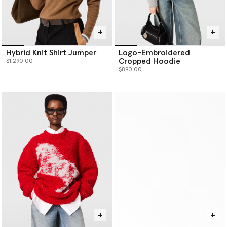
Hybrid Knit Shirt Jumper
Logo-Embroidered
Cropped Hoodie
$1,290.00
$890.00