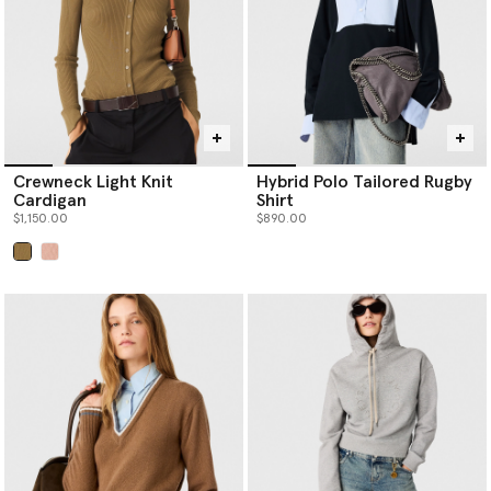
Crewneck Light Knit
Hybrid Polo Tailored Rugby
Cardigan
Shirt
$1,150.00
$890.00
selected