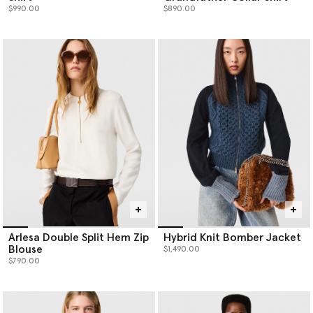
$990.00
$890.00
Arlesa Double Split Hem Zip
Hybrid Knit Bomber Jacket
Blouse
$1,490.00
$790.00