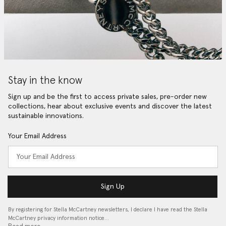
Stay in the know
Sign up and be the first to access private sales, pre-order new
collections, hear about exclusive events and discover the latest
sustainable innovations.
Your Email Address
Sign Up
By registering for Stella McCartney newsletters, I declare I have read the Stella
McCartney privacy information notice…