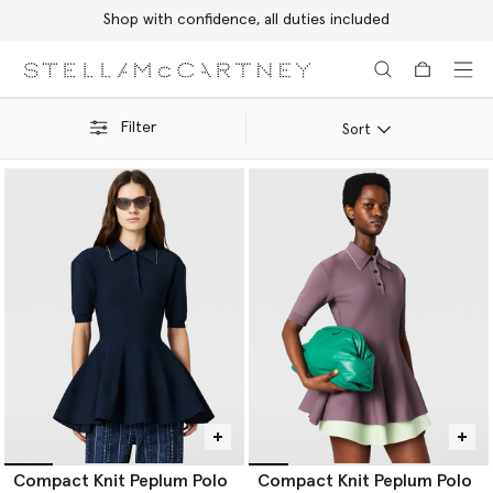
Shop with confidence, all duties included
Skip to main content
Skip to footer content
Filter
Sort
Compact Knit Peplum Polo
Compact Knit Peplum Polo