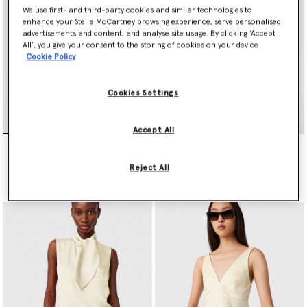
We use first- and third-party cookies and similar technologies to
enhance your Stella McCartney browsing experience, serve personalised
advertisements and content, and analyse site usage. By clicking ‘Accept
All’, you give your consent to the storing of cookies on your device
Cookie Policy
Cookies Settings
Accept All
Satin halterneck Top
Lace Trim Slip Top
$925.00
$1,290.00
Reject All
selected