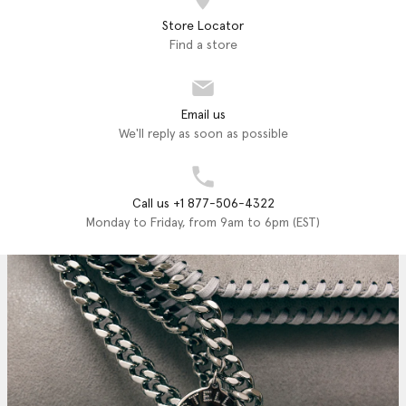
Store Locator
Find a store
Email us
We'll reply as soon as possible
Call us +1 877-506-4322
Monday to Friday, from 9am to 6pm (EST)