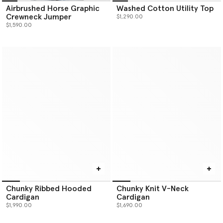
Airbrushed Horse Graphic
Washed Cotton Utility Top
Crewneck Jumper
$1,290.00
$1,590.00
Chunky Ribbed Hooded
Chunky Knit V-Neck
Cardigan
Cardigan
$1,990.00
$1,690.00