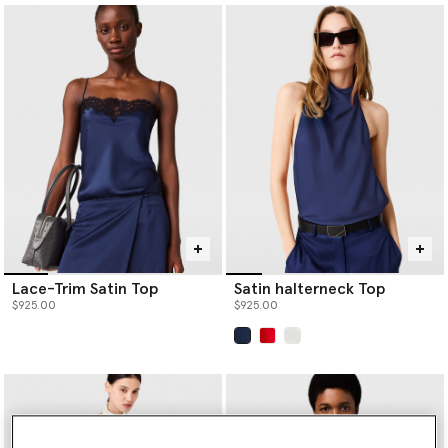
Lace-Trim Satin Top
Satin halterneck Top
$925.00
$925.00
selected