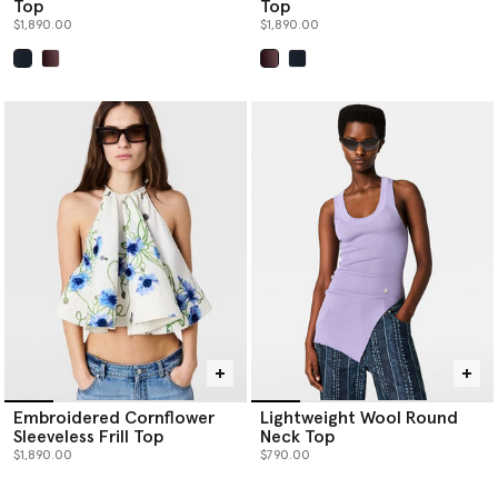
Top
Top
$1,890.00
$1,890.00
selected
selected
Embroidered Cornflower
Lightweight Wool Round
Sleeveless Frill Top
Neck Top
$1,890.00
$790.00