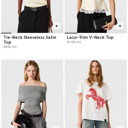
Tie-Neck Sleeveless Satin
Lace-Trim V-Neck Top
Top
$1,190.00
$890.00