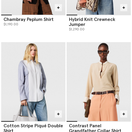
Chambray Peplum Shirt
Hybrid Knit Crewneck
Jumper
$1,190.00
$1,290.00
Cotton Stripe Piqué Double
Contrast Panel
Shirt
Grandfather Collar Shirt