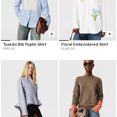
Tuxedo Bib Poplin Shirt
Floral Embroidered Shirt
$990.00
$1,690.00